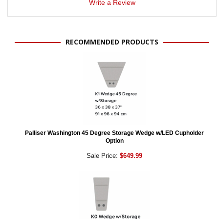
Write a Review
RECOMMENDED PRODUCTS
Palliser Washington 45 Degree Storage Wedge w/LED Cupholder
Option
Sale Price:
$649.99