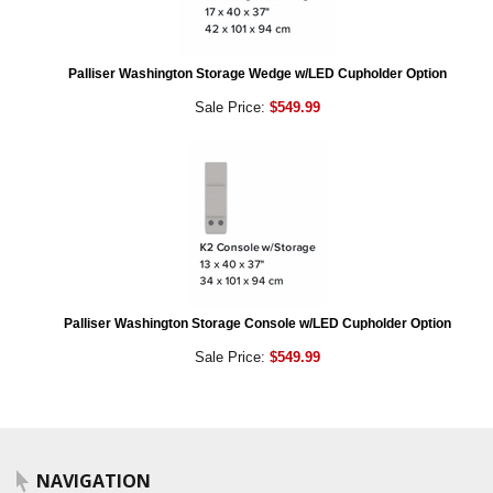
Palliser Washington Storage Wedge w/LED Cupholder Option
Sale Price:
$549.99
Palliser Washington Storage Console w/LED Cupholder Option
Sale Price:
$549.99
NAVIGATION