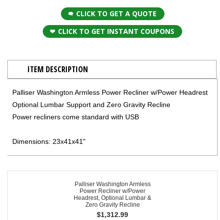
CLICK TO GET A QUOTE
CLICK TO GET INSTANT COUPONS
ITEM DESCRIPTION
Palliser Washington Armless Power Recliner w/Power Headrest
Optional Lumbar Support and Zero Gravity Recline
Power recliners come standard with USB
Dimensions: 23x41x41"
Palliser Washington Armless
Power Recliner w/Power
Headrest, Optional Lumbar &
Zero Gravity Recline
$
1,312.99