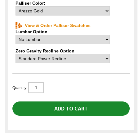
Palliser Color:
View & Order Palliser Swatches
Lumbar Option
Zero Gravity Recline Option
Quantity: