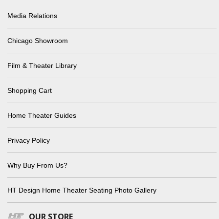
Media Relations
Chicago Showroom
Film & Theater Library
Shopping Cart
Home Theater Guides
Privacy Policy
Why Buy From Us?
HT Design Home Theater Seating Photo Gallery
OUR STORE