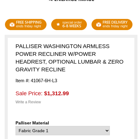
FREE SHIPPING
FREE DELIVERY
special order
6-8 WEEKS
ends friday night
ends friday night
PALLISER WASHINGTON ARMLESS
POWER RECLINER W/POWER
HEADREST, OPTIONAL LUMBAR & ZERO
GRAVITY RECLINE
Item #: 41067-6H-L3
Sale Price:
$1,312.99
Write a Review
Palliser Material