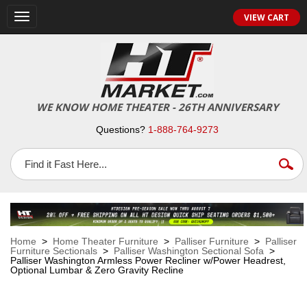
VIEW CART
Toggle
navigation
WE KNOW HOME THEATER - 26TH ANNIVERSARY
Questions?
1-888-764-9273
Home
>
Home Theater Furniture
>
Palliser Furniture
>
Palliser
Furniture Sectionals
>
Palliser Washington Sectional Sofa
>
Palliser Washington Armless Power Recliner w/Power Headrest,
Optional Lumbar & Zero Gravity Recline