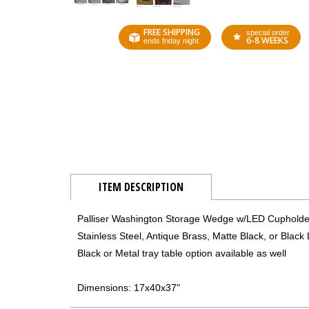
FREE SHIPPING
special order
6-8 WEEKS
ends friday night
ITEM DESCRIPTION
Palliser Washington Storage Wedge w/LED Cupholde
Stainless Steel, Antique Brass, Matte Black, or Blac
Black or Metal tray table option available as well
Dimensions: 17x40x37"