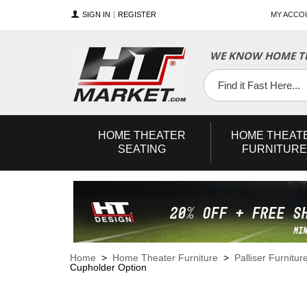
SIGN IN
REGISTER
MY ACCO
WE KNOW HOME TH
YouTube
Twitter
Facebook
HOME
THEATER
HOME
THEAT
SEATING
FURNITURE
Home
>
Home Theater Furniture
>
Palliser Furnitur
Cupholder Option