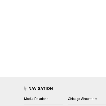
NAVIGATION
Media Relations
Chicago Showroom