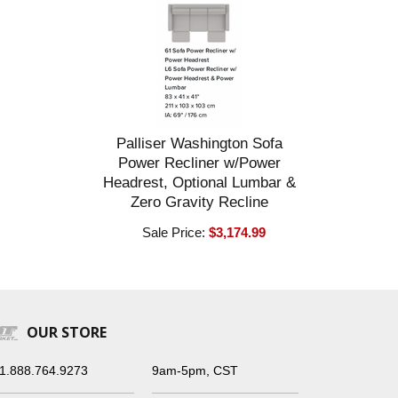
Palliser Washington Sofa
Power Recliner w/Power
Headrest, Optional Lumbar &
Zero Gravity Recline
Sale Price:
$3,174.99
OUR STORE
1.888.764.9273
9am-5pm, CST