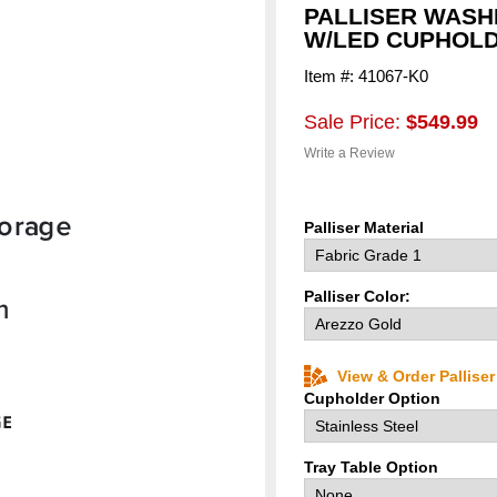
PALLISER WAS
W/LED CUPHOLD
Item #: 41067-K0
Sale Price:
$549.99
Write a Review
Palliser Material
Palliser Color:
View & Order Pallise
Cupholder Option
Tray Table Option