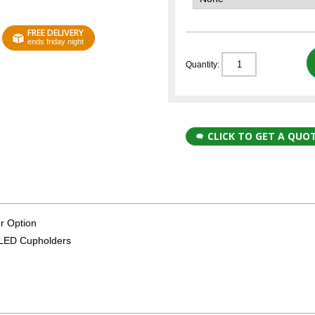
FREE DELIVERY
ends friday night
Quantity:
CLICK TO GET A QUO
r Option
k LED Cupholders