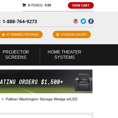
VIEW CART
0
ITEM(S):
0.00
1-888-764-9273
E
HT REWARDS PROGRAM
HTDESIGN GALLERY
PROJECTOR
HOME
THEATER
SCREENS
SYSTEMS
> Palliser Washington Storage Wedge w/LED