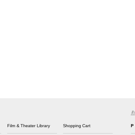
Film & Theater Library
Shopping Cart
P