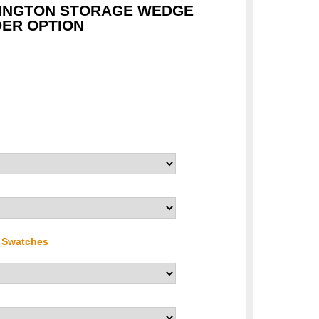
HINGTON STORAGE WEDGE
ER OPTION
r Swatches