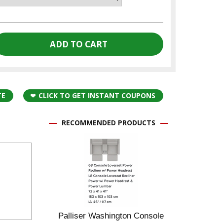
TE
CLICK TO GET INSTANT COUPONS
RECOMMENDED PRODUCTS
Palliser Washington Console