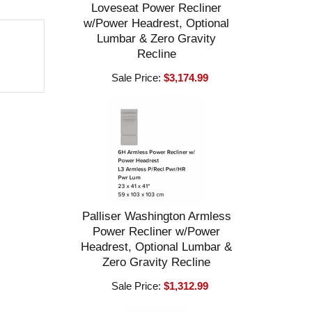
Loveseat Power Recliner
w/Power Headrest, Optional
Lumbar & Zero Gravity
Recline
Sale Price:
$3,174.99
Palliser Washington Armless
Power Recliner w/Power
Headrest, Optional Lumbar &
Zero Gravity Recline
Sale Price:
$1,312.99