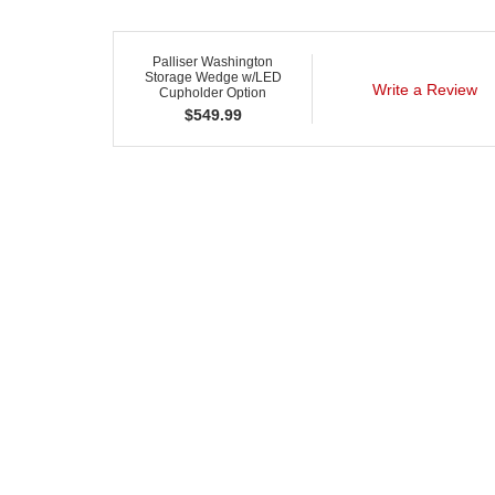
Palliser Washington
Storage Wedge w/LED
Write a Review
Cupholder Option
$
549.99