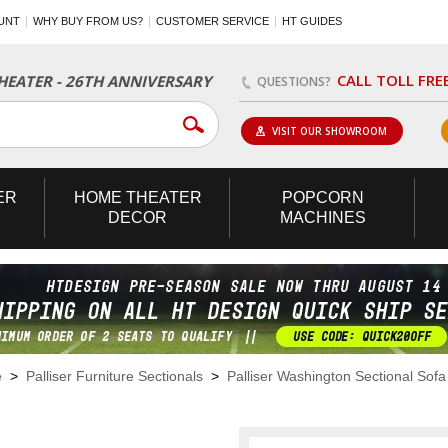
UNT
WHY BUY FROM US?
CUSTOMER SERVICE
HT GUIDES
CALL TOLL FRE
EATER - 26TH ANNIVERSARY
QUESTIONS?
VISIT OUR SHOWROOM
ER
HOME
THEATER
POPCORN
DECOR
MACHINES
e
>
Palliser Furniture Sectionals
>
Palliser Washington Sectional Sofa