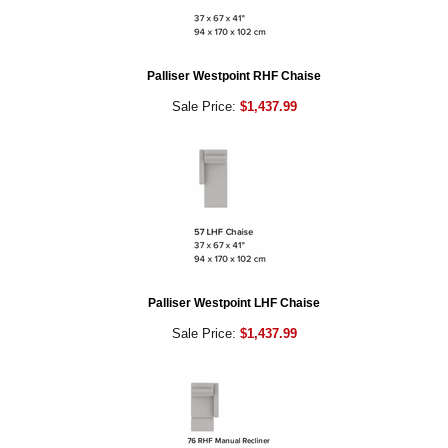
Palliser Westpoint RHF Chaise
Sale Price:
$1,437.99
Palliser Westpoint LHF Chaise
Sale Price:
$1,437.99