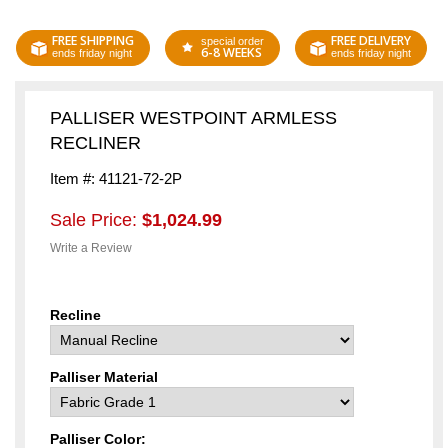
FREE SHIPPING
FREE DELIVERY
special order
6-8 WEEKS
ends friday night
ends friday night
PALLISER WESTPOINT ARMLESS
RECLINER
Item #: 41121-72-2P
Sale Price:
$1,024.99
Write a Review
Recline
Palliser Material
Palliser Color: