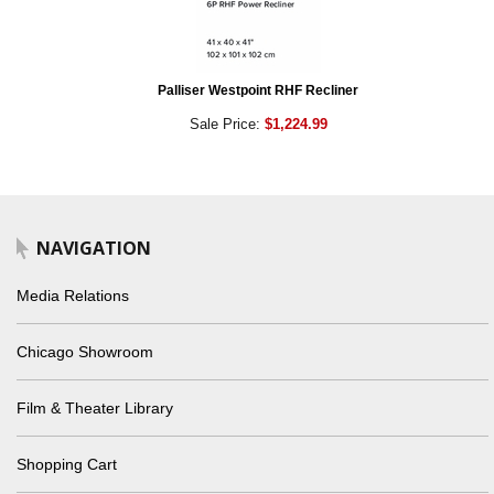
Palliser Westpoint RHF Recliner
Sale Price:
$1,224.99
NAVIGATION
Media Relations
Chicago Showroom
Film & Theater Library
Shopping Cart