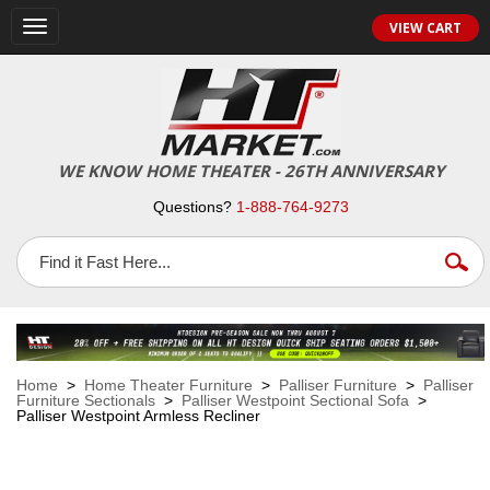
VIEW CART
Toggle
navigation
WE KNOW HOME THEATER - 26TH ANNIVERSARY
Questions?
1-888-764-9273
Home
>
Home Theater Furniture
>
Palliser Furniture
>
Palliser
Furniture Sectionals
>
Palliser Westpoint Sectional Sofa
>
Palliser Westpoint Armless Recliner