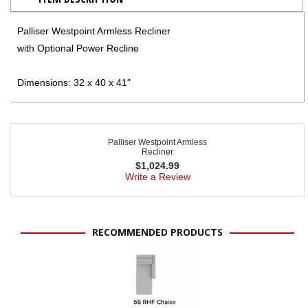
Palliser Westpoint Armless Recliner
with Optional Power Recline
Dimensions: 32 x 40 x 41"
Palliser Westpoint Armless
Recliner
$
1,024.99
Write a Review
RECOMMENDED PRODUCTS