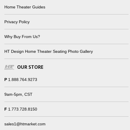
Home Theater Guides
Privacy Policy
Why Buy From Us?
HT Design Home Theater Seating Photo Gallery
OUR STORE
P
1.888.764.9273
9am-5pm, CST
F
1.773.728.8150
sales1@htmarket.com