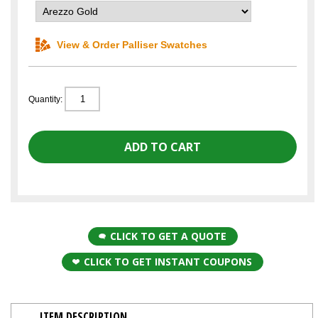
View & Order Palliser Swatches
Quantity:
CLICK TO GET A QUOTE
CLICK TO GET INSTANT COUPONS
ITEM DESCRIPTION