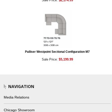
Sale Price:
$2,174.99
Palliser Westpoint Sectional Configuration M7
Sale Price:
$5,199.99
NAVIGATION
Media Relations
Chicago Showroom