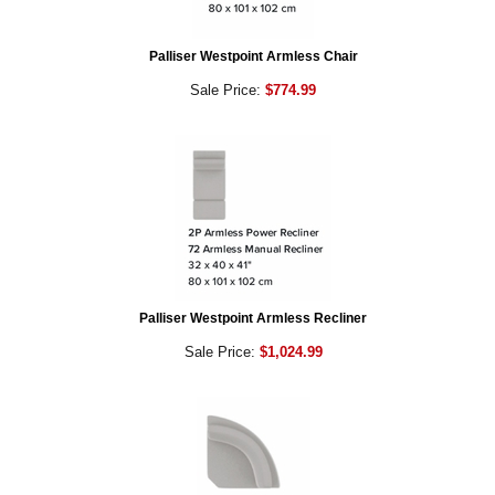
Palliser Westpoint Armless Chair
Sale Price:
$774.99
Palliser Westpoint Armless Recliner
Sale Price:
$1,024.99