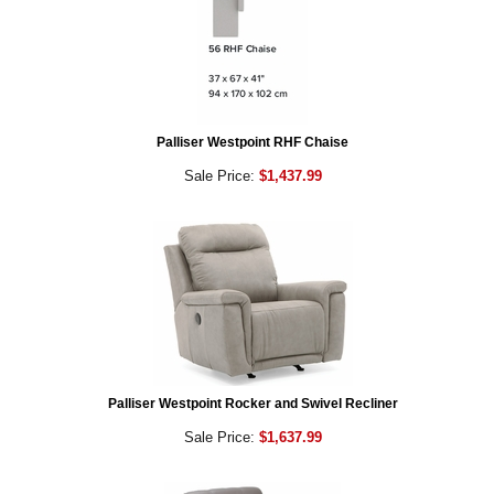
Palliser Westpoint RHF Chaise
Sale Price:
$1,437.99
Palliser Westpoint Rocker and Swivel Recliner
Sale Price:
$1,637.99