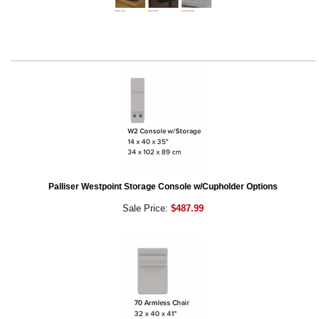
Palliser Westpoint Storage Console w/Cupholder Options
Sale Price:
$487.99