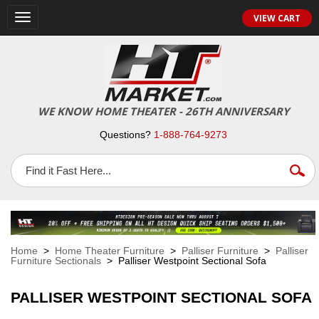
VIEW CART
Toggle
navigation
WE KNOW HOME THEATER - 26TH ANNIVERSARY
Questions?
1-888-764-9273
Home
>
Home Theater Furniture
>
Palliser Furniture
>
Palliser
Furniture Sectionals
> Palliser Westpoint Sectional Sofa
PALLISER WESTPOINT SECTIONAL SOFA