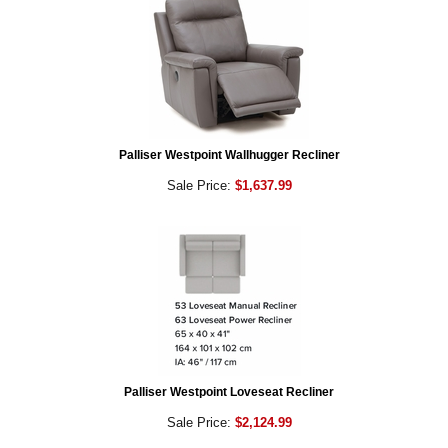
Palliser Westpoint Wallhugger Recliner
Sale Price:
$1,637.99
Palliser Westpoint Loveseat Recliner
Sale Price:
$2,124.99