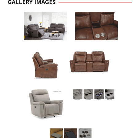
GALLERY IMAGES