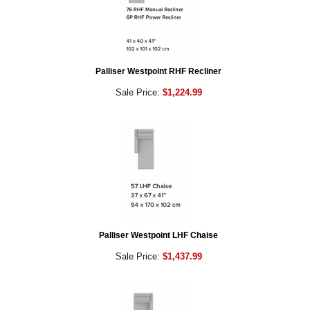
Palliser Westpoint RHF Recliner
Sale Price:
$1,224.99
Palliser Westpoint LHF Chaise
Sale Price:
$1,437.99