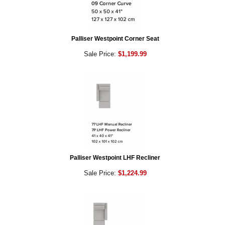
Palliser Westpoint Corner Seat
Sale Price:
$1,199.99
Palliser Westpoint LHF Recliner
Sale Price:
$1,224.99