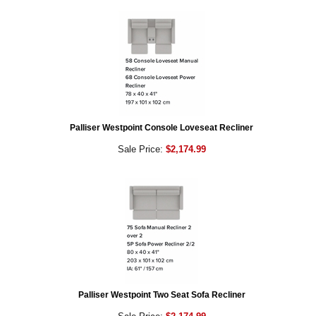
Palliser Westpoint Console Loveseat Recliner
Sale Price:
$2,174.99
Palliser Westpoint Two Seat Sofa Recliner