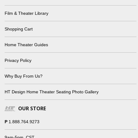
Film & Theater Library
Shopping Cart
Home Theater Guides
Privacy Policy
Why Buy From Us?
HT Design Home Theater Seating Photo Gallery
OUR STORE
P
1.888.764.9273
9am-5pm, CST