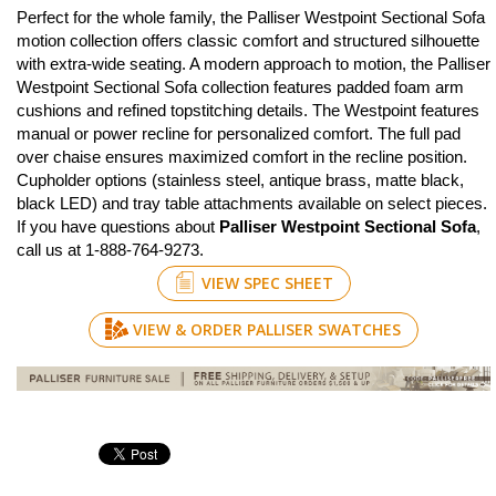
Perfect for the whole family, the Palliser Westpoint Sectional Sofa
motion collection offers classic comfort and structured silhouette
with extra-wide seating. A modern approach to motion, the Palliser
Westpoint Sectional Sofa collection features padded foam arm
cushions and refined topstitching details. The Westpoint features
manual or power recline for personalized comfort. The full pad
over chaise ensures maximized comfort in the recline position.
Cupholder options (stainless steel, antique brass, matte black,
black LED) and tray table attachments available on select pieces.
If you have questions about
Palliser Westpoint Sectional Sofa
,
call us at 1-888-764-9273.
VIEW SPEC SHEET
VIEW & ORDER PALLISER SWATCHES