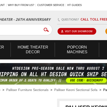
UNT
WHY BUY FROM US?
CUSTOMER SERVICE
HT GUIDES
CALL TOLL FRE
EATER - 26TH ANNIVERSARY
QUESTIONS?
VISIT OUR SHOWROOM
ER
HOME
THEATER
POPCORN
DECOR
MACHINES
e
>
Palliser Furniture Sectionals
>
Palliser Keoni Sectional Sofa
> Pal