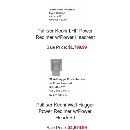
Palliser Keoni LHF Power
Recliner w/Power Headrest
Sale Price:
$1,799.99
Palliser Keoni Wall Hugger
Power Recliner w/Power
Headrest
Sale Price:
$1,974.99