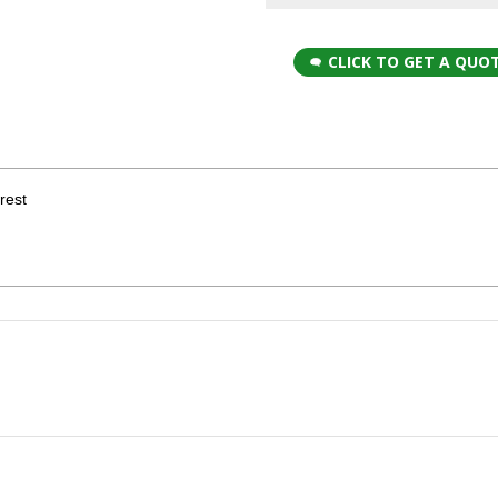
CLICK TO GET A QUO
rest