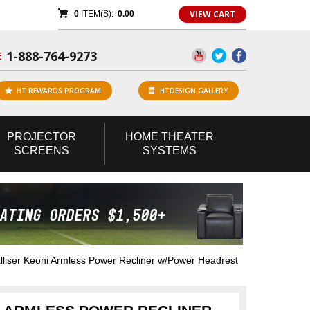
VIEW CART
0
ITEM(S):
0.00
1-888-764-9273
E
HT REWARDS PROGRAM
HTDESIGN GALLERY
PROJECTOR
HOME
THEATER
SCREENS
SYSTEMS
liser Keoni Armless Power Recliner w/Power Headrest