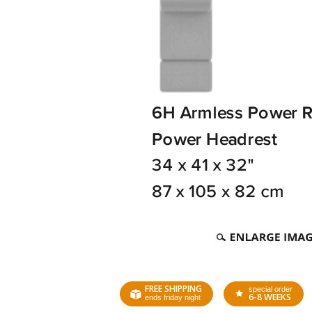
FREE SHIPPING
special order
6-8 WEEKS
ends friday night