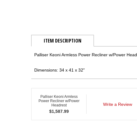
ITEM DESCRIPTION
Palliser Keoni Armless Power Recliner w/Power Head
Dimensions: 34 x 41 x 32"
Palliser Keoni Armless
Power Recliner w/Power
Write a Review
Headrest
$
1,587.99