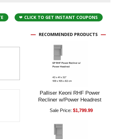
TE
CLICK TO GET INSTANT COUPONS
RECOMMENDED PRODUCTS
Palliser Keoni RHF Power
Recliner w/Power Headrest
Sale Price:
$1,799.99