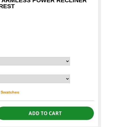
I ARMLESS POWER RECLINER
REST
r Swatches