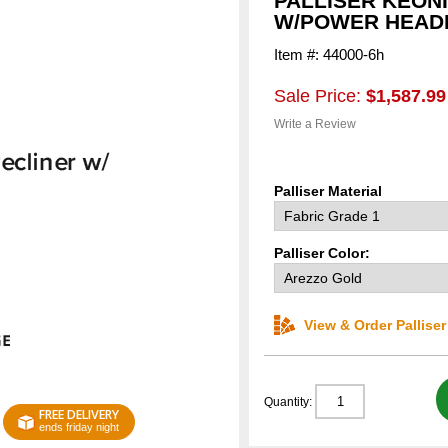
PALLISER KEON
W/POWER HEAD
Item #: 44000-6h
Sale Price:
$1,587.99
Write a Review
Palliser Material
Palliser Color:
View & Order Pallise
Quantity:
FREE DELIVERY
ends friday night