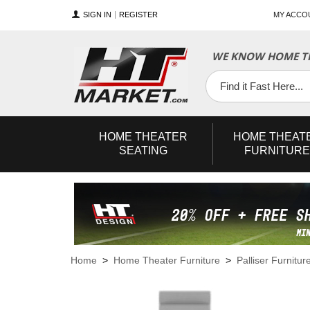
SIGN IN
REGISTER
MY ACCO
WE KNOW HOME TH
YouTube
Twitter
Facebook
HOME
THEATER
HOME
THEAT
SEATING
FURNITURE
Home
>
Home Theater Furniture
>
Palliser Furnitur