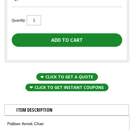
Quantity:
CLICK TO GET A QUOTE
CLICK TO GET INSTANT COUPONS
ITEM DESCRIPTION
Palliser Amisk Chair