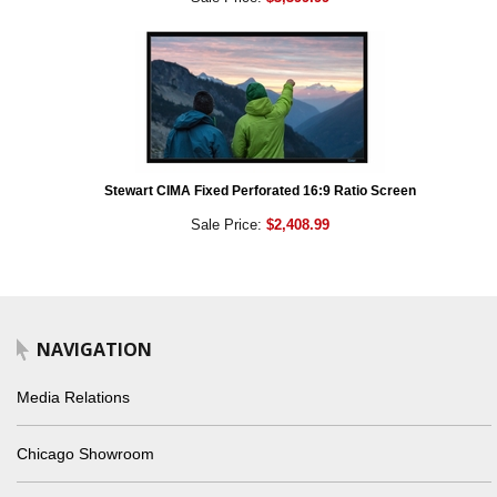
Stewart CIMA Fixed Perforated 16:9 Ratio Screen
Sale Price:
$2,408.99
NAVIGATION
Media Relations
Chicago Showroom