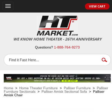
VIEW CART
Toggle
navigation
WE KNOW HOME THEATER - 26TH ANNIVERSARY
Questions?
1-888-764-9273
Home
>
Home Theater Furniture
>
Palliser Furniture
>
Palliser
Furniture Sectionals
>
Palliser Amisk Sectional Sofa
> Palliser
Amisk Chair