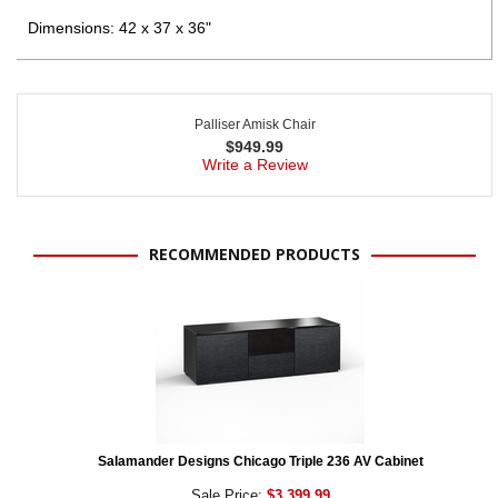
Dimensions: 42 x 37 x 36"
Palliser Amisk Chair
$
949.99
Write a Review
RECOMMENDED PRODUCTS
Salamander Designs Chicago Triple 236 AV Cabinet
Sale Price:
$3,399.99