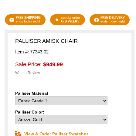
FREE SHIPPING
FREE DELIVERY
special order
6-8 WEEKS
ends friday night
ends friday night
PALLISER AMISK CHAIR
Item #: 77343-02
Sale Price:
$949.99
Write a Review
Palliser Material
Palliser Color:
View & Order Palliser Swatches