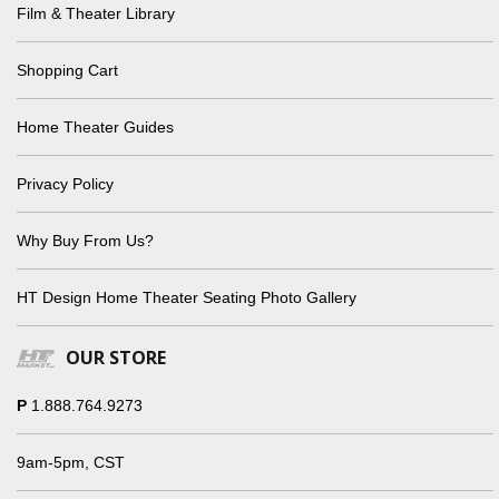
Film & Theater Library
Shopping Cart
Home Theater Guides
Privacy Policy
Why Buy From Us?
HT Design Home Theater Seating Photo Gallery
OUR STORE
P
1.888.764.9273
9am-5pm, CST