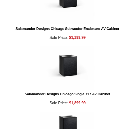
Salamander Designs Chicago Subwoofer Enclosure AV Cabinet
Sale Price:
$1,399.99
Salamander Designs Chicago Single 317 AV Cabinet
Sale Price:
$1,899.99