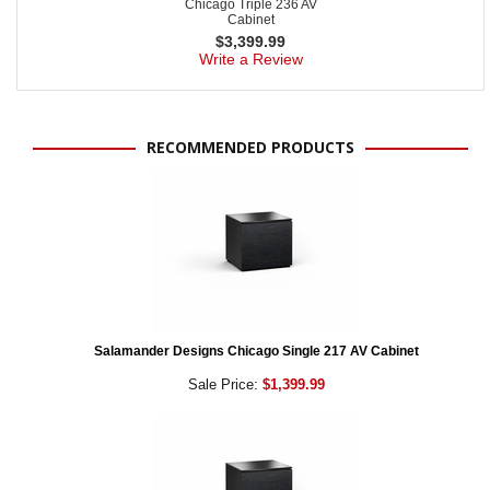
Chicago Triple 236 AV
Cabinet
$
3,399.99
Write a Review
RECOMMENDED PRODUCTS
Salamander Designs Chicago Single 217 AV Cabinet
Sale Price:
$1,399.99