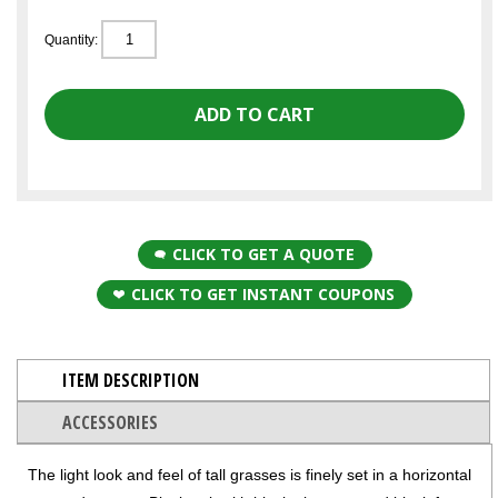
Quantity:
CLICK TO GET A QUOTE
CLICK TO GET INSTANT COUPONS
ITEM DESCRIPTION
ACCESSORIES
The light look and feel of tall grasses is finely set in a horizontal