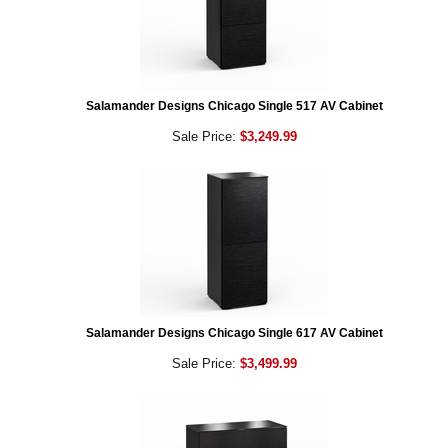
Salamander Designs Chicago Single 517 AV Cabinet
Sale Price:
$3,249.99
Salamander Designs Chicago Single 617 AV Cabinet
Sale Price:
$3,499.99