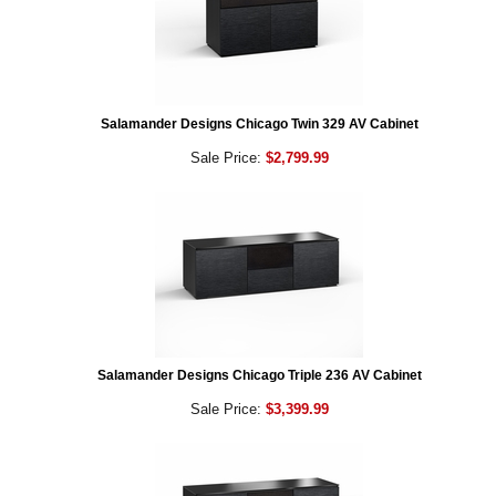
Salamander Designs Chicago Twin 329 AV Cabinet
Sale Price:
$2,799.99
Salamander Designs Chicago Triple 236 AV Cabinet
Sale Price:
$3,399.99