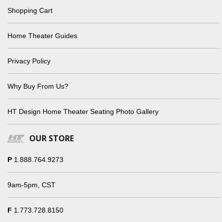
Shopping Cart
Home Theater Guides
Privacy Policy
Why Buy From Us?
HT Design Home Theater Seating Photo Gallery
OUR STORE
P
1.888.764.9273
9am-5pm, CST
F
1.773.728.8150