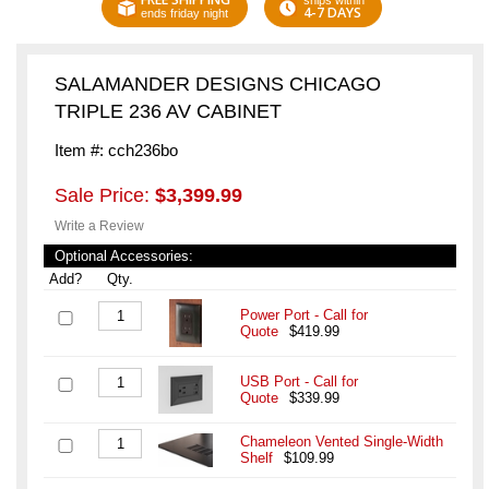
ships within
4-7 DAYS
ends friday night
SALAMANDER DESIGNS CHICAGO
TRIPLE 236 AV CABINET
Item #: cch236bo
Sale Price:
$3,399.99
Write a Review
Optional Accessories:
Add?
Qty.
Power Port - Call for
Quote
$419.99
USB Port - Call for
Quote
$339.99
Chameleon Vented Single-Width
Shelf
$109.99