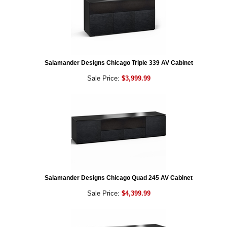
Salamander Designs Chicago Triple 339 AV Cabinet
Sale Price:
$3,999.99
Salamander Designs Chicago Quad 245 AV Cabinet
Sale Price:
$4,399.99