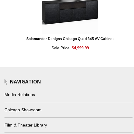
Salamander Designs Chicago Quad 345 AV Cabinet
Sale Price:
$4,999.99
NAVIGATION
Media Relations
Chicago Showroom
Film & Theater Library