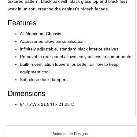
textured pattern. Black oak with black glass top and black feet
work in unison, creating the cabinet's hi-tech facade.
Features
All Aluminum Chassis
Accessories allow personalization
Infinitely adjustable, standard black interior shelves
Removable rear panel allows easy access to components
Built-in ventilation louvers for better air flow to keep
equipment cool
Soft-close door dampers
Dimensions
64.75"W x 21.5"H x 21.25"D
Salamander Designs