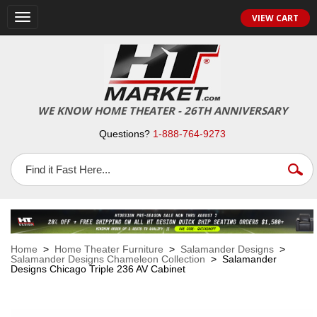
VIEW CART
Toggle
navigation
WE KNOW HOME THEATER - 26TH ANNIVERSARY
Questions?
1-888-764-9273
Home
>
Home Theater Furniture
>
Salamander Designs
>
Salamander Designs Chameleon Collection
> Salamander
Designs Chicago Triple 236 AV Cabinet