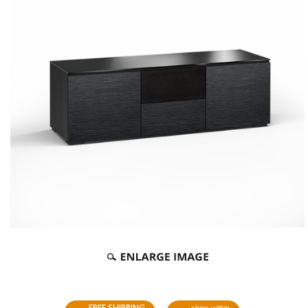
FREE SHIPPING