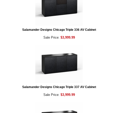
Salamander Designs Chicago Triple 336 AV Cabinet
Sale Price:
$3,999.99
Salamander Designs Chicago Triple 337 AV Cabinet
Sale Price:
$3,999.99