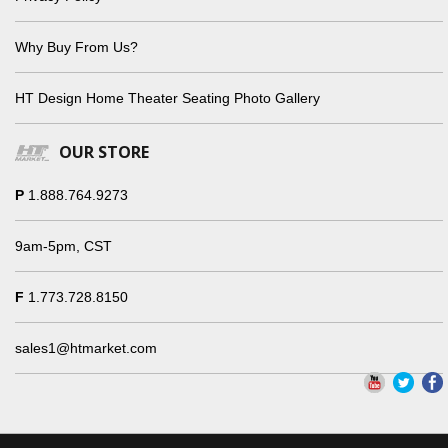
Why Buy From Us?
HT Design Home Theater Seating Photo Gallery
OUR STORE
P
1.888.764.9273
9am-5pm, CST
F
1.773.728.8150
sales1@htmarket.com