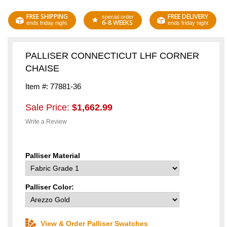
FREE SHIPPING
FREE DELIVERY
special order
6-8 WEEKS
ends friday night
ends friday night
PALLISER CONNECTICUT LHF CORNER
CHAISE
Item #: 77881-36
Sale Price:
$1,662.99
Write a Review
Palliser Material
Palliser Color:
View & Order Palliser Swatches