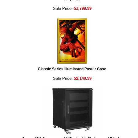
Sale Price:
$3,799.99
Classic Series Illuminated Poster Case
Sale Price:
$2,149.99