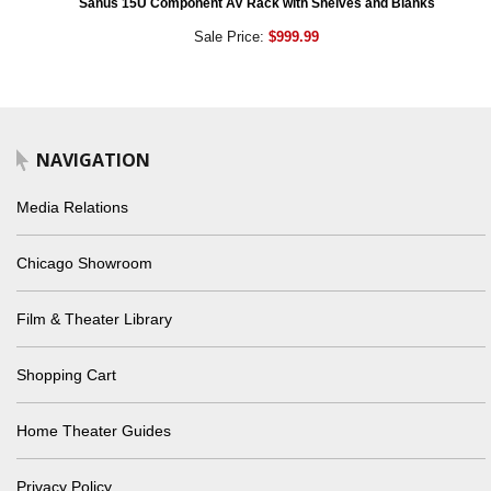
Sanus 15U Component AV Rack with Shelves and Blanks
Sale Price:
$999.99
NAVIGATION
Media Relations
Chicago Showroom
Film & Theater Library
Shopping Cart
Home Theater Guides
Privacy Policy