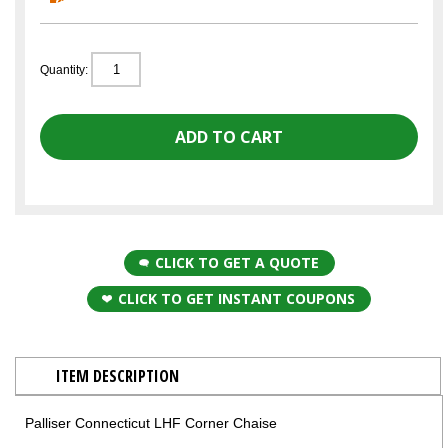
Quantity:
CLICK TO GET A QUOTE
CLICK TO GET INSTANT COUPONS
ITEM DESCRIPTION
Palliser Connecticut LHF Corner Chaise