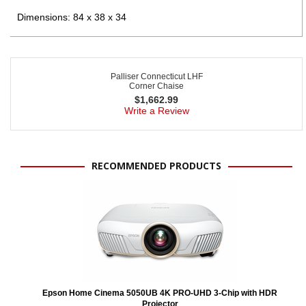
Dimensions: 84 x 38 x 34
Palliser Connecticut LHF
Corner Chaise
$
1,662.99
Write a Review
RECOMMENDED PRODUCTS
Epson Home Cinema 5050UB 4K PRO-UHD 3-Chip with HDR
Projector