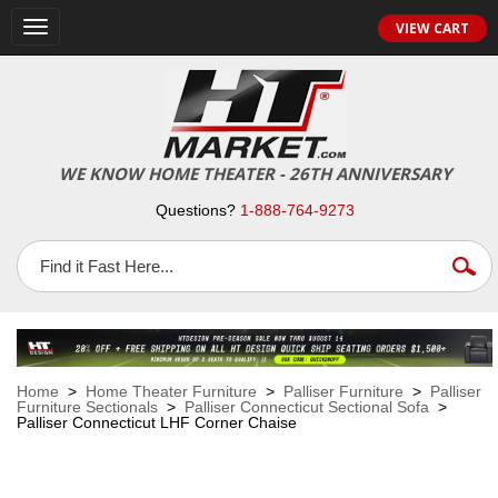
VIEW CART
Toggle
navigation
WE KNOW HOME THEATER - 26TH ANNIVERSARY
Questions?
1-888-764-9273
Home
>
Home Theater Furniture
>
Palliser Furniture
>
Palliser
Furniture Sectionals
>
Palliser Connecticut Sectional Sofa
>
Palliser Connecticut LHF Corner Chaise