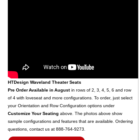
HTDesign Waveland Theater Seats
Pre Order Available in August
in rows of 2, 3, 4, 5, 6 and row
of 4 with loveseat and more configurations. To order, just select
your Orientation and Row Configuration options under
Customize Your Seating
above. The photos above show
sample configurations and features that are available. Ordering
questions, contact us at 888-764-9273.