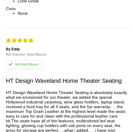
Look Great
Cons
None
By Eddy
Rio Rancho, New Mexico
HT Design Waveland Home Theater Seating
HT Design Waveland Home Theater Seating is absolutely exactly
what we envisioned for our theater, we added the special
Hollywood industrial carpeting, wine glass holders, laptop stand,
received a food tray for all 4 seats, and the 5yr warranty......the
maximum Top Grain Leather at the highest level made the seats
easy to care for and clean with the professional leather care
kit.The seats have all of the features, multicolored led seat
lighting, glowing cup holders with usb ports on every seat, the
arms for storage are perfect ....what i added..... i have mini