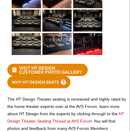
The HT Design Theater seating is renowned and highly rated by
the home theater experts over at the AVS Forum, learn more
about HT Design from the experts by clicking through to the
HT
Design Theater Seating Thread at AVS Forum
You will find
photos and feedback from many AVS Forum Members.