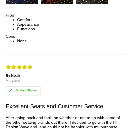
Pros
Comfort
Appearance
Functions
Cons
None
By Noah
Maryland
Excellent Seats and Customer Service
After going back and forth on whether or not to go with some of
the other seating brands out there, I decided to go with the HT
Design Waveland, and could not be happier with my purchase.