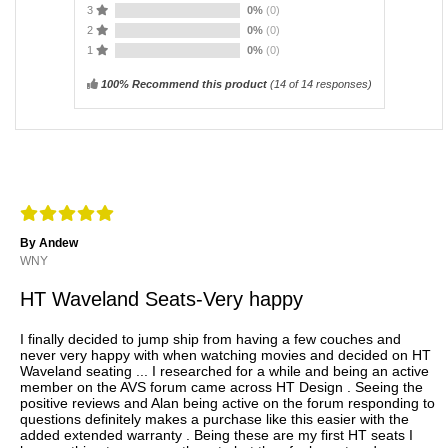
3
0%
(0)
2
0%
(0)
1
0%
(0)
100% Recommend this product
(
14
of 14 responses)
By Andew
WNY
HT Waveland Seats-Very happy
I finally decided to jump ship from having a few couches and
never very happy with when watching movies and decided on HT
Waveland seating ... I researched for a while and being an active
member on the AVS forum came across HT Design . Seeing the
positive reviews and Alan being active on the forum responding to
questions definitely makes a purchase like this easier with the
added extended warranty . Being these are my first HT seats I