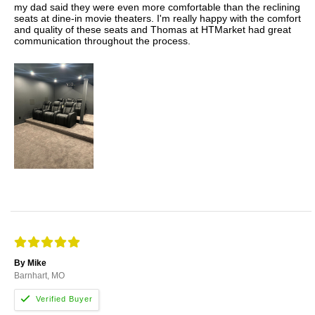
my dad said they were even more comfortable than the reclining
seats at dine-in movie theaters. I'm really happy with the comfort
and quality of these seats and Thomas at HTMarket had great
communication throughout the process.
By Mike
Barnhart, MO