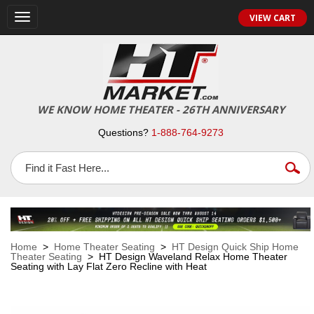
VIEW CART
Toggle
navigation
WE KNOW HOME THEATER - 26TH ANNIVERSARY
Questions?
1-888-764-9273
Home
>
Home Theater Seating
>
HT Design Quick Ship Home
Theater Seating
> HT Design Waveland Relax Home Theater
Seating with Lay Flat Zero Recline with Heat