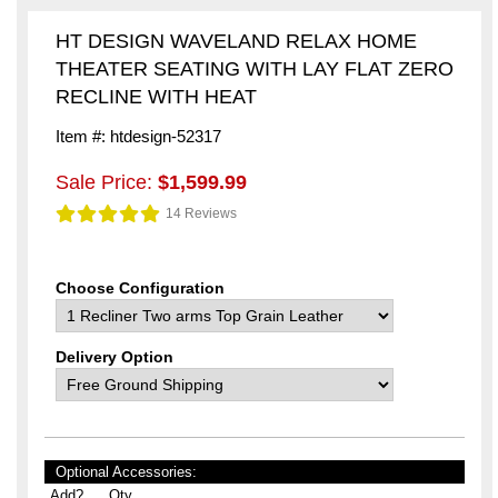
HT DESIGN WAVELAND RELAX HOME
THEATER SEATING WITH LAY FLAT ZERO
RECLINE WITH HEAT
Item #: htdesign-52317
Sale Price:
$1,599.99
14 Reviews
Choose Configuration
Delivery Option
Optional Accessories:
Add?
Qty.