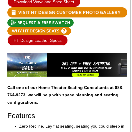
Download Waveland Spec Sheet
REQUEST A FREE SWATCH
HT Design Leather Specs
Call one of our Home Theater Seating Consultants at 888-
764-9273, we will help with space planning and seating
configurations.
Features
Zero Recline, Lay flat seating, seating you could sleep in