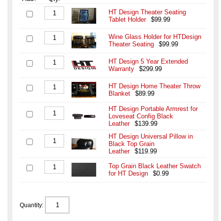
HT Design Theater Seating
Tablet Holder
$99.99
Wine Glass Holder for HTDesign
Theater Seating
$99.99
HT Design 5 Year Extended
Warranty
$299.99
HT Design Home Theater Throw
Blanket
$89.99
HT Design Portable Armrest for
Loveseat Config Black
Leather
$139.99
HT Design Universal Pillow in
Black Top Grain
Leather
$119.99
Top Grain Black Leather Swatch
for HT Design
$0.99
Quantity: