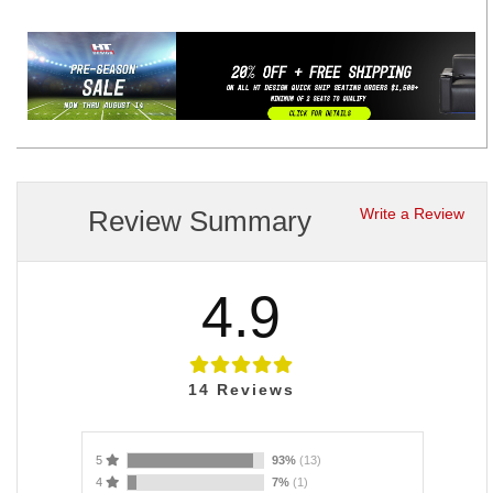
Review Summary
Write a Review
4.9
14
Reviews
5
93%
(13)
4
7%
(1)