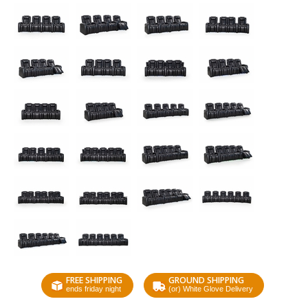
FREE SHIPPING
GROUND SHIPPING
ends friday night
(or) White Glove Delivery