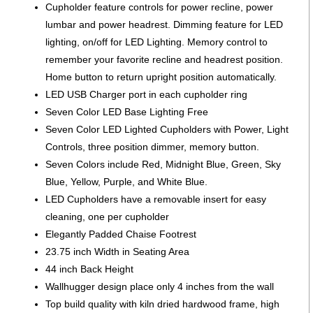
Cupholder feature controls for power recline, power
lumbar and power headrest. Dimming feature for LED
lighting, on/off for LED Lighting. Memory control to
remember your favorite recline and headrest position.
Home button to return upright position automatically.
LED USB Charger port in each cupholder ring
Seven Color LED Base Lighting Free
Seven Color LED Lighted Cupholders with Power, Light
Controls, three position dimmer, memory button.
Seven Colors include Red, Midnight Blue, Green, Sky
Blue, Yellow, Purple, and White Blue.
LED Cupholders have a removable insert for easy
cleaning, one per cupholder
Elegantly Padded Chaise Footrest
23.75 inch Width in Seating Area
44 inch Back Height
Wallhugger design place only 4 inches from the wall
Top build quality with kiln dried hardwood frame, high