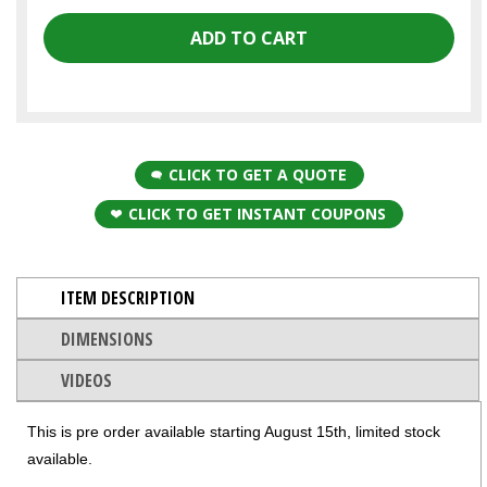
CLICK TO GET A QUOTE
CLICK TO GET INSTANT COUPONS
ITEM DESCRIPTION
DIMENSIONS
VIDEOS
This is pre order available starting August 15th, limited stock
available.