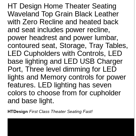
HT Design Home Theater Seating
Waveland Top Grain Black Leather
with Zero Recline and heated back
and seat includes power recline,
power headrest and power lumbar,
contoured seat, Storage, Tray Tables,
LED Cupholders with Controls, LED
base lighting and LED USB Charger
Port, Three level dimming for LED
lights and Memory controls for power
features. LED lighting has seven
colors to choose from for cupholder
and base light.
HTDesign
First Class Theater Seating Fast!