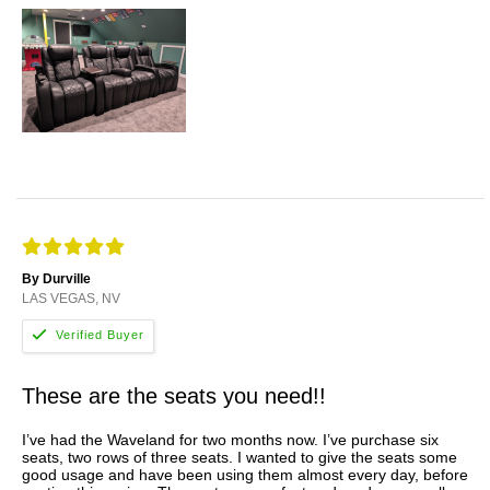
By Durville
LAS VEGAS, NV
These are the seats you need!!
I’ve had the Waveland for two months now. I’ve purchase six
seats, two rows of three seats. I wanted to give the seats some
good usage and have been using them almost every day, before