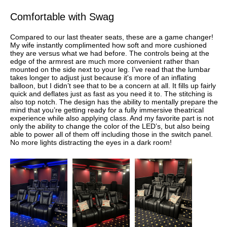
Comfortable with Swag
Compared to our last theater seats, these are a game changer!
My wife instantly complimented how soft and more cushioned
they are versus what we had before. The controls being at the
edge of the armrest are much more convenient rather than
mounted on the side next to your leg. I’ve read that the lumbar
takes longer to adjust just because it's more of an inflating
balloon, but I didn’t see that to be a concern at all. It fills up fairly
quick and deflates just as fast as you need it to. The stitching is
also top notch. The design has the ability to mentally prepare the
mind that you’re getting ready for a fully immersive theatrical
experience while also applying class. And my favorite part is not
only the ability to change the color of the LED’s, but also being
able to power all of them off including those in the switch panel.
No more lights distracting the eyes in a dark room!