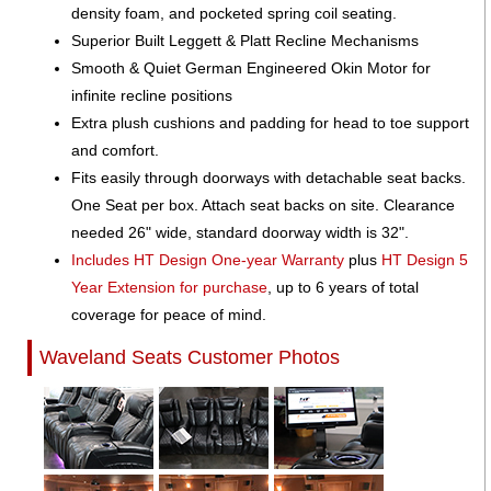
density foam, and pocketed spring coil seating.
Superior Built Leggett & Platt Recline Mechanisms
Smooth & Quiet German Engineered Okin Motor for
infinite recline positions
Extra plush cushions and padding for head to toe support
and comfort.
Fits easily through doorways with detachable seat backs.
One Seat per box. Attach seat backs on site. Clearance
needed 26" wide, standard doorway width is 32".
Includes HT Design One-year Warranty
plus
HT Design 5
Year Extension for purchase
, up to 6 years of total
coverage for peace of mind.
Waveland Seats Customer Photos