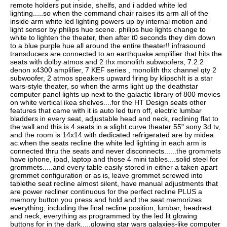
remote holders put inside, shelfs, and i added white led
lighting.....so when the command chair raises its arm all of the
inside arm white led lighting powers up by internal motion and
light sensor by philips hue scene. philips hue lights change to
white to lighten the theater, then after t0 seconds they dim down
to a blue purple hue all around the entire theater!! infrasound
transducers are connected to an earthquake amplifier that hits the
seats with dolby atmos and 2 thx monolith subwoofers, 7.2.2
denon x4300 amplifier, 7 KEF series , monolith thx channel qty 2
subwoofer, 2 atmos speakers upward firing by klipschIt is a star
wars-style theater, so when the arms light up the deathstar
computer panel lights up next to the galactic library of 800 movies
on white vertical ikea shelves....for the HT Design seats other
features that came with it is auto led turn off, electric lumbar
bladders in every seat, adjustable head and neck, reclining flat to
the wall and this is 4 seats in a slight curve theater 55" sony 3d tv,
and the room is 14x14 with dedicated refrigerated are by midea
ac.when the seats recline the white led lighting in each arm is
connected thru the seats and never disconnects......the grommets
have iphone, ipad, laptop and those 4 mini tables....solid steel for
grommets.....and every table easily stored in either a taken apart
grommet configuration or as is, leave grommet screwed into
tablethe seat recline almost silent, have manual adjustments that
are power recliner continuous for the perfect recline PLUS a
memory button you press and hold and the seat memorizes
everything, including the final recline position, lumbar, headrest
and neck, everything as programmed by the led lit glowing
buttons for in the dark.....glowing star wars galaxies-like computer