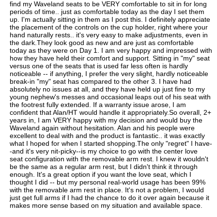
find my Waveland seats to be VERY comfortable to sit in for long
periods of time.. just as comfortable today as the day I set them
up. I'm actually sitting in them as I post this. I definitely appreciate
the placement of the controls on the cup holder, right where your
hand naturally rests.. it's very easy to make adjustments, even in
the dark.They look good as new and are just as comfortable
today as they were on Day 1. I am very happy and impressed with
how they have held their comfort and support. Sitting in "my" seat
versus one of the seats that is used far less often is hardly
noticeable -- if anything, I prefer the very slight, hardly noticeable
break-in "my" seat has compared to the other 3. I have had
absolutely no issues at all, and they have held up just fine to my
young nephew's messes and occasional leaps out of his seat with
the footrest fully extended. If a warranty issue arose, I am
confident that Alan/HT would handle it appropriately.So overall, 2+
years in, I am VERY happy with my decision and would buy the
Waveland again without hesitation. Alan and his people were
excellent to deal with and the product is fantastic.. it was exactly
what I hoped for when I started shopping.The only "regret" I have-
-and it's very nit-picky--is my choice to go with the center love
seat configuration with the removable arm rest. I knew it wouldn't
be the same as a regular arm rest, but I didn't think it through
enough. It's a great option if you want the love seat, which I
thought I did -- but my personal real-world usage has been 99%
with the removable arm rest in place. It's not a problem, I would
just get full arms if I had the chance to do it over again because it
makes more sense based on my situation and available space.