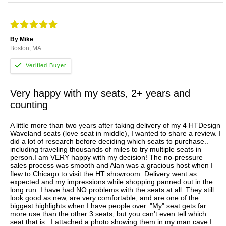
By Mike
Boston, MA
Very happy with my seats, 2+ years and
counting
A little more than two years after taking delivery of my 4 HTDesign
Waveland seats (love seat in middle), I wanted to share a review. I
did a lot of research before deciding which seats to purchase..
including traveling thousands of miles to try multiple seats in
person.I am VERY happy with my decision! The no-pressure
sales process was smooth and Alan was a gracious host when I
flew to Chicago to visit the HT showroom. Delivery went as
expected and my impressions while shopping panned out in the
long run. I have had NO problems with the seats at all. They still
look good as new, are very comfortable, and are one of the
biggest highlights when I have people over. "My" seat gets far
more use than the other 3 seats, but you can't even tell which
seat that is.. I attached a photo showing them in my man cave.I