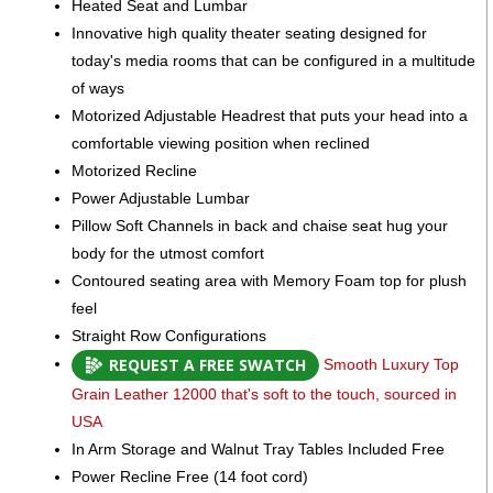
Heated Seat and Lumbar
Innovative high quality theater seating designed for
today's media rooms that can be configured in a multitude
of ways
Motorized Adjustable Headrest that puts your head into a
comfortable viewing position when reclined
Motorized Recline
Power Adjustable Lumbar
Pillow Soft Channels in back and chaise seat hug your
body for the utmost comfort
Contoured seating area with Memory Foam top for plush
feel
Straight Row Configurations
REQUEST A FREE SWATCH
Smooth Luxury Top
Grain Leather 12000 that's soft to the touch, sourced in
USA
In Arm Storage and Walnut Tray Tables Included Free
Power Recline Free (14 foot cord)