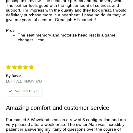
posting this review. The seats are perfect and made very well.
The leather feels good with the right amount of softness and
support. I’m impress with the quality and they look great. I would
definitely purchase more in a heartbeat. I have no doubt they will
give me years of comfort. Great job HTmarket!!!
Pros
The seat memory and motorize head rest is a game
changer. I can
By David
LUTHVLE TIMON, MD
Amazing comfort and customer service
Purchased 3 Waveland seats in a row of 3 configuration and am
very pleased after a week or so. The owner Alan was incredibly
patient in answering my litany of questions over the course of