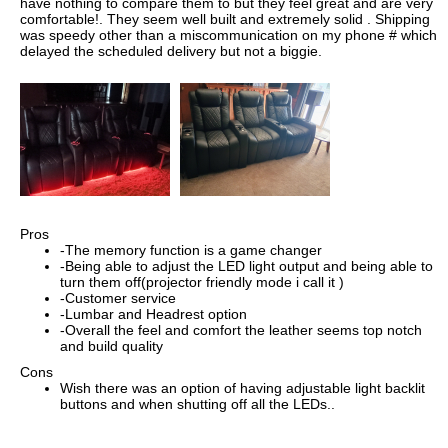
have nothing to compare them to but they feel great and are very
comfortable!. They seem well built and extremely solid . Shipping
was speedy other than a miscommunication on my phone # which
delayed the scheduled delivery but not a biggie.
Pros
-The memory function is a game changer
-Being able to adjust the LED light output and being able to
turn them off(projector friendly mode i call it )
-Customer service
-Lumbar and Headrest option
-Overall the feel and comfort the leather seems top notch
and build quality
Cons
Wish there was an option of having adjustable light backlit
buttons and when shutting off all the LEDs..