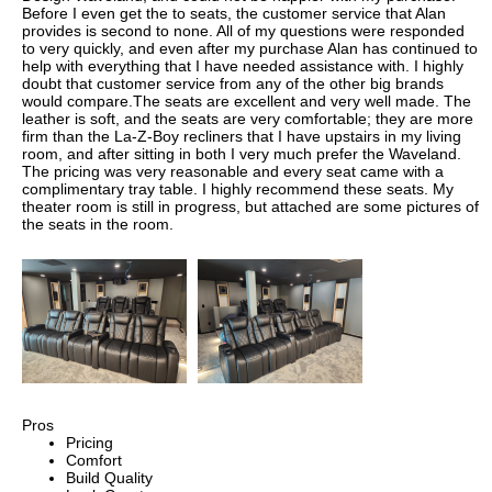
Before I even get the to seats, the customer service that Alan
provides is second to none. All of my questions were responded
to very quickly, and even after my purchase Alan has continued to
help with everything that I have needed assistance with. I highly
doubt that customer service from any of the other big brands
would compare.The seats are excellent and very well made. The
leather is soft, and the seats are very comfortable; they are more
firm than the La-Z-Boy recliners that I have upstairs in my living
room, and after sitting in both I very much prefer the Waveland.
The pricing was very reasonable and every seat came with a
complimentary tray table. I highly recommend these seats. My
theater room is still in progress, but attached are some pictures of
the seats in the room.
Pros
Pricing
Comfort
Build Quality