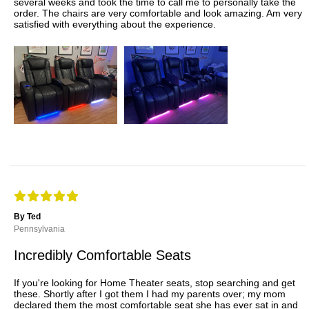
several weeks and took the time to call me to personally take the
order. The chairs are very comfortable and look amazing. Am very
satisfied with everything about the experience.
By Ted
Pennsylvania
Incredibly Comfortable Seats
If you're looking for Home Theater seats, stop searching and get
these. Shortly after I got them I had my parents over; my mom
declared them the most comfortable seat she has ever sat in and