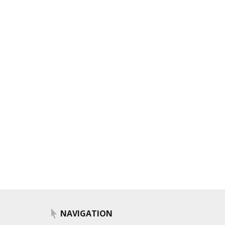
NAVIGATION