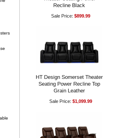
the
Recline Black
Sale Price:
$899.99
osters
ase
HT Design Somerset Theater
Seating Power Recline Top
Grain Leather
Sale Price:
$1,099.99
eable