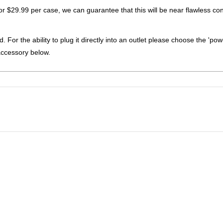
for $29.99 per case, we can guarantee that this will be near flawless con
. For the ability to plug it directly into an outlet please choose the 'pow
accessory below.