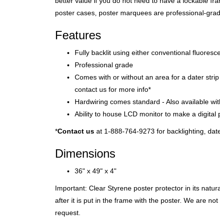
better value if you do not need to have a lockable fra
poster cases, poster marquees are professional-grade,
Features
Fully backlit using either conventional fluores
Professional grade
Comes with or without an area for a dater str
contact us for more info*
Hardwiring comes standard - Also available wi
Ability to house LCD monitor to make a digital 
*
Contact us
at 1-888-764-9273 for backlighting, da
Dimensions
36" x 49" x 4"
Important: Clear Styrene poster protector in its natu
after it is put in the frame with the poster. We are n
request.