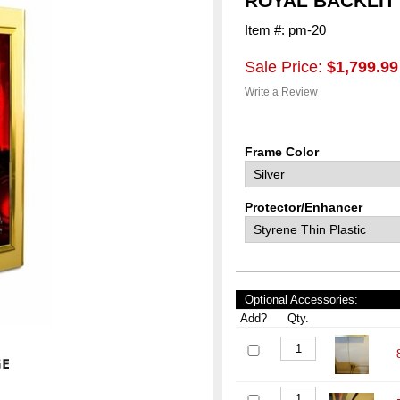
ROYAL BACKLIT
Item #: pm-20
Sale Price:
$1,799.99
Write a Review
Frame Color
Protector/Enhancer
Optional Accessories:
Add?
Qty.