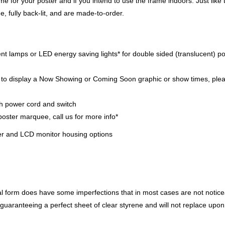
me for your poster and if you intend to use the frame indoors. Just like 
 fully back-lit, and are made-to-order.
cent lamps or LED energy saving lights* for double sided (translucent) p
ip to display a Now Showing or Coming Soon graphic or show times, ple
th power cord and switch
poster marquee, call us for more info*
ter and LCD monitor housing options
ral form does have some imperfections that in most cases are not notic
ot guaranteeing a perfect sheet of clear styrene and will not replace upon