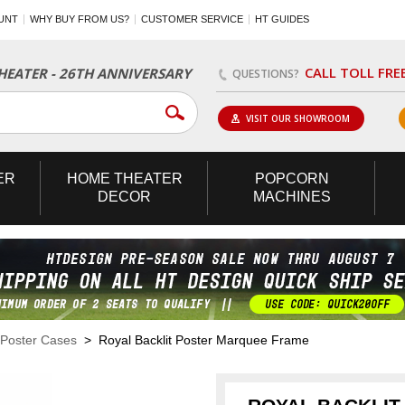
UNT
WHY BUY FROM US?
CUSTOMER SERVICE
HT GUIDES
CALL TOLL FRE
EATER - 26TH ANNIVERSARY
QUESTIONS?
VISIT OUR SHOWROOM
ER
HOME
THEATER
POPCORN
DECOR
MACHINES
 Poster Cases
> Royal Backlit Poster Marquee Frame