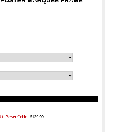
 POSTER MARQUEE FRAME
8 ft Power Cable
$129.99