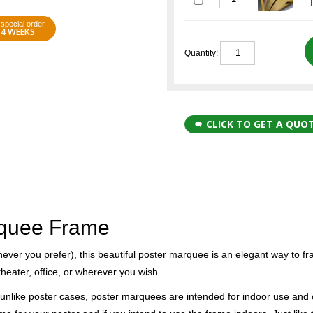
special order
4 WEEKS
Quantity:
CLICK TO GET A QUO
rquee Frame
hever you prefer), this beautiful poster marquee is an elegant way to f
heater, office, or wherever you wish.
unlike poster cases, poster marquees are intended for indoor use and 