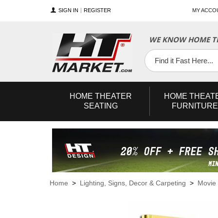
SIGN IN
REGISTER
MY ACCO
WE KNOW HOME TH
YouTube
Twitter
Facebook
HOME
THEATER
HOME
THEAT
SEATING
FURNITURE
Home
>
Lighting, Signs, Decor & Carpeting
>
Movie