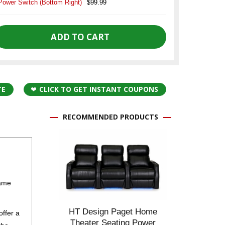
Power Switch (Bottom Right)
$99.99
TE
CLICK TO GET INSTANT COUPONS
RECOMMENDED PRODUCTS
rame
HT Design Paget Home
offer a
Theater Seating Power