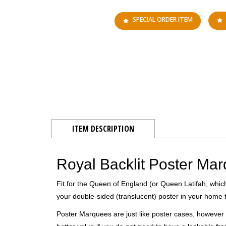
SPECIAL ORDER ITEM
ITEM DESCRIPTION
Royal Backlit Poster Ma
Fit for the Queen of England (or Queen Latifah, whic
your double-sided (translucent) poster in your home t
Poster Marquees are just like poster cases, however 