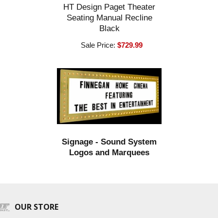
HT Design Paget Theater
Seating Manual Recline
Black
Sale Price:
$729.99
Signage - Sound System
Logos and Marquees
OUR STORE