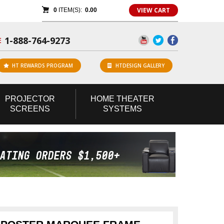
VIEW CART
0
ITEM(S):
0.00
1-888-764-9273
E
HT REWARDS PROGRAM
HTDESIGN GALLERY
PROJECTOR
HOME
THEATER
SCREENS
SYSTEMS