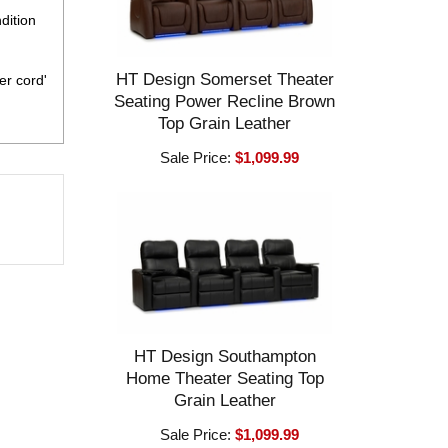
dition
HT Design Somerset Theater
er cord'
Seating Power Recline Brown
Top Grain Leather
Sale Price:
$1,099.99
HT Design Southampton
Home Theater Seating Top
Grain Leather
Sale Price:
$1,099.99