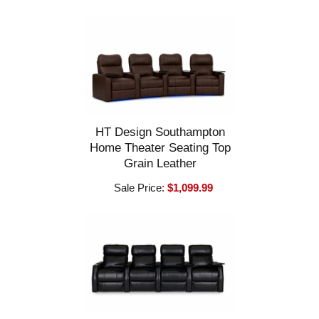
HT Design Southampton
Home Theater Seating Top
Grain Leather
Sale Price:
$1,099.99