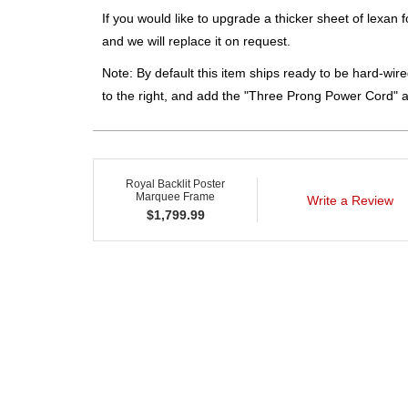
If you would like to upgrade a thicker sheet of lexan 
and we will replace it on request.
Note: By default this item ships ready to be hard-wired
to the right, and add the "Three Prong Power Cord" 
Royal Backlit Poster
Marquee Frame
Write a Review
$
1,799.99