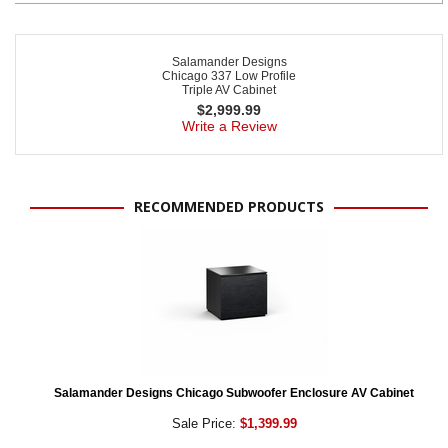
Salamander Designs
Chicago 337 Low Profile
Triple AV Cabinet
$
2,999.99
Write a Review
RECOMMENDED PRODUCTS
Salamander Designs Chicago Subwoofer Enclosure AV Cabinet
Sale Price:
$1,399.99