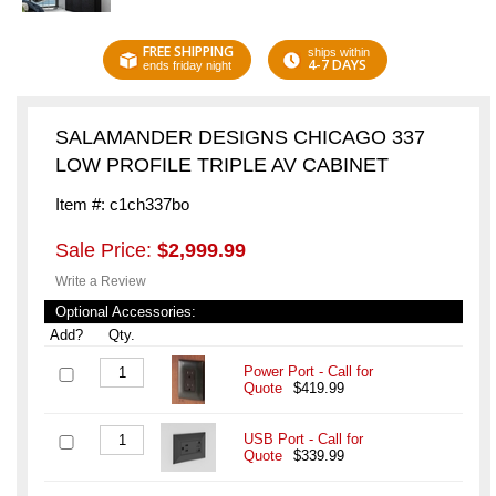
FREE SHIPPING
ships within
4-7 DAYS
ends friday night
SALAMANDER DESIGNS CHICAGO 337
LOW PROFILE TRIPLE AV CABINET
Item #: c1ch337bo
Sale Price:
$2,999.99
Write a Review
Optional Accessories:
Add?
Qty.
Power Port - Call for
Quote
$419.99
USB Port - Call for
Quote
$339.99