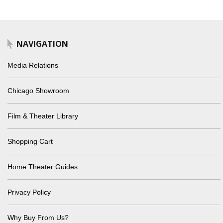
NAVIGATION
Media Relations
Chicago Showroom
Film & Theater Library
Shopping Cart
Home Theater Guides
Privacy Policy
Why Buy From Us?