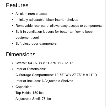
Features
All aluminum chassis
Infinitely adjustable, black interior shelves
Removable rear panel allows easy access to components
Built-in ventilation louvers for better air flow to keep
equipment cool
Soft-close door dampeners
Dimensions
Overall: 64.75" W x 31.375" H x 12" D
Interior Dimensions:
C-Storage Compartment: 19.75" W x 27.75" H x 11" D
Interior Includes: 6 Adjustable Shelves
Capacities:
Top Holds: 150 lbs
Adjustable Shelf: 75 lbs