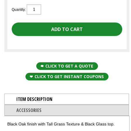
Quantity:
CLICK TO GET A QUOTE
CLICK TO GET INSTANT COUPONS
ITEM DESCRIPTION
ACCESSORIES
Black Oak finish with Tall Grass Texture & Black Glass top.