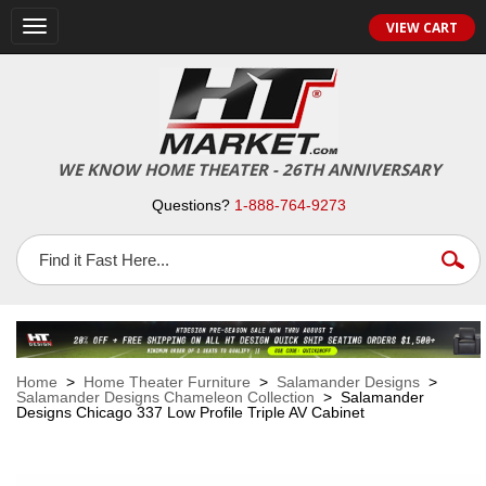
VIEW CART
Toggle
navigation
WE KNOW HOME THEATER - 26TH ANNIVERSARY
Questions?
1-888-764-9273
Home
>
Home Theater Furniture
>
Salamander Designs
>
Salamander Designs Chameleon Collection
> Salamander
Designs Chicago 337 Low Profile Triple AV Cabinet