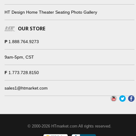
HT Design Home Theater Seating Photo Gallery
OUR STORE
P
1.888.764.9273
9am-5pm, CST
F
1.773.728.8150
sales1@htmarket.com
© 2000-2026 HTmarket.com All rights reserved.