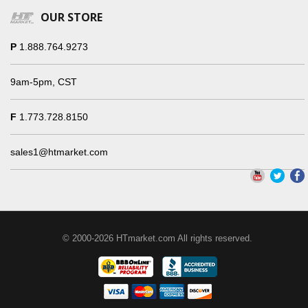
OUR STORE
P
1.888.764.9273
9am-5pm, CST
F
1.773.728.8150
sales1@htmarket.com
© 2000-2026 HTmarket.com All rights reserved.