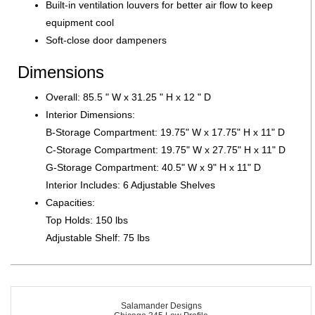
Built-in ventilation louvers for better air flow to keep
equipment cool
Soft-close door dampeners
Dimensions
Overall: 85.5 " W x 31.25 " H x 12 " D
Interior Dimensions:
B-Storage Compartment: 19.75" W x 17.75" H x 11" D
C-Storage Compartment: 19.75" W x 27.75" H x 11" D
G-Storage Compartment: 40.5" W x 9" H x 11" D
Interior Includes: 6 Adjustable Shelves
Capacities:
Top Holds: 150 lbs
Adjustable Shelf: 75 lbs
Salamander Designs