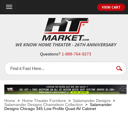
VIEW CART
Toggle
navigation
WE KNOW HOME THEATER - 26TH ANNIVERSARY
Questions?
1-888-764-9273
Home
>
Home Theater Furniture
>
Salamander Designs
>
Salamander Designs Chameleon Collection
> Salamander
Designs Chicago 345 Low Profile Quad AV Cabinet