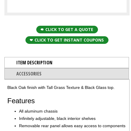
CLICK TO GET A QUOTE
CLICK TO GET INSTANT COUPONS
ITEM DESCRIPTION
ACCESSORIES
Black Oak finish with Tall Grass Texture & Black Glass top.
Features
All aluminum chassis
Infinitely adjustable, black interior shelves
Removable rear panel allows easy access to components