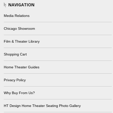
NAVIGATION
Media Relations
Chicago Showroom
Film & Theater Library
Shopping Cart
Home Theater Guides
Privacy Policy
Why Buy From Us?
HT Design Home Theater Seating Photo Gallery