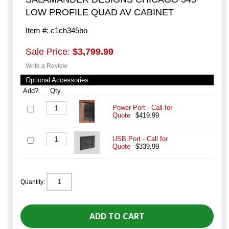
LOW PROFILE QUAD AV CABINET
Item #: c1ch345bo
Sale Price:
$3,799.99
Write a Review
Optional Accessories:
Add?
Qty.
Power Port - Call for
Quote
$419.99
USB Port - Call for
Quote
$339.99
Quantity: