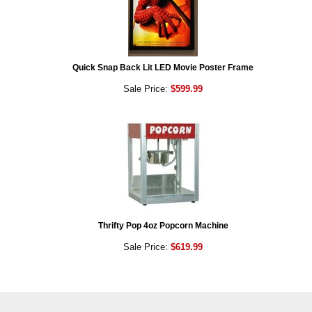
Quick Snap Back Lit LED Movie Poster Frame
Sale Price:
$599.99
Thrifty Pop 4oz Popcorn Machine
Sale Price:
$619.99