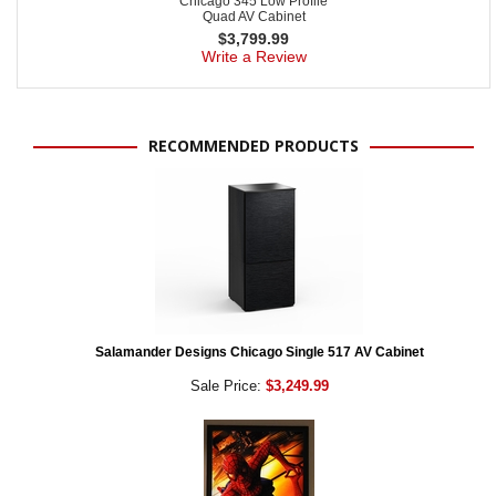
Chicago 345 Low Profile
Quad AV Cabinet
$
3,799.99
Write a Review
RECOMMENDED PRODUCTS
Salamander Designs Chicago Single 517 AV Cabinet
Sale Price:
$3,249.99