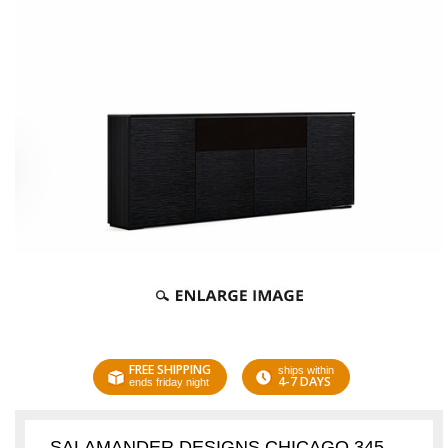
FREE SHIPPING
ships within
4-7 DAYS
ends friday night
SALAMANDER DESIGNS CHICAGO 345