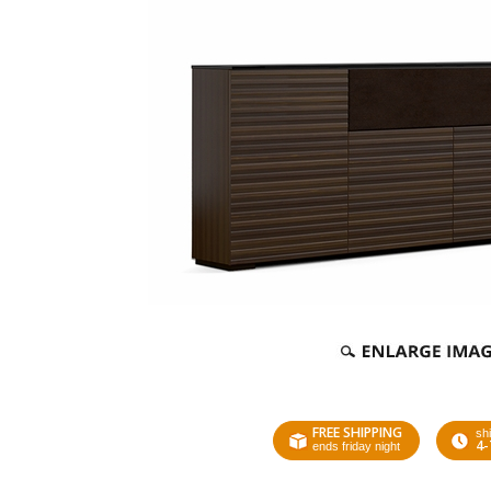
FREE SHIPPING
shi
4-
ends friday night