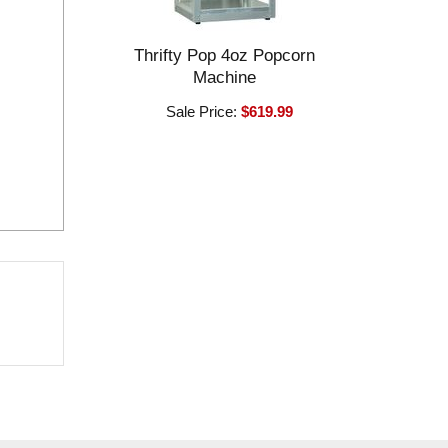
Thrifty Pop 4oz Popcorn
Machine
Sale Price:
$619.99