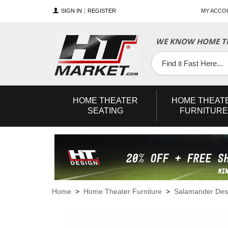
SIGN IN
REGISTER
MY ACCO
WE KNOW HOME TH
YouTube
Twitter
Facebook
HOME
THEATER
HOME
THEAT
SEATING
FURNITURE
Home
>
Home Theater Furniture
>
Salamander Des