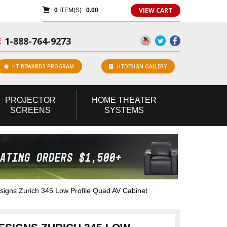
VIEW CART
0
ITEM(S):
0.00
1-888-764-9273
E
HT REWARDS PROGRAM
HTDESIGN GALLERY
PROJECTOR
HOME
THEATER
SCREENS
SYSTEMS
gns Zurich 345 Low Profile Quad AV Cabinet