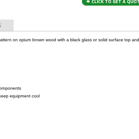
CLICK TO GET A QUO
S
pattern on opium brown wood with a black glass or solid surface top a
components
to keep equipment cool