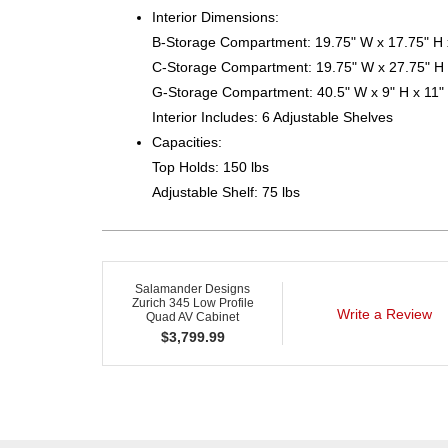
Interior Dimensions:
B-Storage Compartment: 19.75" W x 17.75" H 
C-Storage Compartment: 19.75" W x 27.75" H 
G-Storage Compartment: 40.5" W x 9" H x 11"
Interior Includes: 6 Adjustable Shelves
Capacities:
Top Holds: 150 lbs
Adjustable Shelf: 75 lbs
Salamander Designs
Zurich 345 Low Profile
Write a Review
Quad AV Cabinet
$
3,799.99