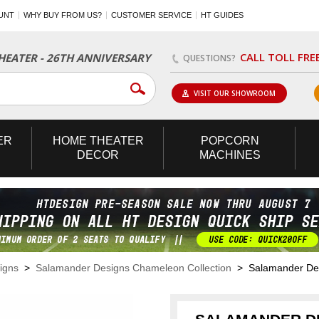
UNT
WHY BUY FROM US?
CUSTOMER SERVICE
HT GUIDES
CALL TOLL FRE
EATER - 26TH ANNIVERSARY
QUESTIONS?
VISIT OUR SHOWROOM
ER
HOME
THEATER
POPCORN
DECOR
MACHINES
igns
>
Salamander Designs Chameleon Collection
> Salamander Desi