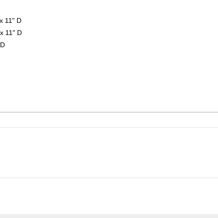
x 11" D
x 11" D
 D