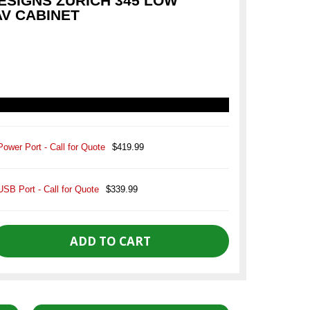
SIGNS ZURICH 345 LOW
AV CABINET
Power Port - Call for Quote
$419.99
USB Port - Call for Quote
$339.99