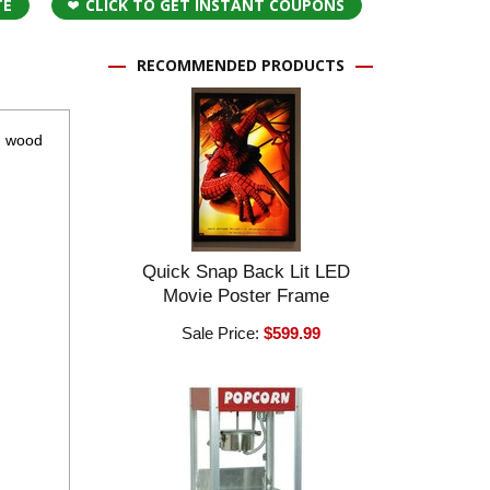
TE
CLICK TO GET INSTANT COUPONS
RECOMMENDED PRODUCTS
nd wood
Quick Snap Back Lit LED
Movie Poster Frame
Sale Price:
$599.99