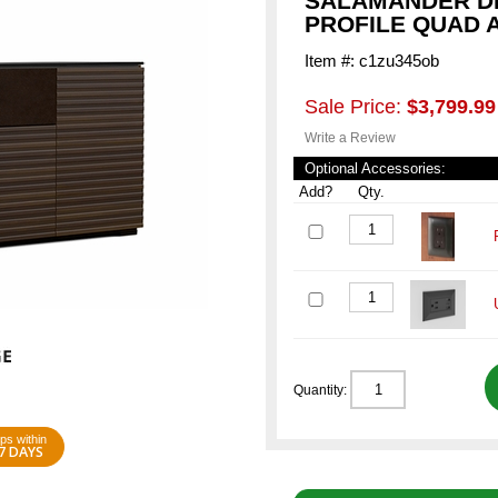
SALAMANDER DE
PROFILE QUAD 
Item #: c1zu345ob
Sale Price:
$3,799.99
Write a Review
Optional Accessories:
Add?
Qty.
Quantity:
ps within
7 DAYS