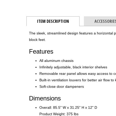
ITEM DESCRIPTION
ACCESSORIE
The sleek, streamlined design features a horizontal 
block feet.
Features
All aluminum chassis
Infinitely adjustable, black interior shelves
Removable rear panel allows easy access to 
Built-in ventilation louvers for better air flow 
Soft-close door dampeners
Dimensions
Overall: 85.5" W x 31.25" H x 12" D
Product Weight: 375 lbs