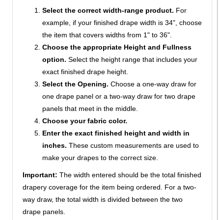
Select the correct width-range product.
For
example, if your finished drape width is 34", choose
the item that covers widths from 1" to 36".
Choose the appropriate Height and Fullness
option.
Select the height range that includes your
exact finished drape height.
Select the Opening.
Choose a one-way draw for
one drape panel or a two-way draw for two drape
panels that meet in the middle.
Choose your fabric color.
Enter the exact finished height and width in
inches.
These custom measurements are used to
make your drapes to the correct size.
Important:
The width entered should be the total finished
drapery coverage for the item being ordered. For a two-
way draw, the total width is divided between the two
drape panels.