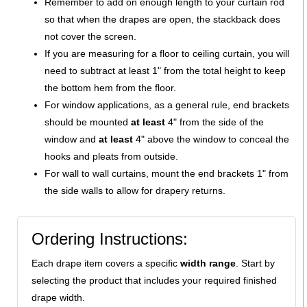
Remember to add on enough length to your curtain rod
so that when the drapes are open, the stackback does
not cover the screen.
If you are measuring for a floor to ceiling curtain, you will
need to subtract at least 1" from the total height to keep
the bottom hem from the floor.
For window applications, as a general rule, end brackets
should be mounted
at least
4" from the side of the
window and
at least
4" above the window to conceal the
hooks and pleats from outside.
For wall to wall curtains, mount the end brackets 1" from
the side walls to allow for drapery returns.
Ordering Instructions:
Each drape item covers a specific
width range
. Start by
selecting the product that includes your required finished
drape width.