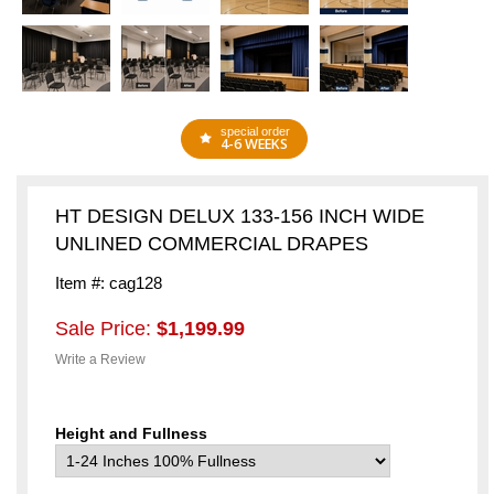
special order
4-6 WEEKS
HT DESIGN DELUX 133-156 INCH WIDE
UNLINED COMMERCIAL DRAPES
Item #: cag128
Sale Price:
$1,199.99
Write a Review
Height and Fullness