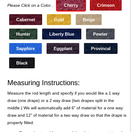
Cherry
Crimson
Please Click on a Color...
Cabernet
Gold
Beige
Hunter
Liberty Blue
Pewter
Sapphire
Eggplant
Provincal
Black
Measuring Instructions:
Measure the rod length and specify if you would like a 1 way
draw (one drape) or a 2 way draw (two drapes split in the
middle.) We will automatically add 6" of material for a one way
draw and 12" of material for a two way draw so that the drape is
properly fitted.