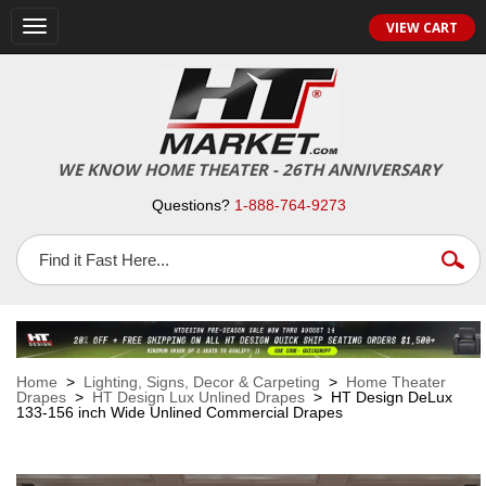
VIEW CART
Toggle
navigation
WE KNOW HOME THEATER - 26TH ANNIVERSARY
Questions?
1-888-764-9273
Home
>
Lighting, Signs, Decor & Carpeting
>
Home Theater
Drapes
>
HT Design Lux Unlined Drapes
> HT Design DeLux
133-156 inch Wide Unlined Commercial Drapes