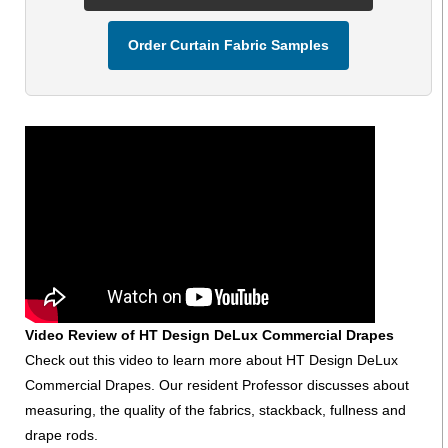
Order Curtain Fabric Samples
Video Review of HT Design DeLux Commercial Drapes
Check out this video to learn more about HT Design DeLux
Commercial Drapes. Our resident Professor discusses about
measuring, the quality of the fabrics, stackback, fullness and
drape rods.