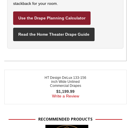
stackback for your room.
Use the Drape Planning Calculator
Read the Home Theater Drape Guide
HT Design DeLux 133-156
inch Wide Unlined
Commercial Drapes
$
1,199.99
Write a Review
RECOMMENDED PRODUCTS