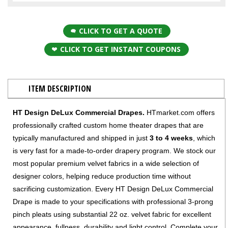
CLICK TO GET A QUOTE
CLICK TO GET INSTANT COUPONS
ITEM DESCRIPTION
HT Design DeLux Commercial Drapes.
HTmarket.com offers
professionally crafted custom home theater drapes that are
typically manufactured and shipped in just
3 to 4 weeks
, which
is very fast for a made-to-order drapery program. We stock our
most popular premium velvet fabrics in a wide selection of
designer colors, helping reduce production time without
sacrificing customization. Every HT Design DeLux Commercial
Drape is made to your specifications with professional 3-prong
pinch pleats using substantial 22 oz. velvet fabric for excellent
appearance, fullness, durability and light control. Complete your