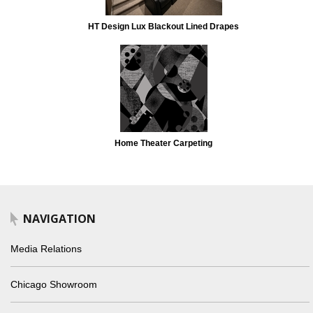
HT Design Lux Blackout Lined Drapes
Home Theater Carpeting
NAVIGATION
Media Relations
Chicago Showroom