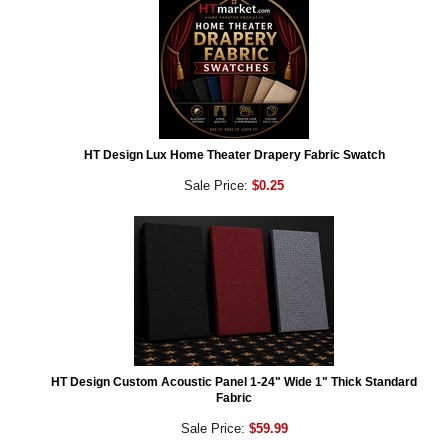
HT Design Lux Home Theater Drapery Fabric Swatch
Sale Price:
$0.25
HT Design Custom Acoustic Panel 1-24" Wide 1" Thick Standard
Fabric
Sale Price:
$59.99