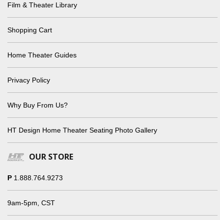
Film & Theater Library
Shopping Cart
Home Theater Guides
Privacy Policy
Why Buy From Us?
HT Design Home Theater Seating Photo Gallery
OUR STORE
P
1.888.764.9273
9am-5pm, CST