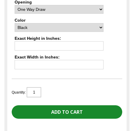
Opening
Color
Exact Height in Inches:
Exact Width in Inches:
Quantity: