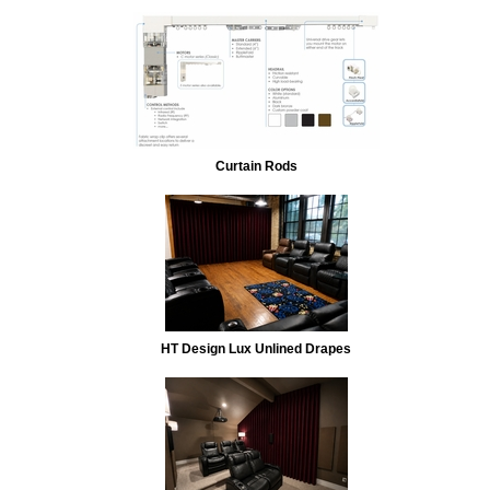
Curtain Rods
HT Design Lux Unlined Drapes