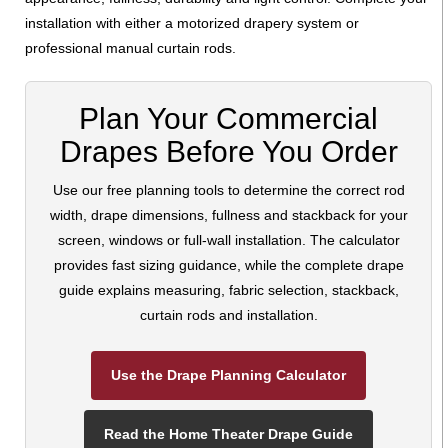
installation with either a motorized drapery system or
professional manual curtain rods.
Plan Your Commercial
Drapes Before You Order
Use our free planning tools to determine the correct rod
width, drape dimensions, fullness and stackback for your
screen, windows or full-wall installation. The calculator
provides fast sizing guidance, while the complete drape
guide explains measuring, fabric selection, stackback,
curtain rods and installation.
Use the Drape Planning Calculator
Read the Home Theater Drape Guide