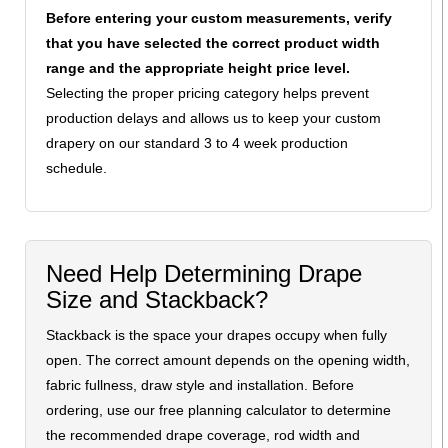
Before entering your custom measurements, verify
that you have selected the correct product width
range and the appropriate height price level.
Selecting the proper pricing category helps prevent
production delays and allows us to keep your custom
drapery on our standard 3 to 4 week production
schedule.
Need Help Determining Drape
Size and Stackback?
Stackback is the space your drapes occupy when fully
open. The correct amount depends on the opening width,
fabric fullness, draw style and installation. Before
ordering, use our free planning calculator to determine
the recommended drape coverage, rod width and