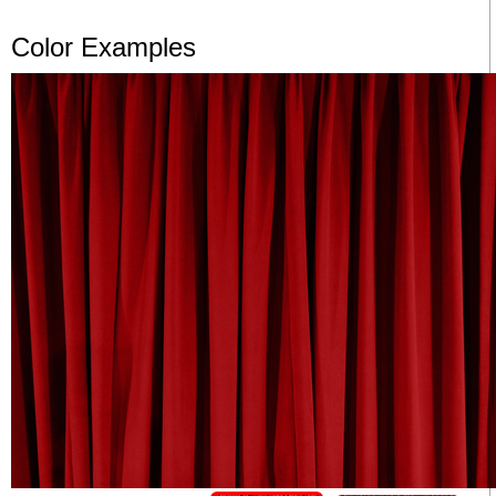
Color Examples