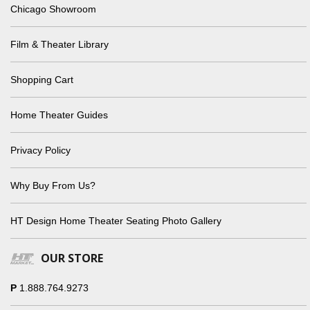
Chicago Showroom
Film & Theater Library
Shopping Cart
Home Theater Guides
Privacy Policy
Why Buy From Us?
HT Design Home Theater Seating Photo Gallery
OUR STORE
P
1.888.764.9273