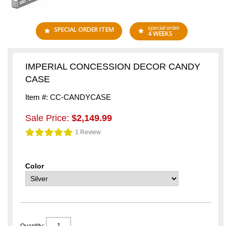
special order
SPECIAL ORDER ITEM
4 WEEKS
IMPERIAL CONCESSION DECOR CANDY
CASE
Item #: CC-CANDYCASE
Sale Price:
$2,149.99
1 Review
Color
Quantity: