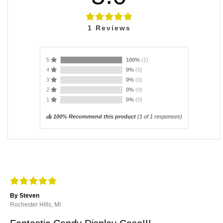
1
Reviews
5
100%
(1)
4
0%
(0)
3
0%
(0)
2
0%
(0)
1
0%
(0)
100% Recommend this product
(
1
of 1 responses)
By Steven
Rochester Hills, MI