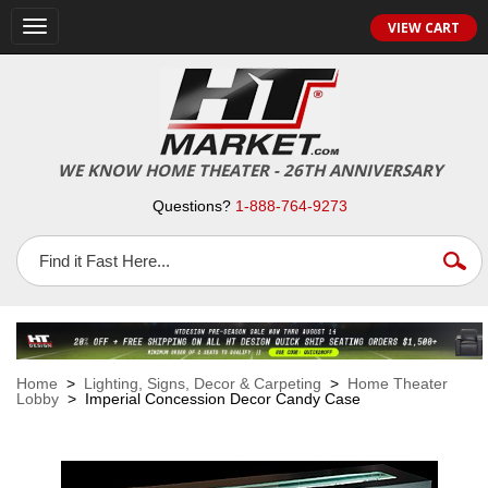
VIEW CART
Toggle
navigation
WE KNOW HOME THEATER - 26TH ANNIVERSARY
Questions?
1-888-764-9273
Home
>
Lighting, Signs, Decor & Carpeting
>
Home Theater
Lobby
> Imperial Concession Decor Candy Case