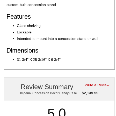
custom-built concession stand.
Features
Glass shelving
Lockable
Intended to mount into a concession stand or wall
Dimensions
31 3/4" X 25 3/16" X 6 3/4"
Review Summary
Write a Review
$
2,149.99
Imperial Concession Decor Candy Case
5.0