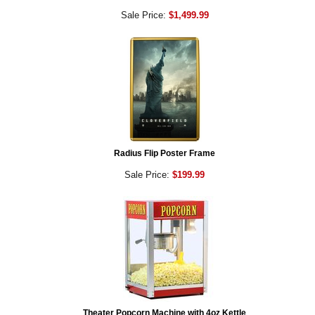
Sale Price:
$1,499.99
Radius Flip Poster Frame
Sale Price:
$199.99
Theater Popcorn Machine with 4oz Kettle