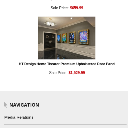
Sale Price:
$659.99
HT Design Home Theater Premium Upholstered Door Panel
Sale Price:
$1,529.99
NAVIGATION
Media Relations