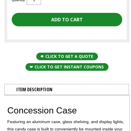
CLICK TO GET A QUOTE
CLICK TO GET INSTANT COUPONS
ITEM DESCRIPTION
Concession Case
Featuring an aluminum case, glass shelving, and display lights,
this candy case is built to conveniently be mounted inside your