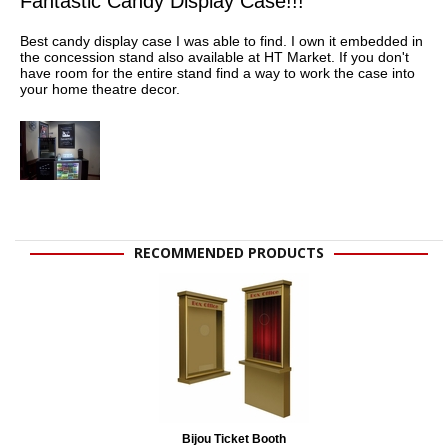
Fantastic Candy Display Case!!!
Best candy display case I was able to find. I own it embedded in
the concession stand also available at HT Market. If you don't
have room for the entire stand find a way to work the case into
your home theatre decor.
RECOMMENDED PRODUCTS
Bijou Ticket Booth