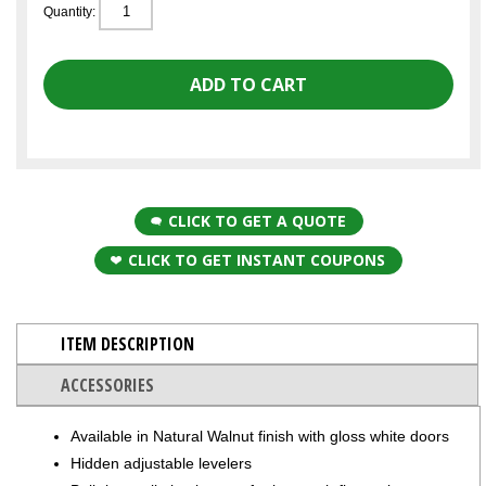
Quantity:
CLICK TO GET A QUOTE
CLICK TO GET INSTANT COUPONS
ITEM DESCRIPTION
ACCESSORIES
Available in Natural Walnut finish with gloss white doors
Hidden adjustable levelers