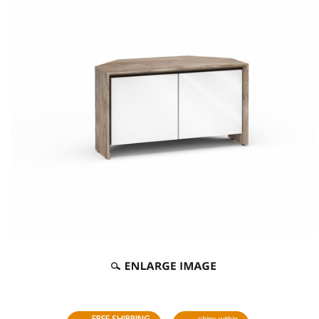
FREE SHIPPING