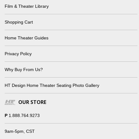
Film & Theater Library
Shopping Cart
Home Theater Guides
Privacy Policy
Why Buy From Us?
HT Design Home Theater Seating Photo Gallery
OUR STORE
P
1.888.764.9273
9am-5pm, CST