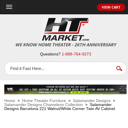
VIEW CART
Toggle
navigation
WE KNOW HOME THEATER - 26TH ANNIVERSARY
Questions?
1-888-764-9273
Home
>
Home Theater Furniture
>
Salamander Designs
>
Salamander Designs Chameleon Collection
> Salamander
Designs Barcelona 221 Walnut/White Corner Twin AV Cabinet