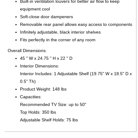
Built-in ventilation louvers for better air flow to keep
equipment cool
Soft-close door dampeners
Removable rear panel allows easy access to components
Infinitely adjustable, black interior shelves
Fits perfectly in the corner of any room
Overall Dimensions:
45 " W x 24.75 " H x 22 " D
Interior Dimensions:
Interior Includes: 1 Adjustable Shelf (19.75" W x 18.5" D x
0.5" Th)
Product Weight: 148 lbs
Capacities:
Recommended TV Size: up to 50"
Top Holds: 350 lbs
Adjustable Shelf Holds: 75 lbs