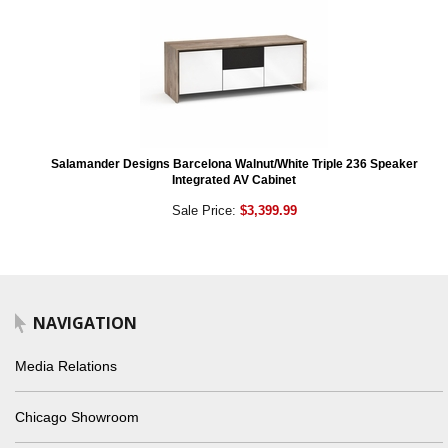
Salamander Designs Barcelona Walnut/White Triple 236 Speaker
Integrated AV Cabinet
Sale Price:
$3,399.99
NAVIGATION
Media Relations
Chicago Showroom