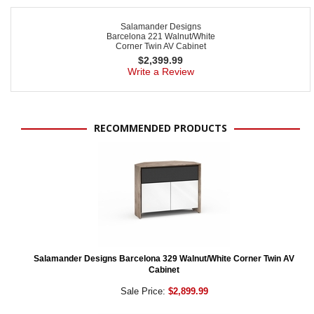
Salamander Designs
Barcelona 221 Walnut/White
Corner Twin AV Cabinet
$
2,399.99
Write a Review
RECOMMENDED PRODUCTS
Salamander Designs Barcelona 329 Walnut/White Corner Twin AV
Cabinet
Sale Price:
$2,899.99