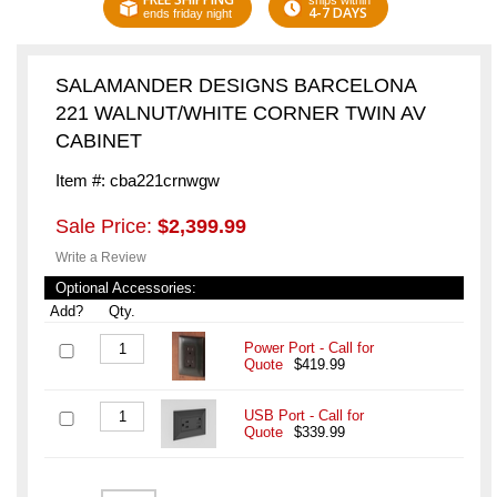
ships within
4-7 DAYS
ends friday night
SALAMANDER DESIGNS BARCELONA
221 WALNUT/WHITE CORNER TWIN AV
CABINET
Item #: cba221crnwgw
Sale Price:
$2,399.99
Write a Review
Optional Accessories:
Add?
Qty.
Power Port - Call for
Quote
$419.99
USB Port - Call for
Quote
$339.99