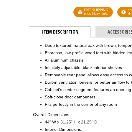
FREE SHIPPING
shi
4-
ends friday night
ITEM DESCRIPTION
ACCESSORIE
Deep textured, natural oak with brown, tempe
Espresso, low-profile wood feet with hidden lev
All aluminum chassis
Infinitely adjustable, black interior shelves
Removable rear panel allows easy access to 
Built-in ventilation louvers for better air flow 
Cabinet's center segment features an opening 
Soft-close door dampeners
Fits perfectly in the corner of any room
Overall Dimensions:
44" W x 31.25" H x 21.25" D
Interior Dimensions: