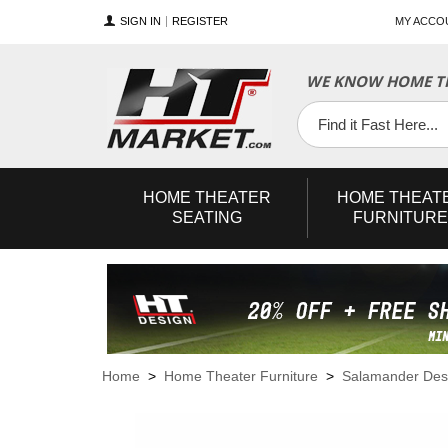
SIGN IN
REGISTER
MY ACCO
WE KNOW HOME TH
YouTube
Twitter
Facebook
HOME
THEATER
HOME
THEAT
SEATING
FURNITURE
Home
>
Home Theater Furniture
>
Salamander Des