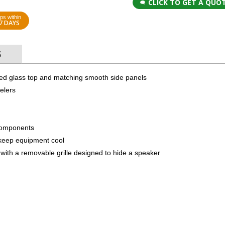
CLICK TO GET A QUO
ps within
7 DAYS
S
red glass top and matching smooth side panels
elers
components
to keep equipment cool
with a removable grille designed to hide a speaker