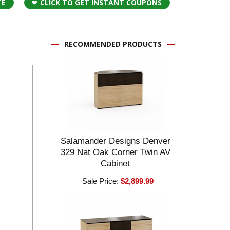
TE
CLICK TO GET INSTANT COUPONS
RECOMMENDED PRODUCTS
Salamander Designs Denver
329 Nat Oak Corner Twin AV
Cabinet
Sale Price:
$2,899.99