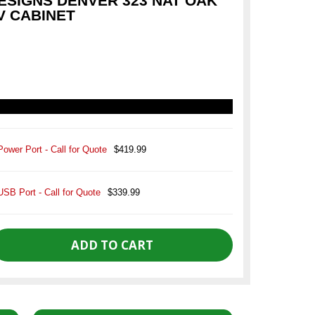
SIGNS DENVER 323 NAT OAK
V CABINET
Power Port - Call for Quote
$419.99
USB Port - Call for Quote
$339.99