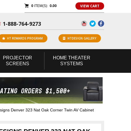
VIEW CART
0
ITEM(S):
0.00
1-888-764-9273
E
HT REWARDS PROGRAM
HTDESIGN GALLERY
PROJECTOR
HOME
THEATER
SCREENS
SYSTEMS
gns Denver 323 Nat Oak Corner Twin AV Cabinet