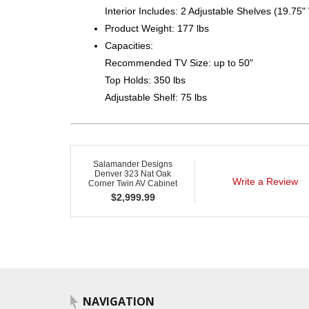
Interior Includes: 2 Adjustable Shelves (19.75"
Product Weight: 177 lbs
Capacities:
Recommended TV Size: up to 50"
Top Holds: 350 lbs
Adjustable Shelf: 75 lbs
Salamander Designs
Denver 323 Nat Oak
Write a Review
Corner Twin AV Cabinet
$
2,999.99
NAVIGATION