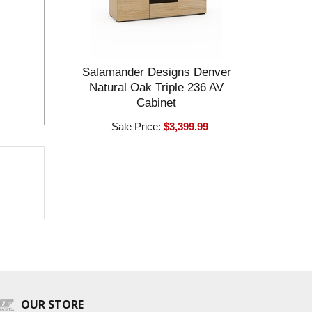
Salamander Designs Denver
Natural Oak Triple 236 AV
Cabinet
Sale Price:
$3,399.99
OUR STORE