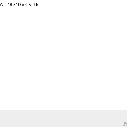
 W x 18.5" D x 0.5" Th)