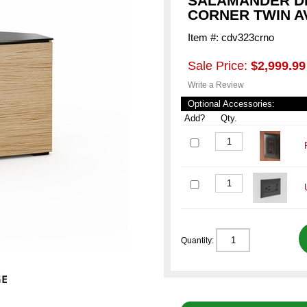
SALAMANDER DE
CORNER TWIN A
Item #: cdv323crno
Sale Price:
$2,999.99
Write a Review
Optional Accessories:
Add?
Qty.
Quantity: