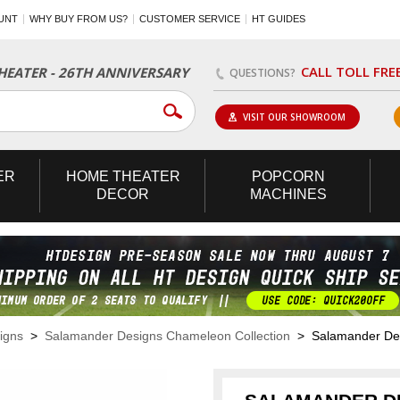
UNT
WHY BUY FROM US?
CUSTOMER SERVICE
HT GUIDES
CALL TOLL FRE
EATER - 26TH ANNIVERSARY
QUESTIONS?
VISIT OUR SHOWROOM
ER
HOME
THEATER
POPCORN
DECOR
MACHINES
igns
>
Salamander Designs Chameleon Collection
> Salamander Desi