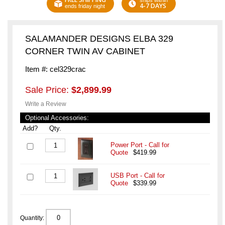
ships within
4-7 DAYS
ends friday night
SALAMANDER DESIGNS ELBA 329
CORNER TWIN AV CABINET
Item #: cel329crac
Sale Price:
$2,899.99
Write a Review
Optional Accessories:
Add?
Qty.
Power Port - Call for
Quote
$419.99
USB Port - Call for
Quote
$339.99
Quantity: