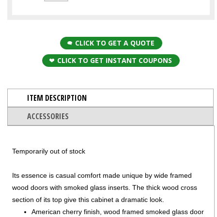
CLICK TO GET A QUOTE
CLICK TO GET INSTANT COUPONS
ITEM DESCRIPTION
ACCESSORIES
Temporarily out of stock
Its essence is casual comfort made unique by wide framed
wood doors with smoked glass inserts. The thick wood cross
section of its top give this cabinet a dramatic look.
American cherry finish, wood framed smoked glass door