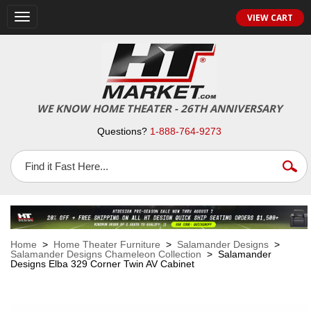
VIEW CART
Toggle
navigation
WE KNOW HOME THEATER - 26TH ANNIVERSARY
Questions?
1-888-764-9273
Home
>
Home Theater Furniture
>
Salamander Designs
>
Salamander Designs Chameleon Collection
> Salamander
Designs Elba 329 Corner Twin AV Cabinet