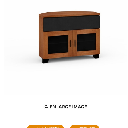
FREE SHIPPING