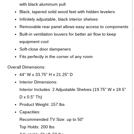
with black aluminum pull
Black, tapered solid wood feet with hidden levelers
Infinitely adjustable, black interior shelves
Removable rear panel allows easy access to components
Built-in ventilation louvers for better air flow to keep
equipment cool
Soft-close door dampeners
Fits perfectly in the corner of any room
Overall Dimensions:
44" W x 33.75" H x 21.25" D
Interior Dimensions:
Interior Includes: 2 Adjustable Shelves (19.75" W x 18.5"
D x 0.5" Th)
Product Weight: 157 lbs
Capacities:
Recommended TV Size: up to 50"
Top Holds: 200 lbs