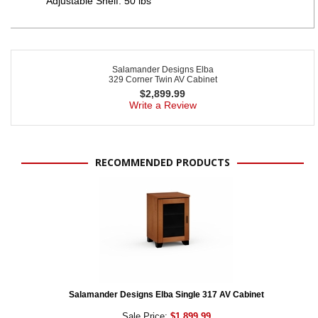
Adjustable Shelf: 50 lbs
Salamander Designs Elba
329 Corner Twin AV Cabinet
$
2,899.99
Write a Review
RECOMMENDED PRODUCTS
Salamander Designs Elba Single 317 AV Cabinet
Sale Price:
$1,899.99