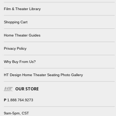
Film & Theater Library
Shopping Cart
Home Theater Guides
Privacy Policy
Why Buy From Us?
HT Design Home Theater Seating Photo Gallery
OUR STORE
P
1.888.764.9273
9am-5pm, CST