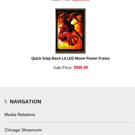
Quick Snap Back Lit LED Movie Poster Frame
Sale Price:
$599.99
NAVIGATION
Media Relations
Chicago Showroom