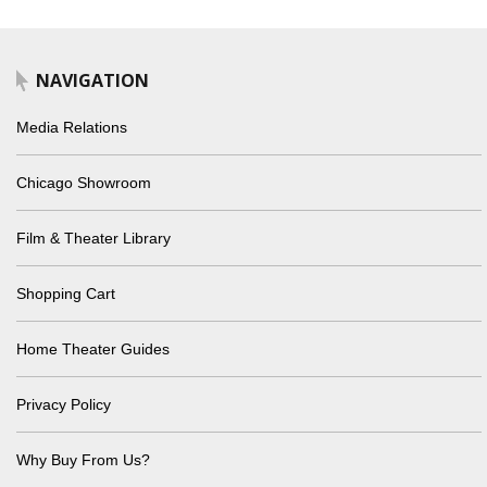
NAVIGATION
Media Relations
Chicago Showroom
Film & Theater Library
Shopping Cart
Home Theater Guides
Privacy Policy
Why Buy From Us?