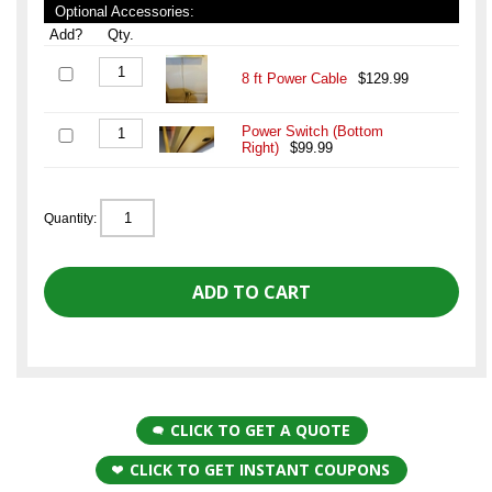
Optional Accessories:
Add?
Qty.
8 ft Power Cable
$129.99
Power Switch (Bottom
Right)
$99.99
Quantity:
CLICK TO GET A QUOTE
CLICK TO GET INSTANT COUPONS