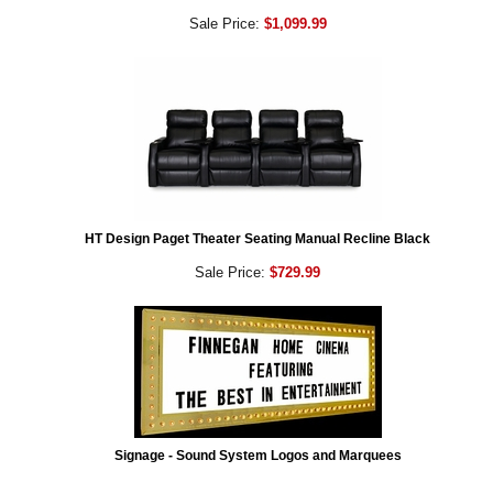
Sale Price:
$1,099.99
HT Design Paget Theater Seating Manual Recline Black
Sale Price:
$729.99
Signage - Sound System Logos and Marquees