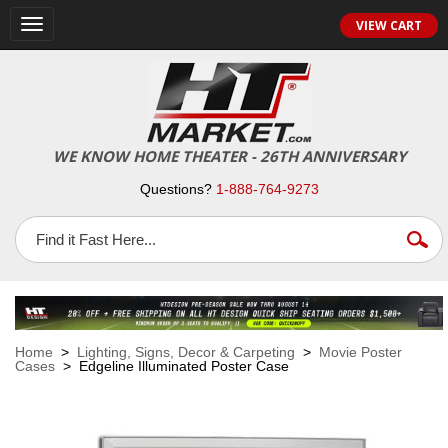
VIEW CART
Toggle
navigation
WE KNOW HOME THEATER - 26TH ANNIVERSARY
Questions?
1-888-764-9273
Home
>
Lighting, Signs, Decor & Carpeting
>
Movie Poster
Cases
> Edgeline Illuminated Poster Case