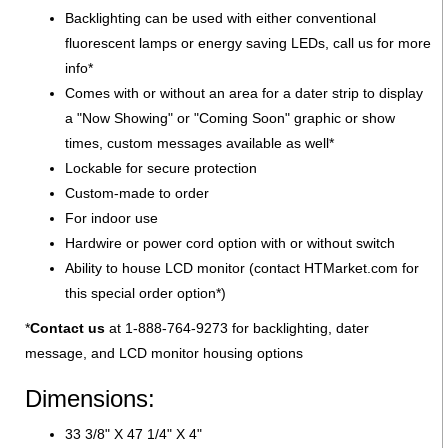
Backlighting can be used with either conventional
fluorescent lamps or energy saving LEDs, call us for more
info*
Comes with or without an area for a dater strip to display
a "Now Showing" or "Coming Soon" graphic or show
times, custom messages available as well*
Lockable for secure protection
Custom-made to order
For indoor use
Hardwire or power cord option with or without switch
Ability to house LCD monitor (contact HTMarket.com for
this special order option*)
*
Contact us
at 1-888-764-9273 for backlighting, dater
message, and LCD monitor housing options
Dimensions:
33 3/8" X 47 1/4" X 4"