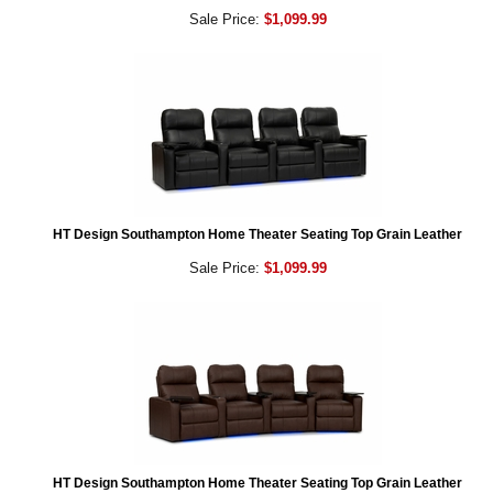
Sale Price:
$1,099.99
HT Design Southampton Home Theater Seating Top Grain Leather
Sale Price:
$1,099.99
HT Design Southampton Home Theater Seating Top Grain Leather