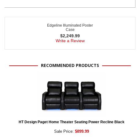
Edgeline Illuminated Poster
Case
$
2,249.99
Write a Review
RECOMMENDED PRODUCTS
HT Design Paget Home Theater Seating Power Recline Black
Sale Price:
$899.99