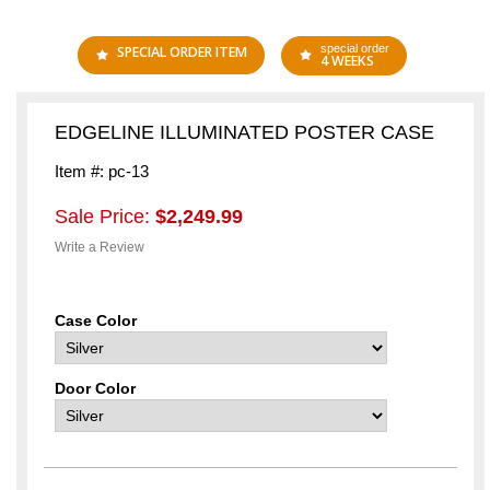
special order
SPECIAL ORDER ITEM
4 WEEKS
EDGELINE ILLUMINATED POSTER CASE
Item #: pc-13
Sale Price:
$2,249.99
Write a Review
Case Color
Door Color