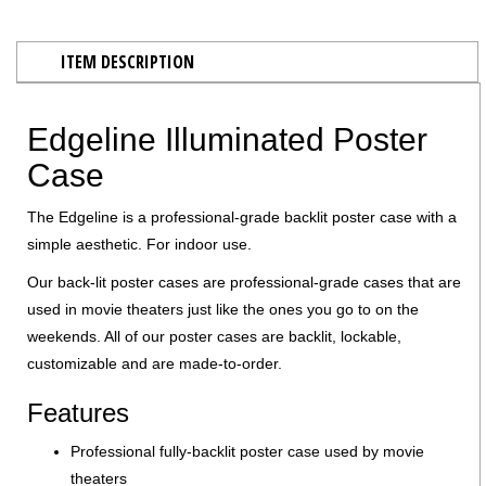
ITEM DESCRIPTION
Edgeline Illuminated Poster
Case
The Edgeline is a professional-grade backlit poster case with a
simple aesthetic. For indoor use.
Our back-lit poster cases are professional-grade cases that are
used in movie theaters just like the ones you go to on the
weekends. All of our poster cases are backlit, lockable,
customizable and are made-to-order.
Features
Professional fully-backlit poster case used by movie
theaters