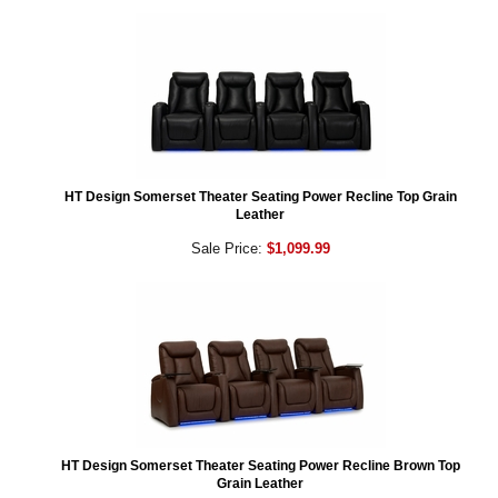
HT Design Somerset Theater Seating Power Recline Top Grain
Leather
Sale Price:
$1,099.99
HT Design Somerset Theater Seating Power Recline Brown Top
Grain Leather