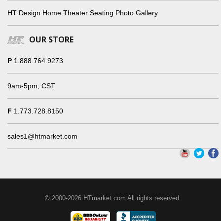
HT Design Home Theater Seating Photo Gallery
OUR STORE
P
1.888.764.9273
9am-5pm, CST
F
1.773.728.8150
sales1@htmarket.com
© 2000-2026 HTmarket.com All rights reserved.