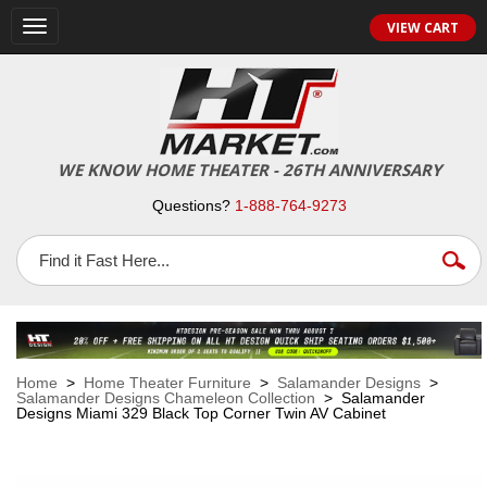
VIEW CART
Toggle
navigation
WE KNOW HOME THEATER - 26TH ANNIVERSARY
Questions?
1-888-764-9273
Home
>
Home Theater Furniture
>
Salamander Designs
>
Salamander Designs Chameleon Collection
> Salamander
Designs Miami 329 Black Top Corner Twin AV Cabinet