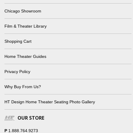
Chicago Showroom
Film & Theater Library
Shopping Cart
Home Theater Guides
Privacy Policy
Why Buy From Us?
HT Design Home Theater Seating Photo Gallery
OUR STORE
P
1.888.764.9273