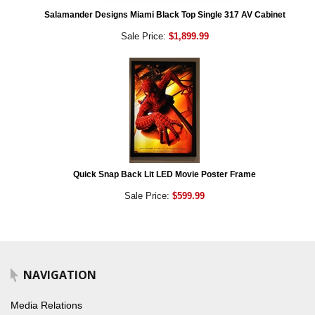
Salamander Designs Miami Black Top Single 317 AV Cabinet
Sale Price:
$1,899.99
Quick Snap Back Lit LED Movie Poster Frame
Sale Price:
$599.99
NAVIGATION
Media Relations