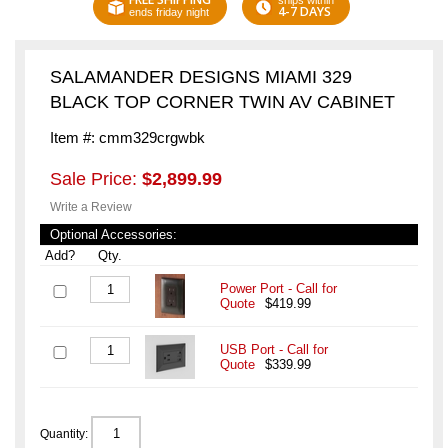
ships within
4-7 DAYS
ends friday night
SALAMANDER DESIGNS MIAMI 329
BLACK TOP CORNER TWIN AV CABINET
Item #: cmm329crgwbk
Sale Price:
$2,899.99
Write a Review
Optional Accessories:
Add?
Qty.
Power Port - Call for
Quote
$419.99
USB Port - Call for
Quote
$339.99
Quantity: