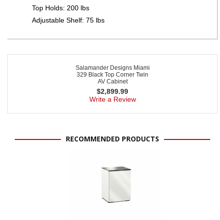
Top Holds: 200 lbs
Adjustable Shelf: 75 lbs
Salamander Designs Miami
329 Black Top Corner Twin
AV Cabinet
$
2,899.99
Write a Review
RECOMMENDED PRODUCTS