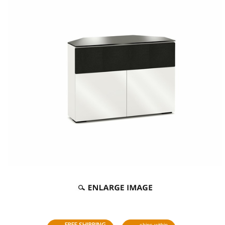
FREE SHIPPING