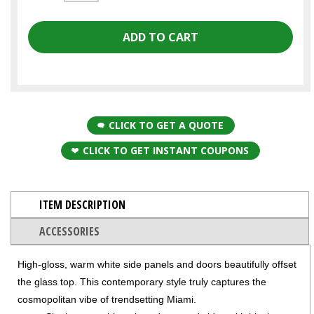
CLICK TO GET A QUOTE
CLICK TO GET INSTANT COUPONS
ITEM DESCRIPTION
ACCESSORIES
High-gloss, warm white side panels and doors beautifully offset
the glass top. This contemporary style truly captures the
cosmopolitan vibe of trendsetting Miami.