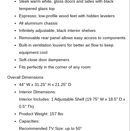
Sleek warm white, gloss doors and sides with black
tempered glass top
Espresso, low-profile wood feet with hidden levelers
All aluminum chassis
Infinitely adjustable, black interior shelves
Removable rear panel allows easy access to components
Built-in ventilation louvers for better air flow to keep
equipment cool
Soft-close door dampeners
Fits perfectly in the corner of any room
Overall Dimensions:
44" W x 31.25" H x 21.25" D
Interior Dimensions:
Interior Includes: 1 Adjustable Shelf (19.75" W x 18.5" D x
0.5" Th)
Product Weight: 157 lbs
Capacities:
Recommended TV Size: up to 50"