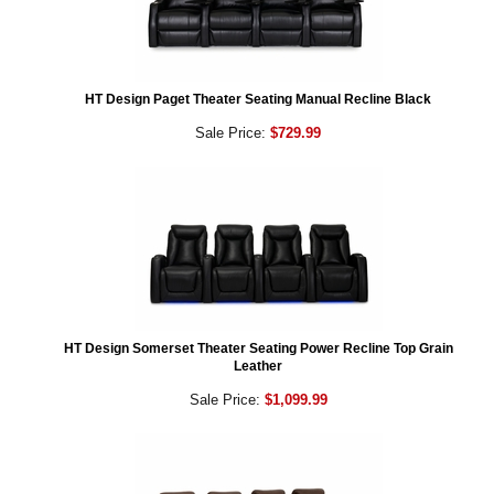
HT Design Paget Theater Seating Manual Recline Black
Sale Price:
$729.99
HT Design Somerset Theater Seating Power Recline Top Grain
Leather
Sale Price:
$1,099.99