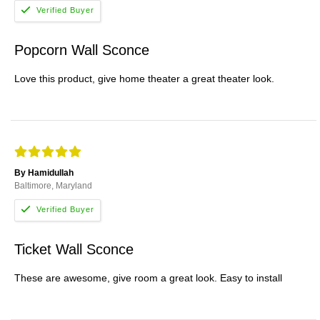
Popcorn Wall Sconce
Love this product, give home theater a great theater look.
By Hamidullah
Baltimore, Maryland
Ticket Wall Sconce
These are awesome, give room a great look. Easy to install