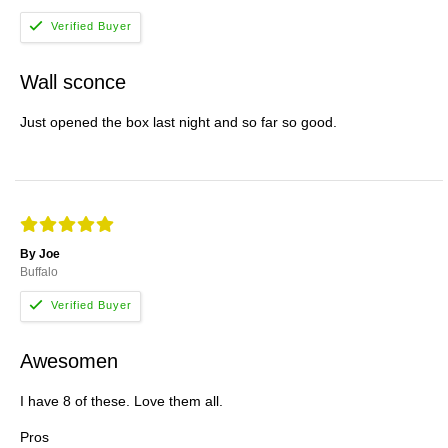
Wall sconce
Just opened the box last night and so far so good.
By Joe
Buffalo
Awesomen
I have 8 of these. Love them all.
Pros