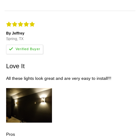
By Jeffrey
Spring, TX
Love It
All these lights look great and are very easy to install!!!
Pros