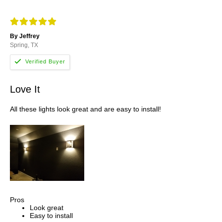
By Jeffrey
Spring, TX
Love It
All these lights look great and are easy to install!
Pros
Look great
Easy to install