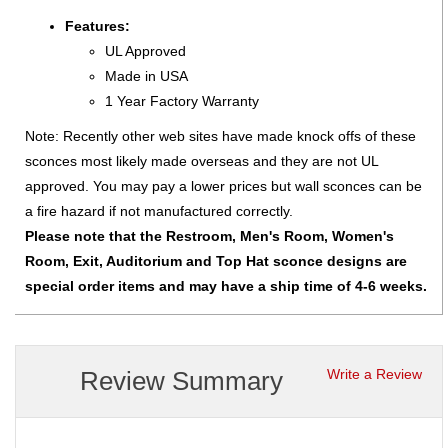
Features:
UL Approved
Made in USA
1 Year Factory Warranty
Note: Recently other web sites have made knock offs of these
sconces most likely made overseas and they are not UL
approved. You may pay a lower prices but wall sconces can be
a fire hazard if not manufactured correctly.
Please note that the Restroom, Men's Room, Women's
Room, Exit, Auditorium and Top Hat sconce designs are
special order items and may have a ship time of 4-6 weeks.
Review Summary
Write a Review