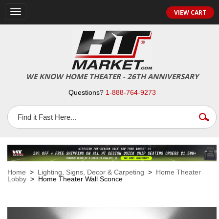
VIEW CART
Toggle
navigation
WE KNOW HOME THEATER - 26TH ANNIVERSARY
Questions?
1-888-764-9273
Home
>
Lighting, Signs, Decor & Carpeting
>
Home Theater
Lobby
> Home Theater Wall Sconce