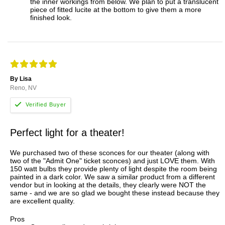
the inner workings from below. We plan to put a translucent
piece of fitted lucite at the bottom to give them a more
finished look.
By Lisa
Reno, NV
Perfect light for a theater!
We purchased two of these sconces for our theater (along with
two of the "Admit One" ticket sconces) and just LOVE them. With
150 watt bulbs they provide plenty of light despite the room being
painted in a dark color. We saw a similar product from a different
vendor but in looking at the details, they clearly were NOT the
same - and we are so glad we bought these instead because they
are excellent quality.
Pros