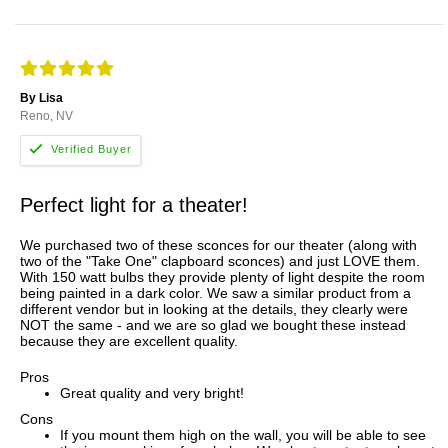
By Lisa
Reno, NV
Perfect light for a theater!
We purchased two of these sconces for our theater (along with
two of the "Take One" clapboard sconces) and just LOVE them.
With 150 watt bulbs they provide plenty of light despite the room
being painted in a dark color. We saw a similar product from a
different vendor but in looking at the details, they clearly were
NOT the same - and we are so glad we bought these instead
because they are excellent quality.
Pros
Great quality and very bright!
Cons
If you mount them high on the wall, you will be able to see