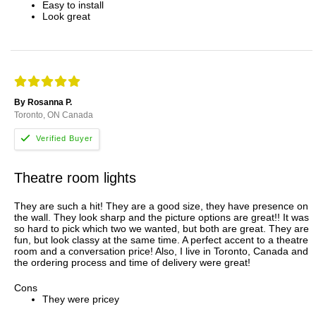
Easy to install
Look great
By Rosanna P.
Toronto, ON Canada
Theatre room lights
They are such a hit! They are a good size, they have presence on
the wall. They look sharp and the picture options are great!! It was
so hard to pick which two we wanted, but both are great. They are
fun, but look classy at the same time. A perfect accent to a theatre
room and a conversation price! Also, I live in Toronto, Canada and
the ordering process and time of delivery were great!
Cons
They were pricey