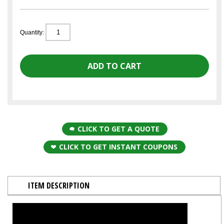
Quantity:
CLICK TO GET A QUOTE
CLICK TO GET INSTANT COUPONS
ITEM DESCRIPTION