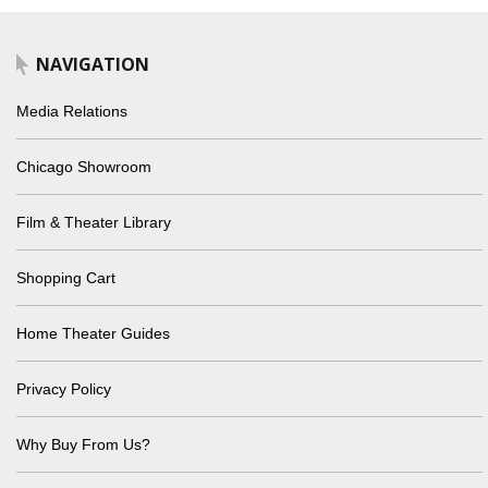
NAVIGATION
Media Relations
Chicago Showroom
Film & Theater Library
Shopping Cart
Home Theater Guides
Privacy Policy
Why Buy From Us?