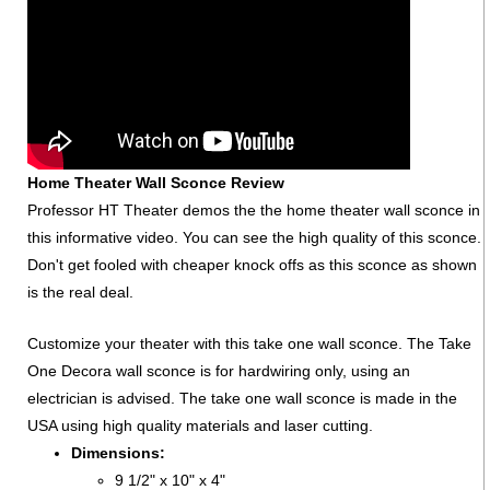
Home Theater Wall Sconce Review
Professor HT Theater demos the the home theater wall sconce in
this informative video. You can see the high quality of this sconce.
Don't get fooled with cheaper knock offs as this sconce as shown
is the real deal.
Customize your theater with this take one wall sconce. The Take
One Decora wall sconce is for hardwiring only, using an
electrician is advised. The take one wall sconce is made in the
USA using high quality materials and laser cutting.
Dimensions:
9 1/2" x 10" x 4"