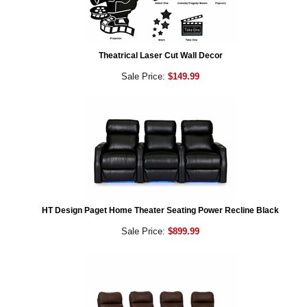
Theatrical Laser Cut Wall Decor
Sale Price:
$149.99
HT Design Paget Home Theater Seating Power Recline Black
Sale Price:
$899.99