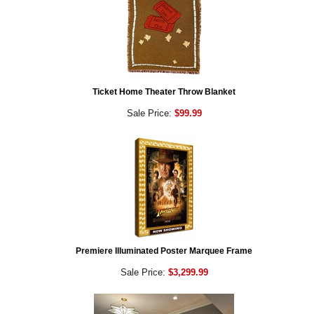
Ticket Home Theater Throw Blanket
Sale Price:
$99.99
Premiere Illuminated Poster Marquee Frame
Sale Price:
$3,299.99