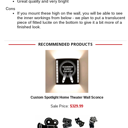
Great quality and very bright
Cons
If you mount these high on the wall, you will be able to see
the inner workings from below - we plan to put a translucent
piece of fitted lucite on the bottom to give it a bit more of a
finished look.
RECOMMENDED PRODUCTS
Custom Spotlight Home Theater Wall Sconce
Sale Price:
$329.99