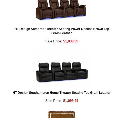
HT Design Somerset Theater Seating Power Recline Brown Top
Grain Leather
Sale Price:
$1,099.99
HT Design Southampton Home Theater Seating Top Grain Leather
Sale Price:
$1,099.99