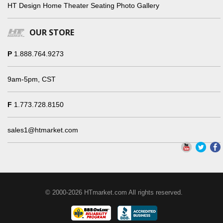
HT Design Home Theater Seating Photo Gallery
OUR STORE
P
1.888.764.9273
9am-5pm, CST
F
1.773.728.8150
sales1@htmarket.com
© 2000-2026 HTmarket.com All rights reserved.