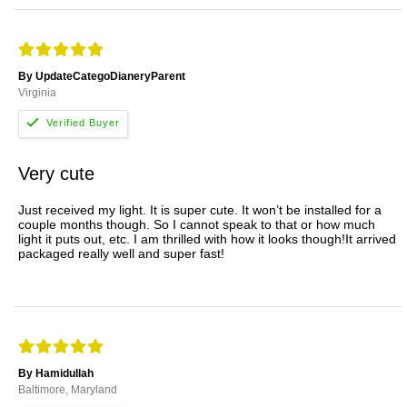
By UpdateCategoDianeryParent
Virginia
Very cute
Just received my light. It is super cute. It won’t be installed for a
couple months though. So I cannot speak to that or how much
light it puts out, etc. I am thrilled with how it looks though!It arrived
packaged really well and super fast!
By Hamidullah
Baltimore, Maryland