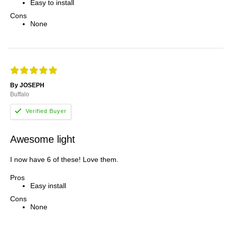
Easy to install
Cons
None
By JOSEPH
Buffalo
Awesome light
I now have 6 of these! Love them.
Pros
Easy install
Cons
None