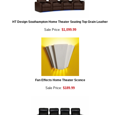
HT Design Southampton Home Theater Seating Top Grain Leather
Sale Price:
$1,099.99
Fan Effects Home Theater Sconce
Sale Price:
$189.99