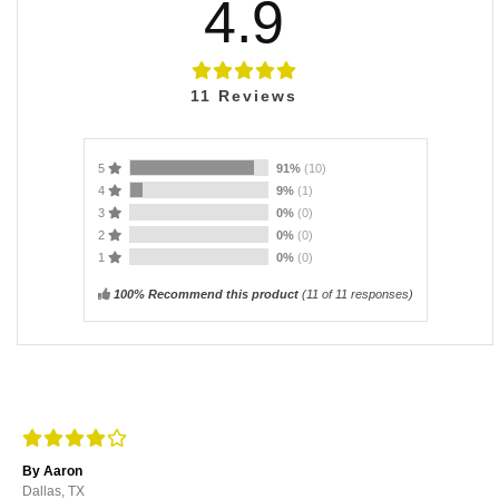
4.9
11
Reviews
5
91%
(10)
4
9%
(1)
3
0%
(0)
2
0%
(0)
1
0%
(0)
100% Recommend this product
(
11
of 11 responses)
By Aaron
Dallas, TX