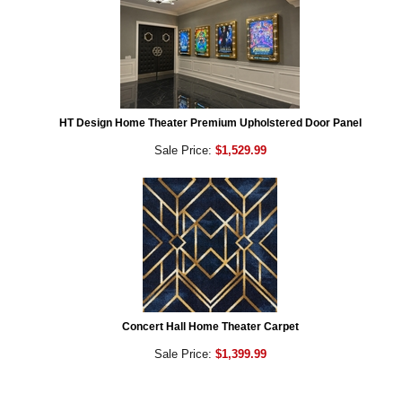
HT Design Home Theater Premium Upholstered Door Panel
Sale Price:
$1,529.99
Concert Hall Home Theater Carpet
Sale Price:
$1,399.99