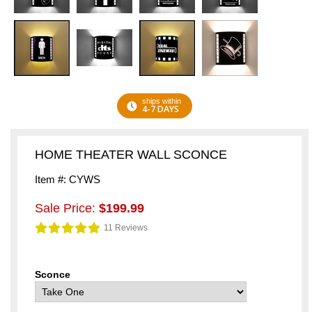
ships within
4-7 DAYS
HOME THEATER WALL SCONCE
Item #: CYWS
Sale Price:
$199.99
11 Reviews
Sconce