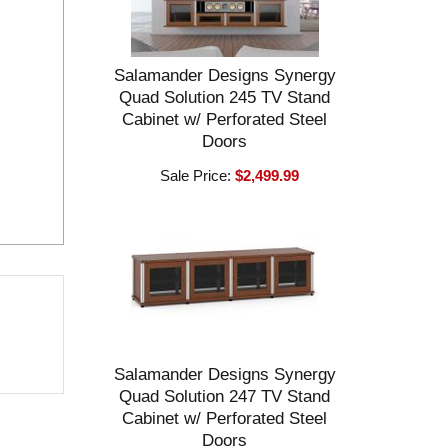
Salamander Designs Synergy
Quad Solution 245 TV Stand
Cabinet w/ Perforated Steel
Doors
Sale Price:
$2,499.99
Salamander Designs Synergy
Quad Solution 247 TV Stand
Cabinet w/ Perforated Steel
Doors