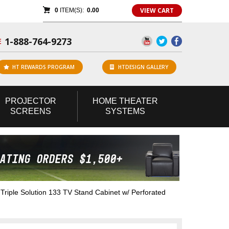
VIEW CART
0
ITEM(S):
0.00
1-888-764-9273
E
HT REWARDS PROGRAM
HTDESIGN GALLERY
PROJECTOR
HOME
THEATER
SCREENS
SYSTEMS
iple Solution 133 TV Stand Cabinet w/ Perforated