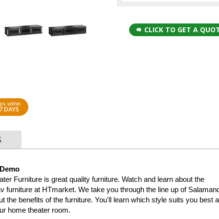
CLICK TO GET A QUO
ps within
7 DAYS
S
 Demo
 Furniture is great quality furniture. Watch and learn about the
v furniture at HTmarket. We take you through the line up of Salaman
 the benefits of the furniture. You'll learn which style suits you best 
our home theater room.