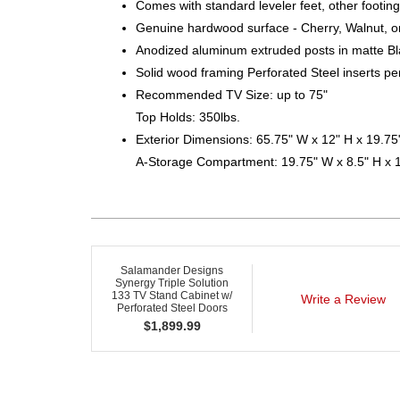
Comes with standard leveler feet, other footing
Genuine hardwood surface - Cherry, Walnut, o
Anodized aluminum extruded posts in matte Bl
Solid wood framing Perforated Steel inserts pe
Recommended TV Size: up to 75"
Top Holds: 350lbs.
Exterior Dimensions: 65.75" W x 12" H x 19.75
A-Storage Compartment: 19.75" W x 8.5" H x 
Salamander Designs
Synergy Triple Solution
133 TV Stand Cabinet w/
Write a Review
Perforated Steel Doors
$
1,899.99