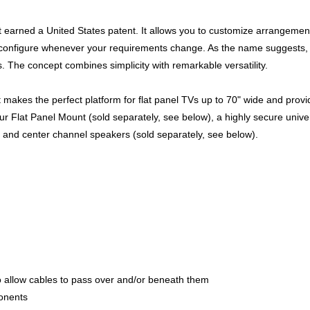
it earned a United States patent. It allows you to customize arrangemen
reconfigure whenever your requirements change. As the name suggests,
. The concept combines simplicity with remarkable versatility.
et makes the perfect platform for flat panel TVs up to 70" wide and prov
 our Flat Panel Mount (sold separately, see below), a highly secure univ
t and center channel speakers (sold separately, see below).
o allow cables to pass over and/or beneath them
onents