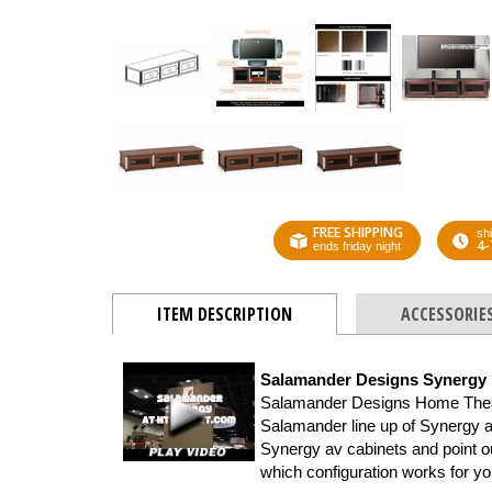
FREE SHIPPING
shi
4-
ends friday night
ITEM DESCRIPTION
ACCESSORIE
Salamander Designs Synergy
Salamander Designs Home Theater
Salamander line up of Synergy a
Synergy av cabinets and point out
which configuration works for y