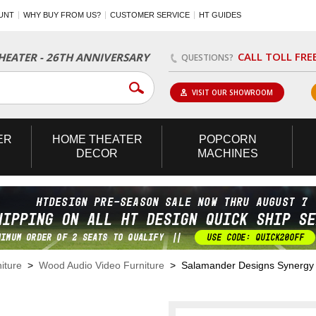
UNT
WHY BUY FROM US?
CUSTOMER SERVICE
HT GUIDES
CALL TOLL FRE
EATER - 26TH ANNIVERSARY
QUESTIONS?
VISIT OUR SHOWROOM
ER
HOME
THEATER
POPCORN
DECOR
MACHINES
iture
>
Wood Audio Video Furniture
> Salamander Designs Synergy Tr