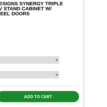
SIGNS SYNERGY TRIPLE
V STAND CABINET W/
TEEL DOORS