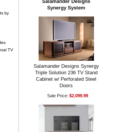
Salamander Designs
Synergy System
ts by
ides
ersal TV
Salamander Designs Synergy
Triple Solution 236 TV Stand
Cabinet w/ Perforated Steel
Doors
Sale Price:
$2,099.99