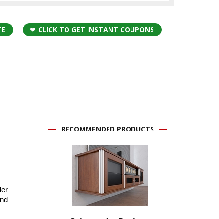
TE
CLICK TO GET INSTANT COUPONS
RECOMMENDED PRODUCTS
der
and