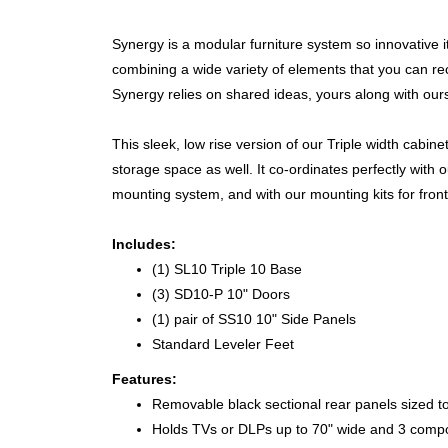
Synergy is a modular furniture system so innovative 
combining a wide variety of elements that you can 
Synergy relies on shared ideas, yours along with ours
This sleek, low rise version of our Triple width cabin
storage space as well. It co-ordinates perfectly with
mounting system, and with our mounting kits for fron
Includes:
(1) SL10 Triple 10 Base
(3) SD10-P 10" Doors
(1) pair of SS10 10" Side Panels
Standard Leveler Feet
Features:
Removable black sectional rear panels sized t
Holds TVs or DLPs up to 70" wide and 3 comp