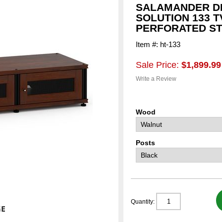
SALAMANDER DE
SOLUTION 133 T
PERFORATED S
Item #: ht-133
Sale Price:
$1,899.99
Write a Review
Wood
Posts
Quantity: