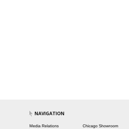
NAVIGATION
Media Relations
Chicago Showroom