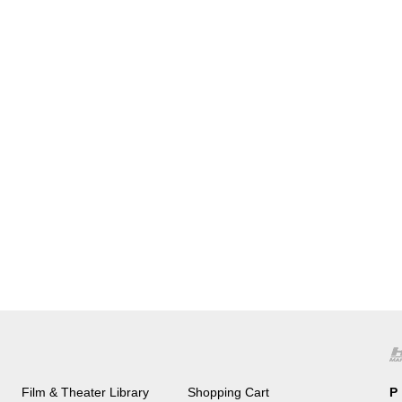
Film & Theater Library
Shopping Cart
P