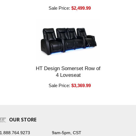
Sale Price:
$2,499.99
HT Design Somerset Row of
4 Loveseat
Sale Price:
$3,369.99
OUR STORE
1.888.764.9273
9am-5pm, CST