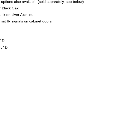
 options also available (sold separately, see below)
r Black Oak
ack or silver Aluminum
rmit IR signals on cabinet doors
" D
18" D