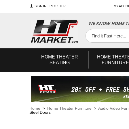
SIGN IN
REGISTER
MY ACCO
WE KNOW HOME TH
YouTube
Twitter
Facebook
HOME
THEATER
HOME
THEAT
SEATING
FURNITURE
Home
>
Home Theater Furniture
>
Audio Video Furn
Steel Doors