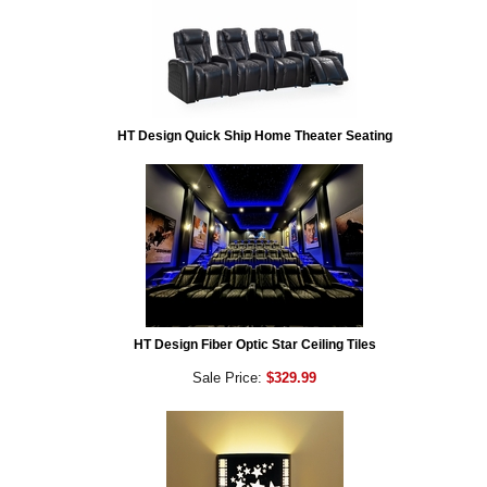
HT Design Quick Ship Home Theater Seating
HT Design Fiber Optic Star Ceiling Tiles
Sale Price:
$329.99