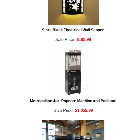
Stars Black Theatrical Wall Sconce
Sale Price:
$199.99
Metropolitan 4oz. Popcorn Machine and Pedestal
Sale Price:
$1,059.99