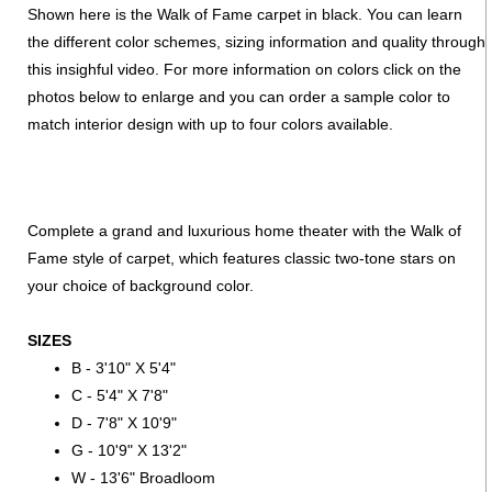
Shown here is the Walk of Fame carpet in black. You can learn
the different color schemes, sizing information and quality through
this insighful video. For more information on colors click on the
photos below to enlarge and you can order a sample color to
match interior design with up to four colors available.
Complete a grand and luxurious home theater with the Walk of
Fame style of carpet, which features classic two-tone stars on
your choice of background color.
SIZES
B - 3'10" X 5'4"
C - 5'4" X 7'8"
D - 7'8" X 10'9"
G - 10'9" X 13'2"
W - 13'6" Broadloom