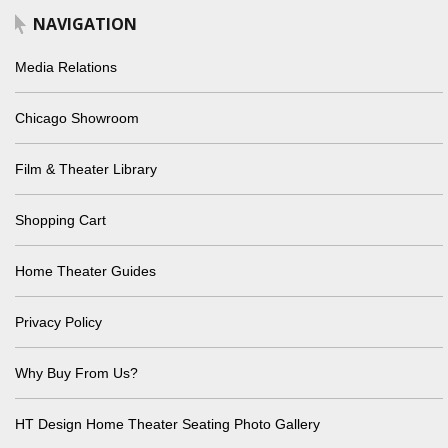
NAVIGATION
Media Relations
Chicago Showroom
Film & Theater Library
Shopping Cart
Home Theater Guides
Privacy Policy
Why Buy From Us?
HT Design Home Theater Seating Photo Gallery