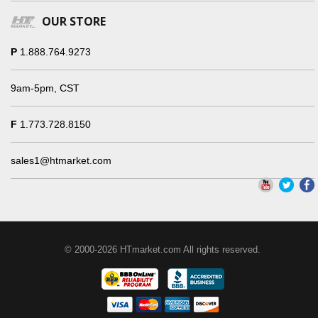
OUR STORE
P
1.888.764.9273
9am-5pm, CST
F
1.773.728.8150
sales1@htmarket.com
© 2000-2026 HTmarket.com All rights reserved.