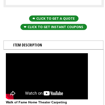
CLICK TO GET A QUOTE
CLICK TO GET INSTANT COUPONS
ITEM DESCRIPTION
Walk of Fame Home Theater Carpeting