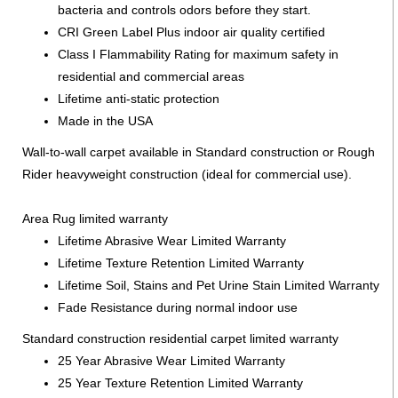
bacteria and controls odors before they start.
CRI Green Label Plus indoor air quality certified
Class I Flammability Rating for maximum safety in
residential and commercial areas
Lifetime anti-static protection
Made in the USA
Wall-to-wall carpet available in Standard construction or Rough
Rider heavyweight construction (ideal for commercial use).
Area Rug limited warranty
Lifetime Abrasive Wear Limited Warranty
Lifetime Texture Retention Limited Warranty
Lifetime Soil, Stains and Pet Urine Stain Limited Warranty
Fade Resistance during normal indoor use
Standard construction residential carpet limited warranty
25 Year Abrasive Wear Limited Warranty
25 Year Texture Retention Limited Warranty