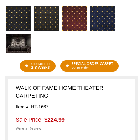
SPECIAL ORDER CARPET
special order
2-3 WEEKS
cut to order
WALK OF FAME HOME THEATER
CARPETING
Item #: HT-1667
Sale Price:
$224.99
Write a Review