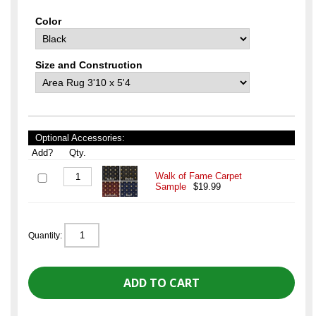
Color
Size and Construction
Optional Accessories:
Add?
Qty.
Walk of Fame Carpet
Sample
$19.99
Quantity: