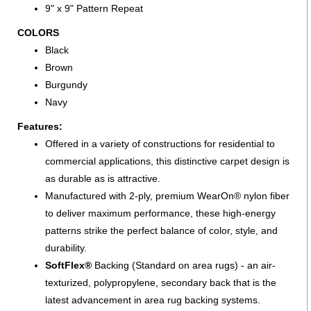
9" x 9" Pattern Repeat
COLORS
Black
Brown
Burgundy
Navy
Features:
Offered in a variety of constructions for residential to
commercial applications, this distinctive carpet design is
as durable as is attractive.
Manufactured with 2-ply, premium WearOn® nylon fiber
to deliver maximum performance, these high-energy
patterns strike the perfect balance of color, style, and
durability.
SoftFlex®
Backing (Standard on area rugs) - an air-
texturized, polypropylene, secondary back that is the
latest advancement in area rug backing systems.