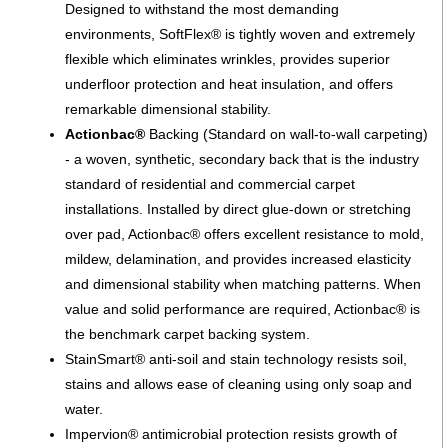
Designed to withstand the most demanding
environments, SoftFlex® is tightly woven and extremely
flexible which eliminates wrinkles, provides superior
underfloor protection and heat insulation, and offers
remarkable dimensional stability.
Actionbac®
Backing (Standard on wall-to-wall carpeting)
- a woven, synthetic, secondary back that is the industry
standard of residential and commercial carpet
installations. Installed by direct glue-down or stretching
over pad, Actionbac® offers excellent resistance to mold,
mildew, delamination, and provides increased elasticity
and dimensional stability when matching patterns. When
value and solid performance are required, Actionbac® is
the benchmark carpet backing system.
StainSmart® anti-soil and stain technology resists soil,
stains and allows ease of cleaning using only soap and
water.
Impervion® antimicrobial protection resists growth of