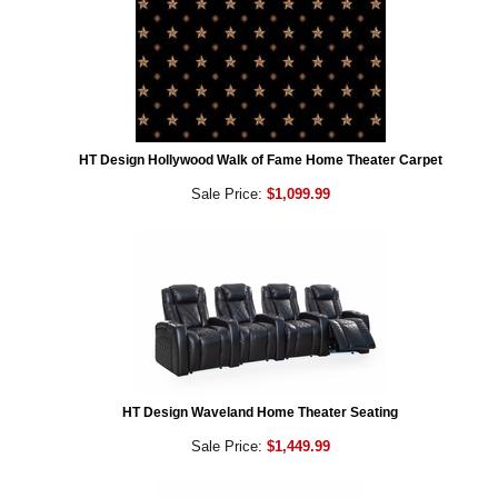
HT Design Hollywood Walk of Fame Home Theater Carpet
Sale Price:
$1,099.99
HT Design Waveland Home Theater Seating
Sale Price:
$1,449.99