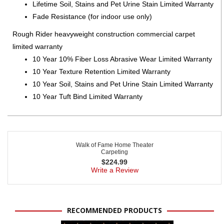
Lifetime Soil, Stains and Pet Urine Stain Limited Warranty
Fade Resistance (for indoor use only)
Rough Rider heavyweight construction commercial carpet
limited warranty
10 Year 10% Fiber Loss Abrasive Wear Limited Warranty
10 Year Texture Retention Limited Warranty
10 Year Soil, Stains and Pet Urine Stain Limited Warranty
10 Year Tuft Bind Limited Warranty
Walk of Fame Home Theater
Carpeting
$
224.99
Write a Review
RECOMMENDED PRODUCTS