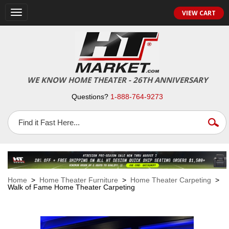
VIEW CART
Toggle
navigation
WE KNOW HOME THEATER - 26TH ANNIVERSARY
Questions?
1-888-764-9273
Home
>
Home Theater Furniture
>
Home Theater Carpeting
>
Walk of Fame Home Theater Carpeting