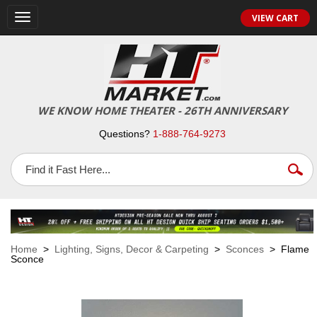
VIEW CART
Toggle
navigation
WE KNOW HOME THEATER - 26TH ANNIVERSARY
Questions?
1-888-764-9273
Home
>
Lighting, Signs, Decor & Carpeting
>
Sconces
> Flame
Sconce