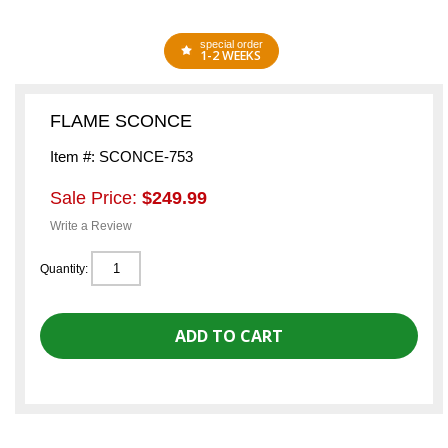
special order
1-2 WEEKS
FLAME SCONCE
Item #: SCONCE-753
Sale Price:
$249.99
Write a Review
Quantity: