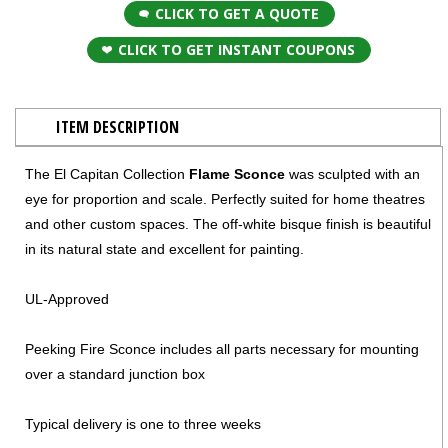
CLICK TO GET A QUOTE
CLICK TO GET INSTANT COUPONS
ITEM DESCRIPTION
The El Capitan Collection
Flame Sconce
was sculpted with an
eye for proportion and scale. Perfectly suited for home theatres
and other custom spaces. The off-white bisque finish is beautiful
in its natural state and excellent for painting.
UL-Approved
Peeking Fire Sconce includes all parts necessary for mounting
over a standard junction box
Typical delivery is one to three weeks