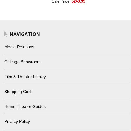
Sale Price:
$249.99
NAVIGATION
Media Relations
Chicago Showroom
Film & Theater Library
Shopping Cart
Home Theater Guides
Privacy Policy