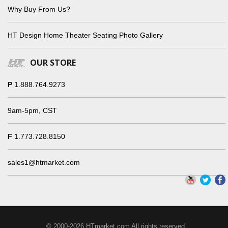
Why Buy From Us?
HT Design Home Theater Seating Photo Gallery
OUR STORE
P
1.888.764.9273
9am-5pm, CST
F
1.773.728.8150
sales1@htmarket.com
© 2000-2026 HTmarket.com All rights reserved.