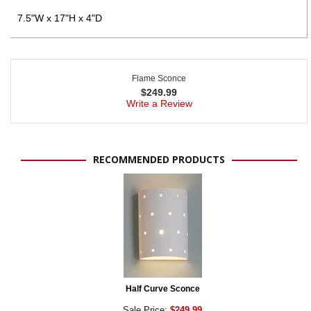
7.5"W x 17"H x 4"D
Flame Sconce
$
249.99
Write a Review
RECOMMENDED PRODUCTS
Half Curve Sconce
Sale Price:
$249.99