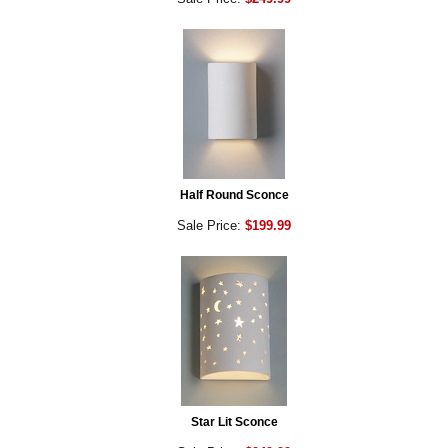
Half Round Sconce
Sale Price:
$199.99
Star Lit Sconce