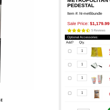
METROPOLITAN 
PEDESTAL
Item #: ht-met6bundle
Sale Price:
$1,179.99
5 Reviews
Optional Accessories:
Add?
Qty.