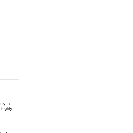
ily in
 Highly