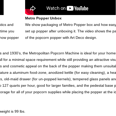
Metro Popper Unbox
stics and
We show packaging of Metro Popper box and how easy i
 time you
set up popper after unboxing it. The video shows the p
 show popper
of the popcorn popper with Art Deco design.
0’s and 1930’s, the Metropolitan Popcorn Machine is ideal for your home
l for a minimal space requirement while still providing an attractive vis
s and cosmetic appeal on the back of the popper making them unsuitab
ature a aluminum food-zone, anodized kettle (for easy cleaning), a he
s, old-maid drawer (for un-popped kernels), tempered glass panels an
o 127 quarts per hour, good for larger families, and the pedestal base 
orage for all of your popcorn supplies while placing the popper at the i
eight is 99 lbs.