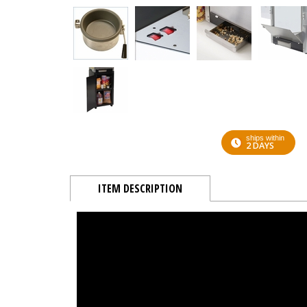
ships within
2 DAYS
ITEM DESCRIPTION