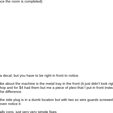
nce the room is completed).
a decal, but you have to be right in front to notice.
ike about the machine is the metal tray in the front (it just didn't look rig
hop and for $4 had them but me a piece of plexi that I put in front inst
he difference.
he side plug is in a dumb location but with two ez wire guards screwed i
ven notice it.
lly cons, just very very simple fixes.