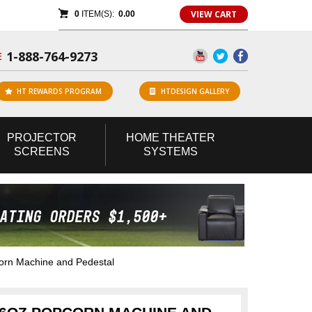
VIEW CART
0
ITEM(S):
0.00
1-888-764-9273
E
HT REWARDS PROGRAM
HTDESIGN GALLERY
PROJECTOR
HOME
THEATER
SCREENS
SYSTEMS
orn Machine and Pedestal