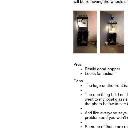
will be removing the wheels o
Pros
Really good popper.
Looks fantastic.
Cons
The logo on the front is 
The one thing I did not l
went to my local glass s
the photo below to see t
And like everyone says t
problem and you won't e
So none of these are rea