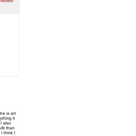
 Review
re is art
ything it
I also
ulb than
 think I