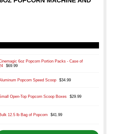
6OZ POPCORN MACHINE AND
Cinemagic 6oz Popcorn Portion Packs - Case of
24
$69.99
Aluminum Popcorn Speed Scoop
$34.99
Small Open-Top Popcorn Scoop Boxes
$29.99
Bulk 12.5 lb Bag of Popcorn
$41.99