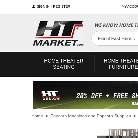
SIGN IN
REGISTER
MY ACCO
WE KNOW HOME TH
YouTube
Twitter
Facebook
HOME
THEATER
HOME
THEAT
SEATING
FURNITURE
Home
>
Popcorn Machines and Popcorn Supplies