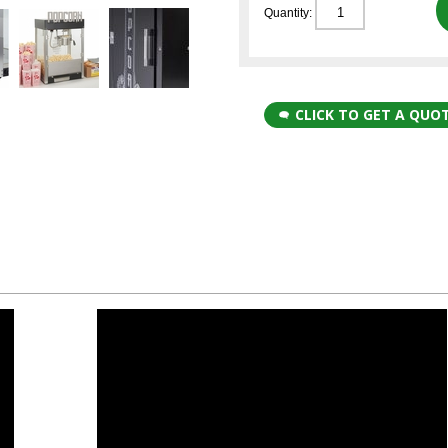
Quantity:
CLICK TO GET A QUO