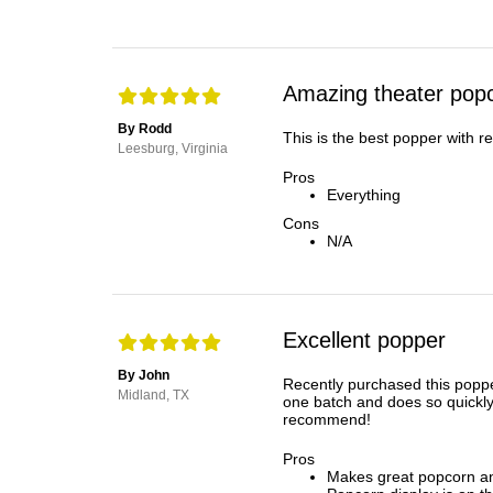
Amazing theater popc
By Rodd
This is the best popper with r
Leesburg, Virginia
Pros
Everything
Cons
N/A
Excellent popper
By John
Recently purchased this poppe
Midland, TX
one batch and does so quickly
recommend!
Pros
Makes great popcorn an