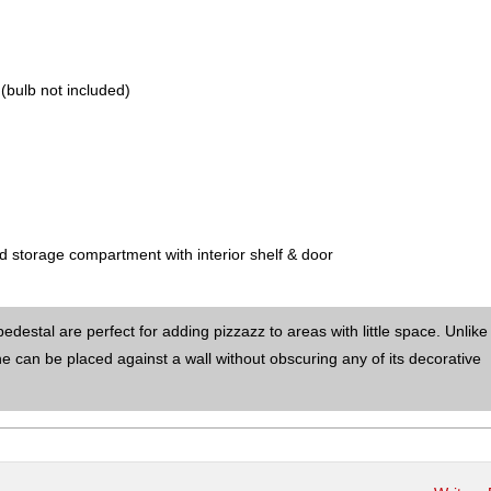
(bulb not included)
nd storage compartment with interior shelf & door
destal are perfect for adding pizzazz to areas with little space. Unlik
e can be placed against a wall without obscuring any of its decorative