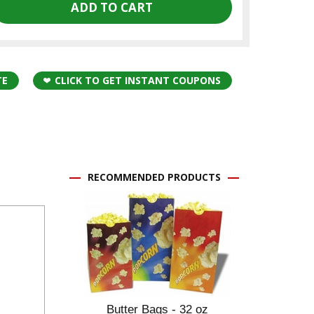
TE
CLICK TO GET INSTANT COUPONS
RECOMMENDED PRODUCTS
Butter Bags - 32 oz