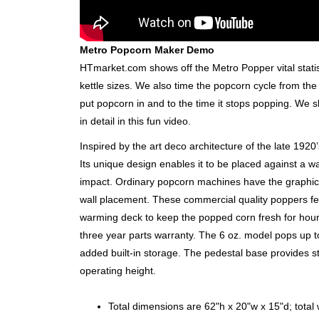
Metro Popcorn Maker Demo
HTmarket.com shows off the Metro Popper vital stati
kettle sizes. We also time the popcorn cycle from the
put popcorn in and to the time it stops popping. We
in detail in this fun video.
Inspired by the art deco architecture of the late 192
Its unique design enables it to be placed against a wal
impact. Ordinary popcorn machines have the graphic
wall placement. These commercial quality poppers fe
warming deck to keep the popped corn fresh for hour
three year parts warranty. The 6 oz. model pops up t
added built-in storage. The pedestal base provides st
operating height.
Total dimensions are 62"h x 20"w x 15"d; total w