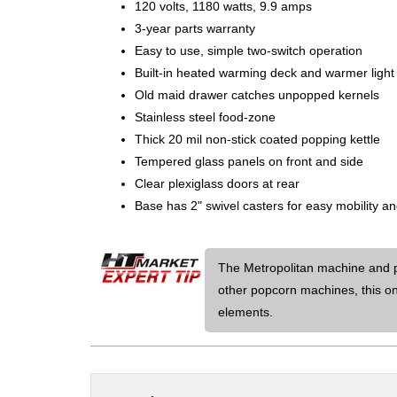
120 volts, 1180 watts, 9.9 amps
3-year parts warranty
Easy to use, simple two-switch operation
Built-in heated warming deck and warmer light 
Old maid drawer catches unpopped kernels
Stainless steel food-zone
Thick 20 mil non-stick coated popping kettle
Tempered glass panels on front and side
Clear plexiglass doors at rear
Base has 2" swivel casters for easy mobility a
The Metropolitan machine and pe
other popcorn machines, this on
elements.