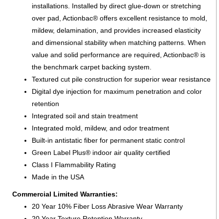
installations. Installed by direct glue-down or stretching
over pad, Actionbac® offers excellent resistance to mold,
mildew, delamination, and provides increased elasticity
and dimensional stability when matching patterns. When
value and solid performance are required, Actionbac® is
the benchmark carpet backing system.
Textured cut pile construction for superior wear resistance
Digital dye injection for maximum penetration and color
retention
Integrated soil and stain treatment
Integrated mold, mildew, and odor treatment
Built-in antistatic fiber for permanent static control
Green Label Plus® indoor air quality certified
Class I Flammability Rating
Made in the USA
Commercial Limited Warranties:
20 Year 10% Fiber Loss Abrasive Wear Warranty
20 Year Texture Retention Warranty