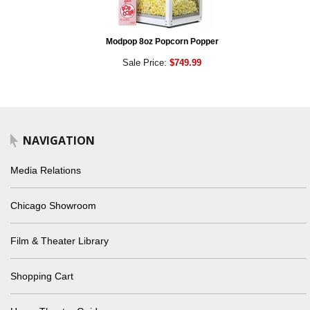
Modpop 8oz Popcorn Popper
Sale Price:
$749.99
NAVIGATION
Media Relations
Chicago Showroom
Film & Theater Library
Shopping Cart