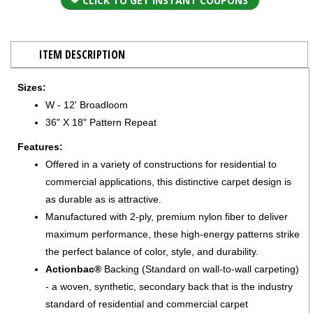
CLICK TO GET INSTANT COUPONS
ITEM DESCRIPTION
Sizes:
W - 12' Broadloom
36" X 18" Pattern Repeat
Features:
Offered in a variety of constructions for residential to
commercial applications, this distinctive carpet design is
as durable as is attractive.
Manufactured with 2-ply, premium nylon fiber to deliver
maximum performance, these high-energy patterns strike
the perfect balance of color, style, and durability.
Actionbac®
Backing (Standard on wall-to-wall carpeting)
- a woven, synthetic, secondary back that is the industry
standard of residential and commercial carpet