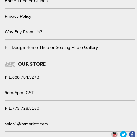
Home Theater Guides
Privacy Policy
Why Buy From Us?
HT Design Home Theater Seating Photo Gallery
OUR STORE
P
1.888.764.9273
9am-5pm, CST
F
1.773.728.8150
sales1@htmarket.com