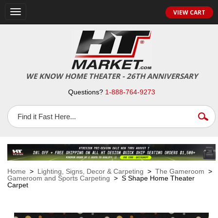
VIEW CART
Toggle
navigation
WE KNOW HOME THEATER - 26TH ANNIVERSARY
Questions?
1-888-764-9273
Home
>
Lighting, Signs, Decor & Carpeting
>
The Gameroom
>
Gameroom and Sports Carpeting
> S Shape Home Theater
Carpet