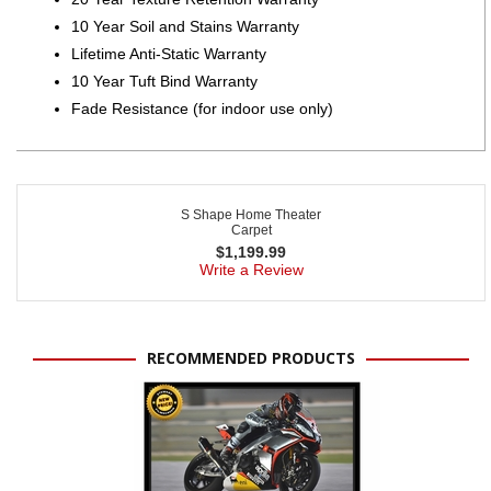
10 Year Soil and Stains Warranty
Lifetime Anti-Static Warranty
10 Year Tuft Bind Warranty
Fade Resistance (for indoor use only)
S Shape Home Theater
Carpet
$
1,199.99
Write a Review
RECOMMENDED PRODUCTS