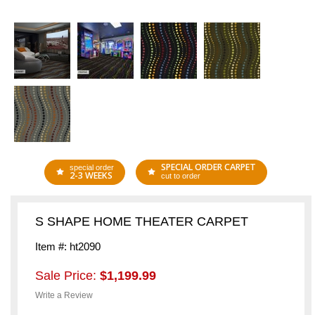
SPECIAL ORDER CARPET
special order
2-3 WEEKS
cut to order
S SHAPE HOME THEATER CARPET
Item #: ht2090
Sale Price:
$1,199.99
Write a Review