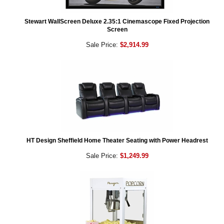
Stewart WallScreen Deluxe 2.35:1 Cinemascope Fixed Projection
Screen
Sale Price:
$2,914.99
HT Design Sheffield Home Theater Seating with Power Headrest
Sale Price:
$1,249.99