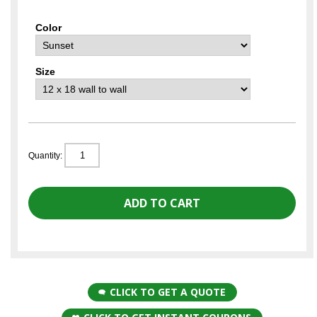
Color
Size
Quantity:
CLICK TO GET A QUOTE