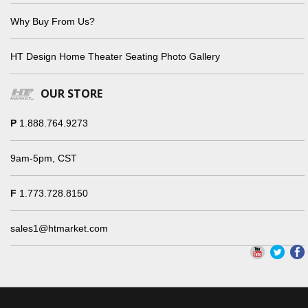
Why Buy From Us?
HT Design Home Theater Seating Photo Gallery
OUR STORE
P
1.888.764.9273
9am-5pm, CST
F
1.773.728.8150
sales1@htmarket.com