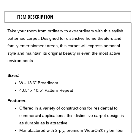
ITEM DESCRIPTION
Take your room from ordinary to extraordinary with this stylish
patterned carpet. Designed for distinctive home theaters and
family entertainment areas, this carpet will express personal
style and maintain its original beauty in even the most active
environments.
Sizes:
W - 13'6" Broadloom
40.5" x 40.5" Pattern Repeat
Features:
Offered in a variety of constructions for residential to
commercial applications, this distinctive carpet design is
as durable as is attractive.
Manufactured with 2-ply, premium WearOn® nylon fiber