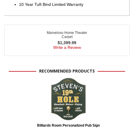
10 Year Tuft Bind Limited Warranty
Marveloso Home Theater
Carpet
$
1,399.99
Write a Review
RECOMMENDED PRODUCTS
Billiards Room Personalized Pub Sign