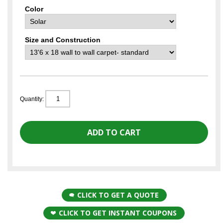
Color
Size and Construction
Quantity:
CLICK TO GET A QUOTE
CLICK TO GET INSTANT COUPONS