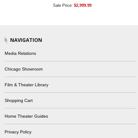
Sale Price:
$2,999.99
NAVIGATION
Media Relations
Chicago Showroom
Film & Theater Library
Shopping Cart
Home Theater Guides
Privacy Policy