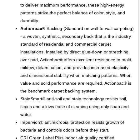
to deliver maximum performance, these high-energy
patterns strike the perfect balance of color, style, and
durability.
Actionbac®
Backing (Standard on wall-to-wall carpeting)
- a woven, synthetic, secondary back that is the industry
standard of residential and commercial carpet
installations. Installed by direct glue-down or stretching
over pad, Actionbac® offers excellent resistance to mold,
mildew, delamination, and provides increased elasticity
and dimensional stability when matching patterns. When
value and solid performance are required, Actionbac® is
the benchmark carpet backing system.
StainSmart® anti-soil and stain technology resists soil,
stains and allows ease of cleaning using only soap and
water.
Impervion® antimicrobial protection resists growth of
bacteria and controls odors before they start.
CRI Green Label Plus indoor air quality certified