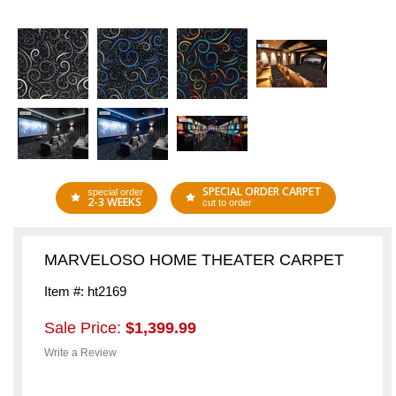
SPECIAL ORDER CARPET
special order
2-3 WEEKS
cut to order
MARVELOSO HOME THEATER CARPET
Item #: ht2169
Sale Price:
$1,399.99
Write a Review