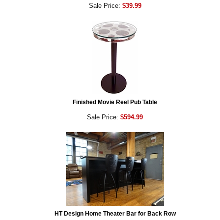
Sale Price:
$39.99
Finished Movie Reel Pub Table
Sale Price:
$594.99
HT Design Home Theater Bar for Back Row