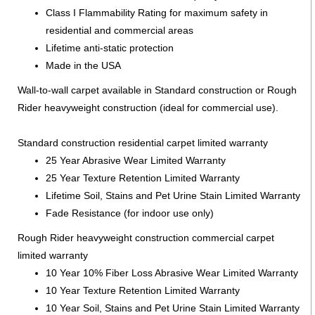
Class I Flammability Rating for maximum safety in
residential and commercial areas
Lifetime anti-static protection
Made in the USA
Wall-to-wall carpet available in Standard construction or Rough
Rider heavyweight construction (ideal for commercial use).
Standard construction residential carpet limited warranty
25 Year Abrasive Wear Limited Warranty
25 Year Texture Retention Limited Warranty
Lifetime Soil, Stains and Pet Urine Stain Limited Warranty
Fade Resistance (for indoor use only)
Rough Rider heavyweight construction commercial carpet
limited warranty
10 Year 10% Fiber Loss Abrasive Wear Limited Warranty
10 Year Texture Retention Limited Warranty
10 Year Soil, Stains and Pet Urine Stain Limited Warranty