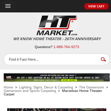
VIEW CART
Toggle
navigation
WE KNOW HOME THEATER - 26TH ANNIVERSARY
Questions?
1-888-764-9273
Home
>
Lighting, Signs, Decor & Carpeting
>
The Gameroom
>
Gameroom and Sports Carpeting
> Marveloso Home Theater
Carpet