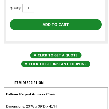
Quantity:
CLICK TO GET A QUOTE
CLICK TO GET INSTANT COUPONS
ITEM DESCRIPTION
Palliser Regent Armless Chair
Dimensions: 23"W x 39"D x 41"H