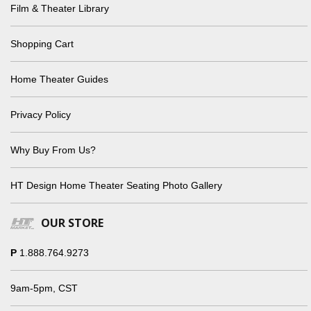
Film & Theater Library
Shopping Cart
Home Theater Guides
Privacy Policy
Why Buy From Us?
HT Design Home Theater Seating Photo Gallery
OUR STORE
P
1.888.764.9273
9am-5pm, CST