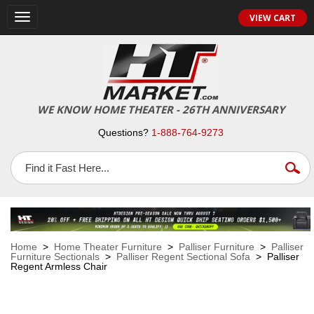
VIEW CART
Toggle
navigation
WE KNOW HOME THEATER - 26TH ANNIVERSARY
Questions?
1-888-764-9273
Home
>
Home Theater Furniture
>
Palliser Furniture
>
Palliser
Furniture Sectionals
>
Palliser Regent Sectional Sofa
> Palliser
Regent Armless Chair