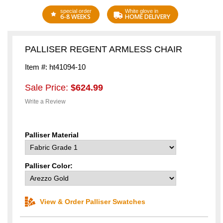
special order
White glove in
6-8 WEEKS
HOME DELIVERY
PALLISER REGENT ARMLESS CHAIR
Item #: ht41094-10
Sale Price:
$624.99
Write a Review
Palliser Material
Palliser Color:
View & Order Palliser Swatches