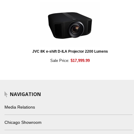
JVC 8K e-shift D-ILA Projector 2200 Lumens
Sale Price:
$17,999.99
NAVIGATION
Media Relations
Chicago Showroom