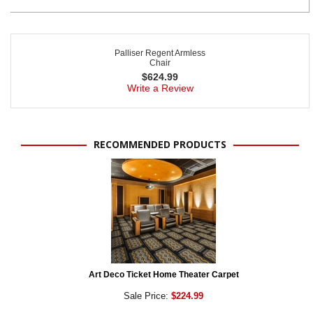
Palliser Regent Armless
Chair
$
624.99
Write a Review
RECOMMENDED PRODUCTS
Art Deco Ticket Home Theater Carpet
Sale Price:
$224.99