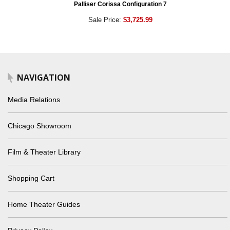
Palliser Corissa Configuration 7
Sale Price:
$3,725.99
NAVIGATION
Media Relations
Chicago Showroom
Film & Theater Library
Shopping Cart
Home Theater Guides