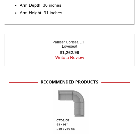
Arm Depth: 36 inches
Arm Height: 31 inches
Palliser Corissa LHF
Loveseat
$
1,262.99
Write a Review
RECOMMENDED PRODUCTS