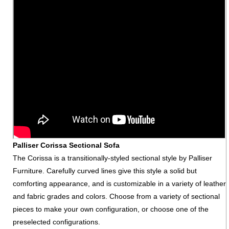
Palliser Corissa Sectional Sofa
The Corissa is a transitionally-styled sectional style by Palliser
Furniture. Carefully curved lines give this style a solid but
comforting appearance, and is customizable in a variety of leather
and fabric grades and colors. Choose from a variety of sectional
pieces to make your own configuration, or choose one of the
preselected configurations.