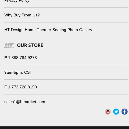
Privacy Policy
Why Buy From Us?
HT Design Home Theater Seating Photo Gallery
OUR STORE
P
1.888.764.9273
9am-5pm, CST
F
1.773.728.8150
sales1@htmarket.com