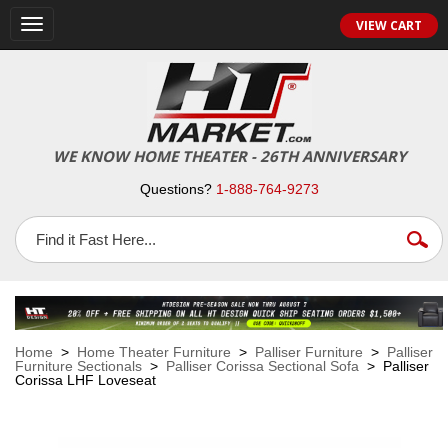
VIEW CART
Toggle
navigation
WE KNOW HOME THEATER - 26TH ANNIVERSARY
Questions?
1-888-764-9273
Home
>
Home Theater Furniture
>
Palliser Furniture
>
Palliser
Furniture Sectionals
>
Palliser Corissa Sectional Sofa
> Palliser
Corissa LHF Loveseat