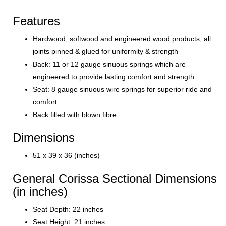
Features
Hardwood, softwood and engineered wood products; all
joints pinned & glued for uniformity & strength
Back: 11 or 12 gauge sinuous springs which are
engineered to provide lasting comfort and strength
Seat: 8 gauge sinuous wire springs for superior ride and
comfort
Back filled with blown fibre
Dimensions
51 x 39 x 36 (inches)
General Corissa Sectional Dimensions
(in inches)
Seat Depth: 22 inches
Seat Height: 21 inches