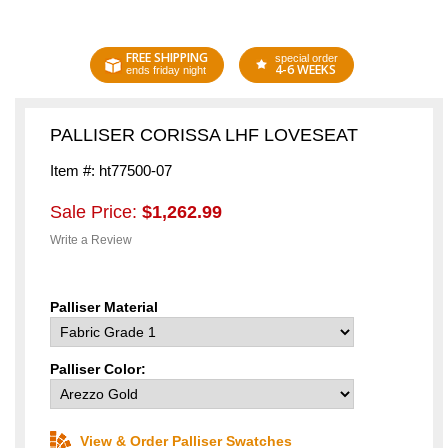
FREE SHIPPING
special order
4-6 WEEKS
ends friday night
PALLISER CORISSA LHF LOVESEAT
Item #: ht77500-07
Sale Price:
$1,262.99
Write a Review
Palliser Material
Palliser Color:
View & Order Palliser Swatches