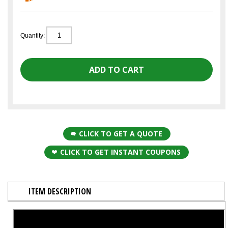
Quantity:
CLICK TO GET A QUOTE
CLICK TO GET INSTANT COUPONS
ITEM DESCRIPTION