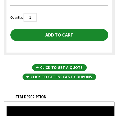
Quantity:
CLICK TO GET A QUOTE
CLICK TO GET INSTANT COUPONS
ITEM DESCRIPTION