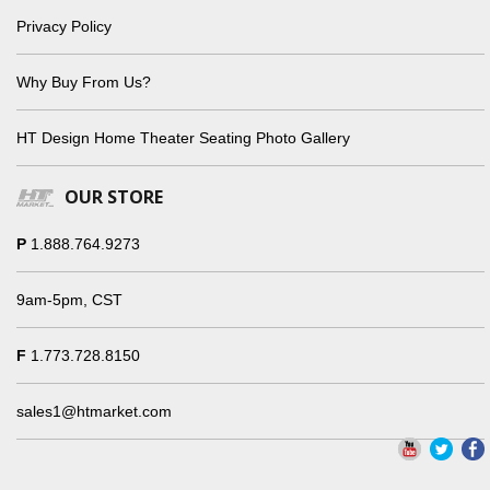
Privacy Policy
Why Buy From Us?
HT Design Home Theater Seating Photo Gallery
OUR STORE
P
1.888.764.9273
9am-5pm, CST
F
1.773.728.8150
sales1@htmarket.com