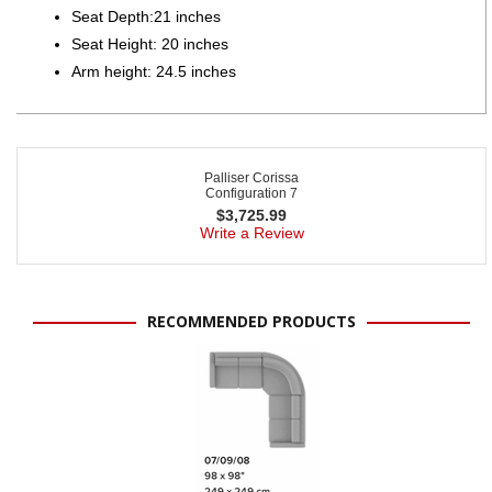
Seat Depth:21 inches
Seat Height: 20 inches
Arm height: 24.5 inches
Palliser Corissa
Configuration 7
$
3,725.99
Write a Review
RECOMMENDED PRODUCTS