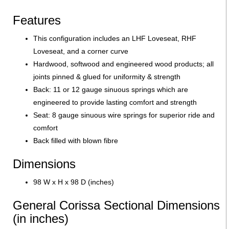
Features
This configuration includes an LHF Loveseat, RHF
Loveseat, and a corner curve
Hardwood, softwood and engineered wood products; all
joints pinned & glued for uniformity & strength
Back: 11 or 12 gauge sinuous springs which are
engineered to provide lasting comfort and strength
Seat: 8 gauge sinuous wire springs for superior ride and
comfort
Back filled with blown fibre
Dimensions
98 W x H x 98 D (inches)
General Corissa Sectional Dimensions
(in inches)