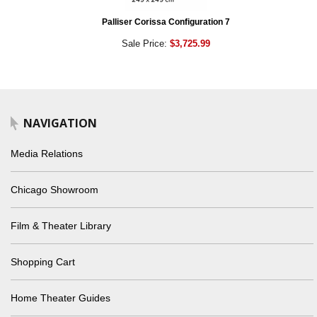
Palliser Corissa Configuration 7
Sale Price:
$3,725.99
NAVIGATION
Media Relations
Chicago Showroom
Film & Theater Library
Shopping Cart
Home Theater Guides