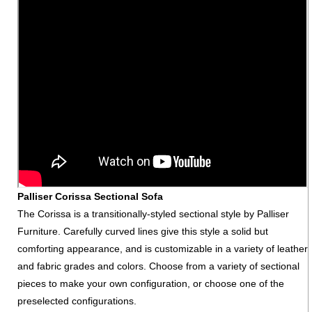
Palliser Corissa Sectional Sofa
The Corissa is a transitionally-styled sectional style by Palliser
Furniture. Carefully curved lines give this style a solid but
comforting appearance, and is customizable in a variety of leather
and fabric grades and colors. Choose from a variety of sectional
pieces to make your own configuration, or choose one of the
preselected configurations.