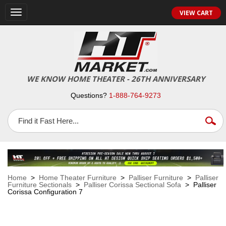
VIEW CART
Toggle
navigation
WE KNOW HOME THEATER - 26TH ANNIVERSARY
Questions?
1-888-764-9273
Home
>
Home Theater Furniture
>
Palliser Furniture
>
Palliser
Furniture Sectionals
>
Palliser Corissa Sectional Sofa
> Palliser
Corissa Configuration 7