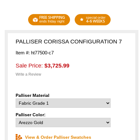
FREE SHIPPING
special order
4-6 WEEKS
ends friday night
PALLISER CORISSA CONFIGURATION 7
Item #: ht77500-c7
Sale Price:
$3,725.99
Write a Review
Palliser Material
Palliser Color:
View & Order Palliser Swatches