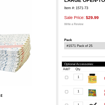
LARGE OPEN-T
Item #: 1571-73
Sale Price:
$29.99
Write a Review
Pack
Optional Accessories:
Add?
Qty.