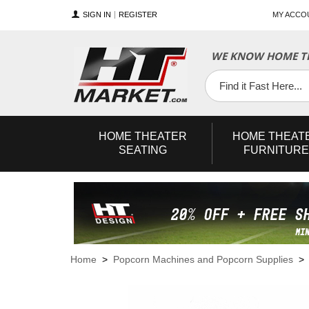
SIGN IN
REGISTER
MY ACCO
WE KNOW HOME TH
YouTube
Twitter
Facebook
HOME
THEATER
HOME
THEAT
SEATING
FURNITURE
Home
>
Popcorn Machines and Popcorn Supplies