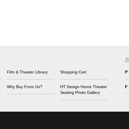
Film & Theater Library
Shopping Cart
P
Why Buy From Us?
HT Design Home Theater
F
Seating Photo Gallery