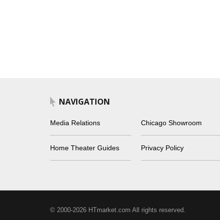
NAVIGATION
Media Relations
Chicago Showroom
Home Theater Guides
Privacy Policy
© 2000-2026 HTmarket.com All rights reserved.