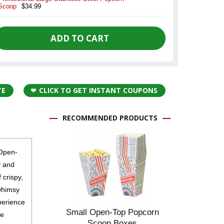
Scoop
$34.99
TE
CLICK TO GET INSTANT COUPONS
RECOMMENDED PRODUCTS
 Open-
y and
 crispy,
whimsy
perience
Small Open-Top Popcorn
he
Scoop Boxes