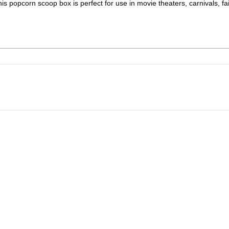
his popcorn scoop box is perfect for use in movie theaters, carnivals, fai