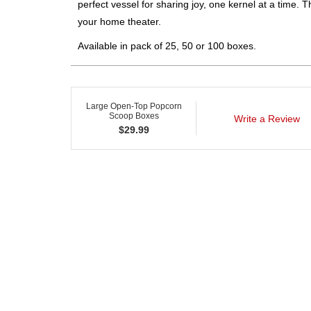
perfect vessel for sharing joy, one kernel at a time. T
your home theater.
Available in pack of 25, 50 or 100 boxes.
Large Open-Top Popcorn
Scoop Boxes
Write a Review
$
29.99