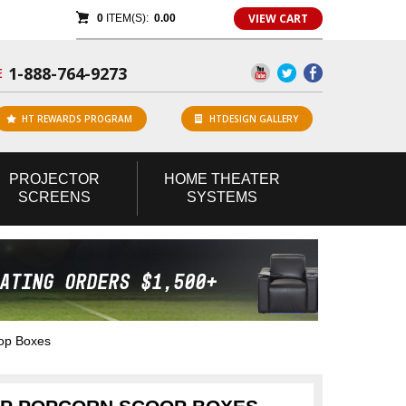
VIEW CART
0
ITEM(S):
0.00
1-888-764-9273
E
HT REWARDS PROGRAM
HTDESIGN GALLERY
PROJECTOR
HOME
THEATER
SCREENS
SYSTEMS
op Boxes