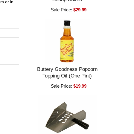
rs or in
Sale Price:
$29.99
Buttery Goodness Popcorn
Topping Oil (One Pint)
Sale Price:
$19.99