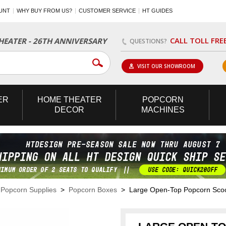
UNT
WHY BUY FROM US?
CUSTOMER SERVICE
HT GUIDES
CALL TOLL FRE
EATER - 26TH ANNIVERSARY
QUESTIONS?
VISIT OUR SHOWROOM
ER
HOME
THEATER
POPCORN
DECOR
MACHINES
>
Popcorn Supplies
>
Popcorn Boxes
> Large Open-Top Popcorn Sco