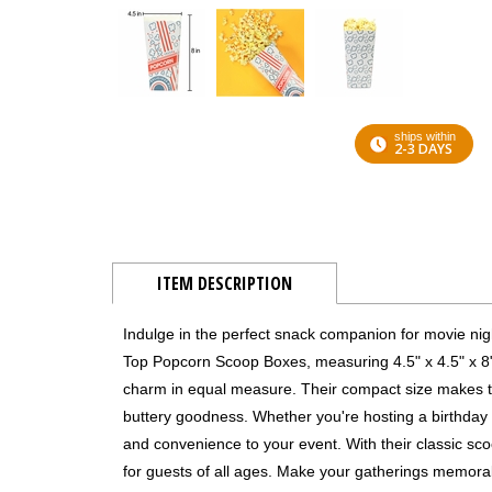
ships within
2-3 DAYS
ITEM DESCRIPTION
Indulge in the perfect snack companion for movie nig
Top Popcorn Scoop Boxes, measuring 4.5" x 4.5" x 8".
charm in equal measure. Their compact size makes them
buttery goodness. Whether you're hosting a birthda
and convenience to your event. With their classic sc
for guests of all ages. Make your gatherings memor