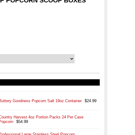
OP POPCORN SCOOP BOXES
Buttery Goodness Popcorn Salt 19oz Container
$24.99
Country Harvest 4oz Portion Packs 24 Per Case
Popcorn
$54.99
Professional Large Stainless Steel Popcorn