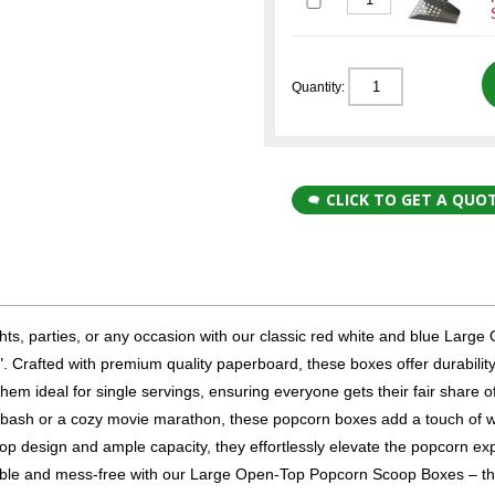
Quantity:
CLICK TO GET A QUO
hts, parties, or any occasion with our classic red white and blue Large
 Crafted with premium quality paperboard, these boxes offer durabilit
 ideal for single servings, ensuring everyone gets their fair share of
y bash or a cozy movie marathon, these popcorn boxes add a touch of 
oop design and ample capacity, they effortlessly elevate the popcorn ex
able and mess-free with our Large Open-Top Popcorn Scoop Boxes – t