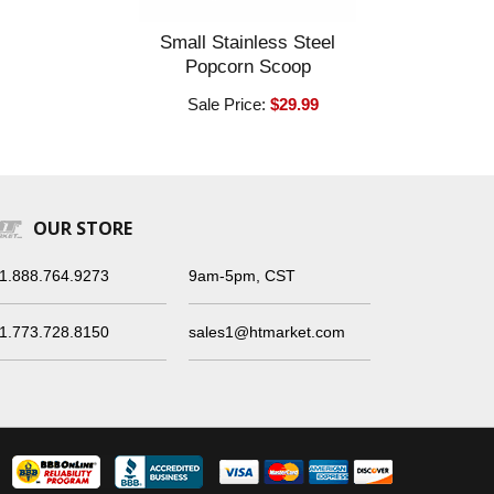
Small Stainless Steel
Popcorn Scoop
Sale Price:
$29.99
OUR STORE
1.888.764.9273
9am-5pm, CST
1.773.728.8150
sales1@htmarket.com