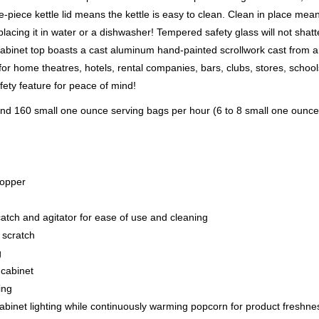
piece kettle lid means the kettle is easy to clean. Clean in place mea
lacing it in water or a dishwasher! Tempered safety glass will not shatt
 cabinet top boasts a cast aluminum hand-painted scrollwork cast from 
 for home theatres, hotels, rental companies, bars, clubs, stores, schoo
fety feature for peace of mind!
 and 160 small one ounce serving bags per hour (6 to 8 small one ounce
popper
atch and agitator for ease of use and cleaning
 scratch
g
 cabinet
ing
abinet lighting while continuously warming popcorn for product freshne