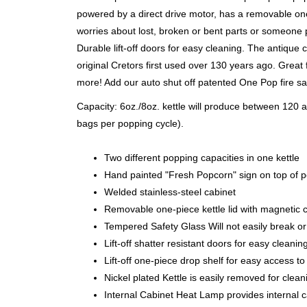
powered by a direct drive motor, has a removable one-
worries about lost, broken or bent parts or someone p
Durable lift-off doors for easy cleaning. The antique
original Cretors first used over 130 years ago. Great
more! Add our auto shut off patented One Pop fire sa
Capacity: 6oz./8oz. kettle will produce between 120
bags per popping cycle).
Two different popping capacities in one kettle
Hand painted "Fresh Popcorn" sign on top of 
Welded stainless-steel cabinet
Removable one-piece kettle lid with magnetic c
Tempered Safety Glass Will not easily break or
Lift-off shatter resistant doors for easy cleanin
Lift-off one-piece drop shelf for easy access to
Nickel plated Kettle is easily removed for clean
Internal Cabinet Heat Lamp provides internal c