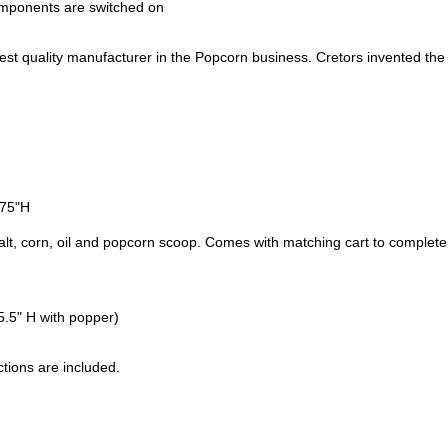
components are switched on
est quality manufacturer in the Popcorn business. Cretors invented the
.75"H
salt, corn, oil and popcorn scoop. Comes with matching cart to complete
.5" H with popper)
tions are included.