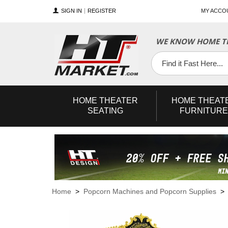
SIGN IN
REGISTER
MY ACCO
WE KNOW HOME TH
YouTube
Twitter
Facebook
HOME
THEATER
HOME
THEAT
SEATING
FURNITURE
Home
>
Popcorn Machines and Popcorn Supplies