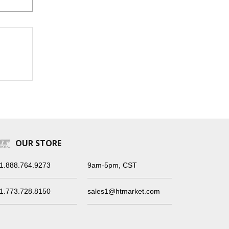
OUR STORE
1.888.764.9273
9am-5pm, CST
1.773.728.8150
sales1@htmarket.com