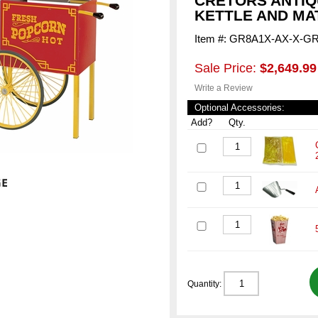
CRETORS ANTIQ
KETTLE AND MA
Item #: GR8A1X-AX-X-G
Sale Price:
$2,649.99
Write a Review
Optional Accessories:
Add?
Qty.
Quantity: