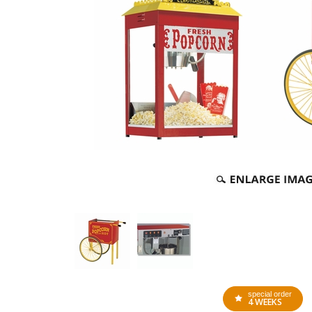
special order
4 WEEKS