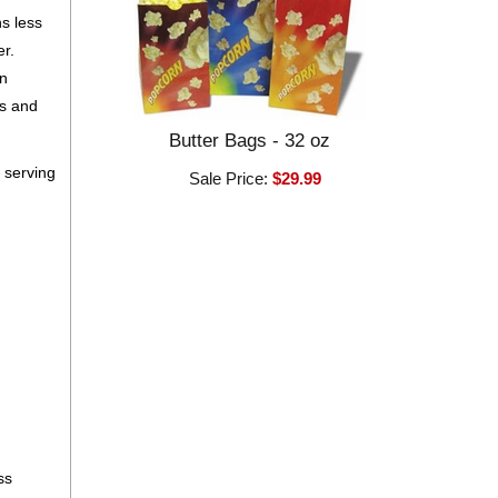
ns less
er.
an
ls and
Butter Bags - 32 oz
 serving
Sale Price:
$29.99
ss