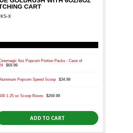
UE GOLDRUSH WITH 6OZ/8OZ
TCHING CART
RKS-X
Cinemagic 6oz Popcorn Portion Packs - Case of
24
$69.99
Aluminum Popcorn Speed Scoop
$34.99
500 1.25 oz Scoop Boxes
$269.99