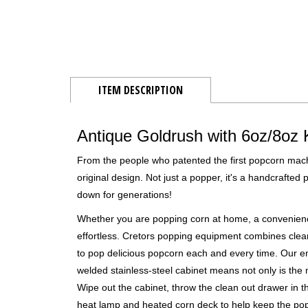
ITEM DESCRIPTION
Antique Goldrush with 6oz/8oz 
From the people who patented the first popcorn machi
original design. Not just a popper, it's a handcrafted
down for generations!
Whether you are popping corn at home, a convenienc
effortless. Cretors popping equipment combines clea
to pop delicious popcorn each and every time. Our e
welded stainless-steel cabinet means not only is the 
Wipe out the cabinet, throw the clean out drawer in t
heat lamp and heated corn deck to help keep the popc