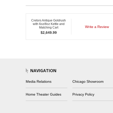
Cretors Antique Goldrush
with 6oz/8oz Kettle and
Write a Review
Matching Cart
$
2,649.99
NAVIGATION
Media Relations
Chicago Showroom
Home Theater Guides
Privacy Policy