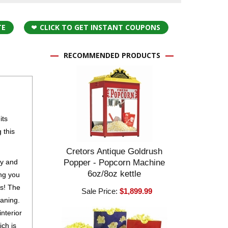
TE
CLICK TO GET INSTANT COUPONS
RECOMMENDED PRODUCTS
its
 this
Cretors Antique Goldrush
sy and
Popper - Popcorn Machine
6oz/8oz kettle
ing you
es! The
Sale Price:
$1,899.99
eaning.
nterior
ch is