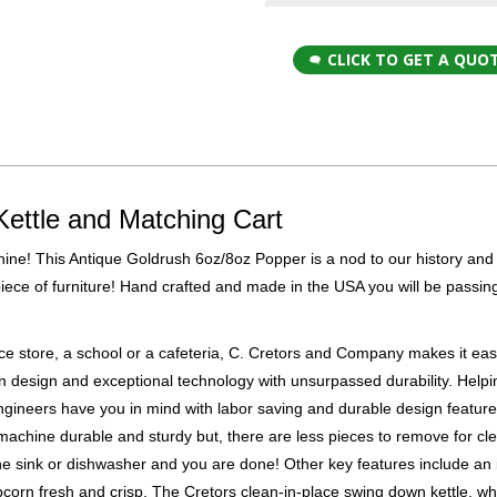
CLICK TO GET A QUO
Kettle and Matching Cart
ne! This Antique Goldrush 6oz/8oz Popper is a nod to our history and 
 piece of furniture! Hand crafted and made in the USA you will be passing
e store, a school or a cafeteria, C. Cretors and Company makes it ea
n design and exceptional technology with unsurpassed durability. Help
ngineers have you in mind with labor saving and durable design featur
machine durable and sturdy but, there are less pieces to remove for cl
he sink or dishwasher and you are done! Other key features include an i
orn fresh and crisp. The Cretors clean-in-place swing down kettle, whi