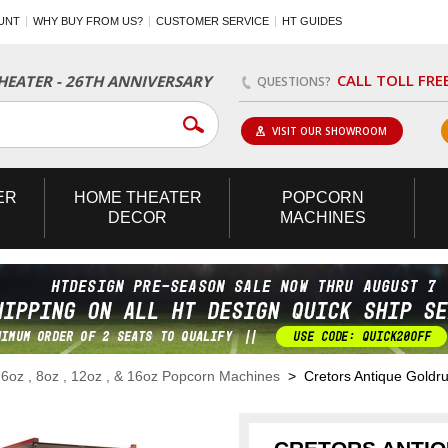
UNT
WHY BUY FROM US?
CUSTOMER SERVICE
HT GUIDES
CALL TOLL FRE
EATER - 26TH ANNIVERSARY
QUESTIONS?
VISIT OUR SHOWROOM
ER
HOME
THEATER
POPCORN
DECOR
MACHINES
>
6oz , 8oz , 12oz , & 16oz Popcorn Machines
> Cretors Antique Goldrus