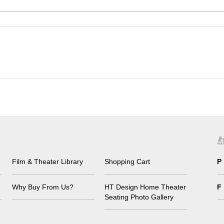
Film & Theater Library
Shopping Cart
P
Why Buy From Us?
HT Design Home Theater
F
Seating Photo Gallery