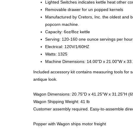
Lighted Switches indicates kettle heat other 
Removable drawer for un popped kernels
Manufactured by Cretors, Inc. the oldest and b
popcorn machine.
Capacity: 6oz/8oz kettle
Serving: 120-160 one ounce servings per hour
Electrical: 120V/1/60HZ
Watts: 1325
Machine Dimensions: 14.00"D x 21.00"W x 33
Included accessory kit contains measuring tools for 
antique look.
Wagon Dimensions: 20.75"D x 41.25"W x 31.25"H (65
Wagon Shipping Weight: 41 lb
Customer assembly required. Easy-to-assemble direc
Popper with Wagon ships motor freight