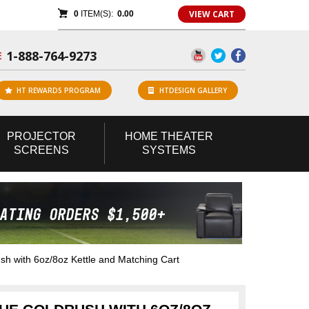
VIEW CART
0
ITEM(S):
0.00
1-888-764-9273
E
HT REWARDS PROGRAM
HTDESIGN GALLERY
PROJECTOR
HOME
THEATER
SCREENS
SYSTEMS
h with 6oz/8oz Kettle and Matching Cart