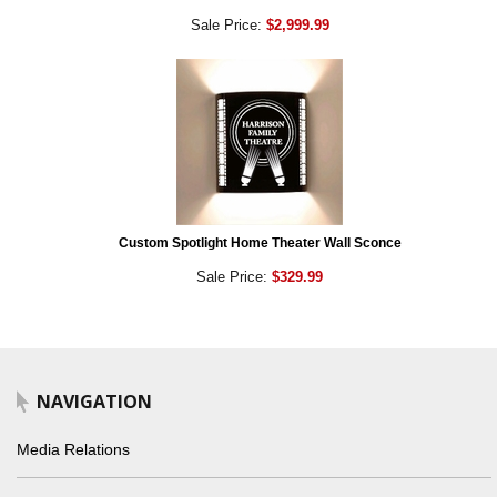
Sale Price:
$2,999.99
Custom Spotlight Home Theater Wall Sconce
Sale Price:
$329.99
NAVIGATION
Media Relations