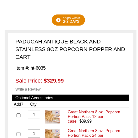
ships within
2-3 DAYS
PADUCAH ANTIQUE BLACK AND
STAINLESS 8OZ POPCORN POPPER AND
CART
Item #: ht-6035
Sale Price:
$329.99
Write a Review
Optional Accessories:
Add?
Qty.
Great Northern 8 oz. Popcorn
Portion Pack 12 per
case
$39.99
Great Northern 8 oz. Popcorn
Portion Pack 24 per