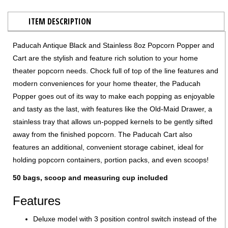
ITEM DESCRIPTION
Paducah Antique Black and Stainless 8oz Popcorn Popper and
Cart are the stylish and feature rich solution to your home
theater popcorn needs. Chock full of top of the line features and
modern conveniences for your home theater, the Paducah
Popper goes out of its way to make each popping as enjoyable
and tasty as the last, with features like the Old-Maid Drawer, a
stainless tray that allows un-popped kernels to be gently sifted
away from the finished popcorn. The Paducah Cart also
features an additional, convenient storage cabinet, ideal for
holding popcorn containers, portion packs, and even scoops!
50 bags, scoop and measuring cup included
Features
Deluxe model with 3 position control switch instead of the