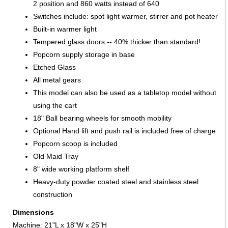
2 position and 860 watts instead of 640
Switches include: spot light warmer, stirrer and pot heater
Built-in warmer light
Tempered glass doors -- 40% thicker than standard!
Popcorn supply storage in base
Etched Glass
All metal gears
This model can also be used as a tabletop model without
using the cart
18" Ball bearing wheels for smooth mobility
Optional Hand lift and push rail is included free of charge
Popcorn scoop is included
Old Maid Tray
8" wide working platform shelf
Heavy-duty powder coated steel and stainless steel
construction
Dimensions
Machine: 21"L x 18"W x 25"H