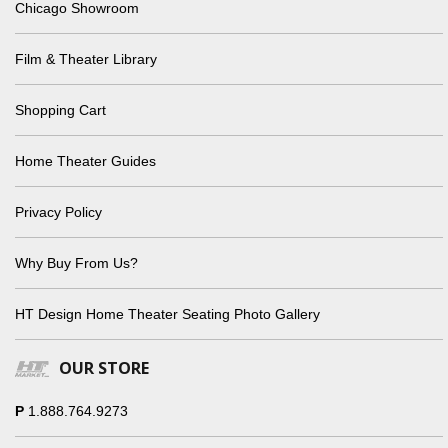
Chicago Showroom
Film & Theater Library
Shopping Cart
Home Theater Guides
Privacy Policy
Why Buy From Us?
HT Design Home Theater Seating Photo Gallery
OUR STORE
P
1.888.764.9273