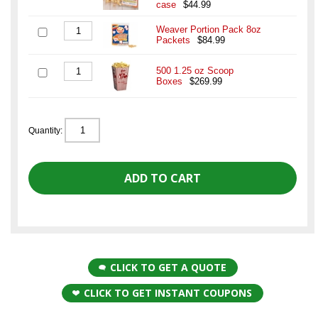
case
$44.99
Weaver Portion Pack 8oz
Packets
$84.99
500 1.25 oz Scoop
Boxes
$269.99
Quantity:
CLICK TO GET A QUOTE
CLICK TO GET INSTANT COUPONS