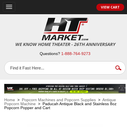
VIEW CART
Toggle
navigation
WE KNOW HOME THEATER - 26TH ANNIVERSARY
Questions?
1-888-764-9273
Home
>
Popcorn Machines and Popcorn Supplies
>
Antique
Popcorn Machine
> Paducah Antique Black and Stainless 8oz
Popcorn Popper and Cart