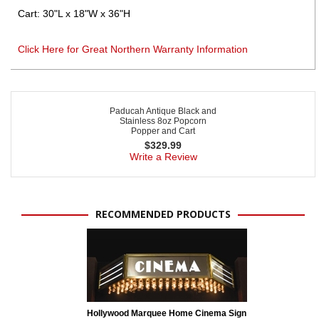
Cart: 30"L x 18"W x 36"H
Click Here for Great Northern Warranty Information
Paducah Antique Black and
Stainless 8oz Popcorn
Popper and Cart
$
329.99
Write a Review
RECOMMENDED PRODUCTS
Hollywood Marquee Home Cinema Sign