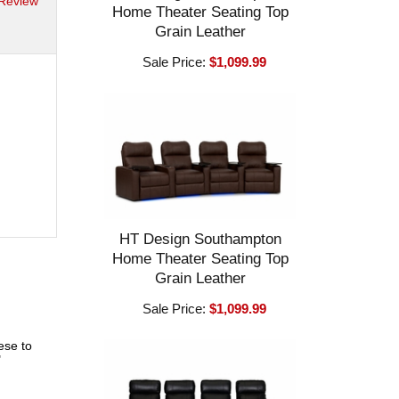
 Review
Home Theater Seating Top
Grain Leather
Sale Price:
$1,099.99
HT Design Southampton
Home Theater Seating Top
Grain Leather
Sale Price:
$1,099.99
ese to
"