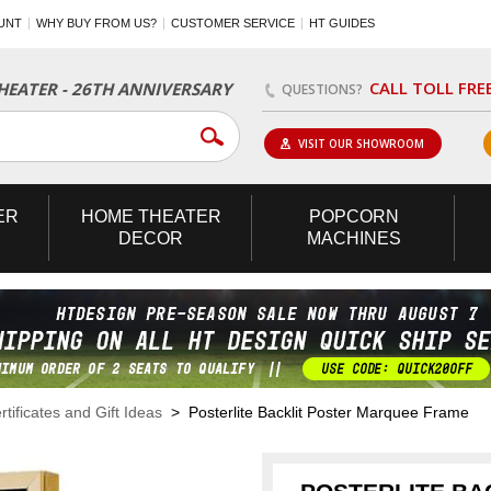
UNT
WHY BUY FROM US?
CUSTOMER SERVICE
HT GUIDES
CALL TOLL FRE
EATER - 26TH ANNIVERSARY
QUESTIONS?
VISIT OUR SHOWROOM
ER
HOME
THEATER
POPCORN
DECOR
MACHINES
rtificates and Gift Ideas
> Posterlite Backlit Poster Marquee Frame