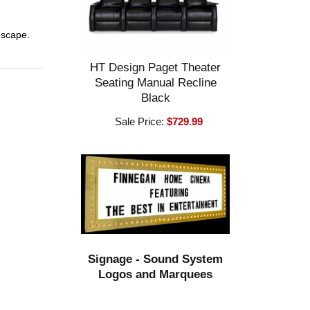
 escape.
HT Design Paget Theater
Seating Manual Recline
Black
Sale Price:
$729.99
Signage - Sound System
Logos and Marquees