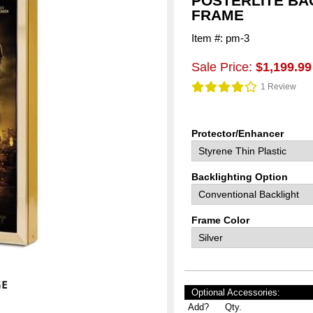
POSTERLITE BA
FRAME
Item #: pm-3
Sale Price:
$1,199.99
1 Review
Protector/Enhancer
Backlighting Option
Frame Color
Optional Accessories:
Add?
Qty.