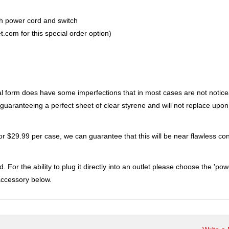
th power cord and switch
.com for this special order option)
ral form does have some imperfections that in most cases are not notic
ot guaranteeing a perfect sheet of clear styrene and will not replace upon
for $29.99 per case, we can guarantee that this will be near flawless con
. For the ability to plug it directly into an outlet please choose the 'pow
accessory below.