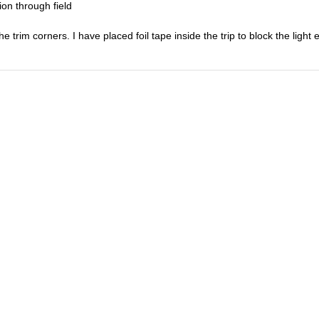
ion through field
e trim corners. I have placed foil tape inside the trip to block the light