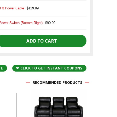
8 ft Power Cable
$129.99
Power Switch (Bottom Right)
$99.99
TE
CLICK TO GET INSTANT COUPONS
RECOMMENDED PRODUCTS