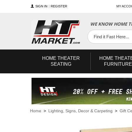
SIGN IN
REGISTER
MY ACCO
WE KNOW HOME TH
YouTube
Twitter
Facebook
HOME
THEATER
HOME
THEAT
SEATING
FURNITURE
Home
>
Lighting, Signs, Decor & Carpeting
>
Gift Ce