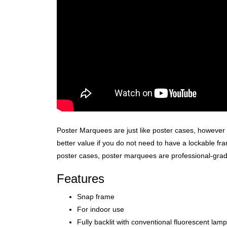
Poster Marquees are just like poster cases, however 
better value if you do not need to have a lockable fra
poster cases, poster marquees are professional-grade,
Features
Snap frame
For indoor use
Fully backlit with conventional fluorescent lam