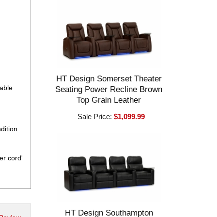
HT Design Somerset Theater
eable
Seating Power Recline Brown
Top Grain Leather
Sale Price:
$1,099.99
dition
er cord'
HT Design Southampton