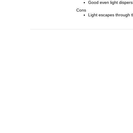
Good even light dispers
Cons
Light escapes through th