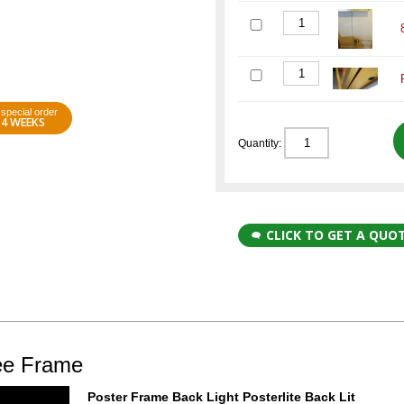
special order
4 WEEKS
Quantity:
CLICK TO GET A QUO
uee Frame
Poster Frame Back Light Posterlite Back Lit