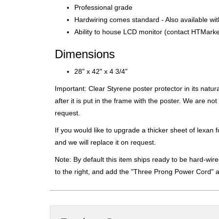
Professional grade
Hardwiring comes standard - Also available wi
Ability to house LCD monitor (contact HTMarket
Dimensions
28" x 42" x 4 3/4"
Important: Clear Styrene poster protector in its natu
after it is put in the frame with the poster. We are n
request.
If you would like to upgrade a thicker sheet of lexan 
and we will replace it on request.
Note: By default this item ships ready to be hard-wired
to the right, and add the "Three Prong Power Cord" 