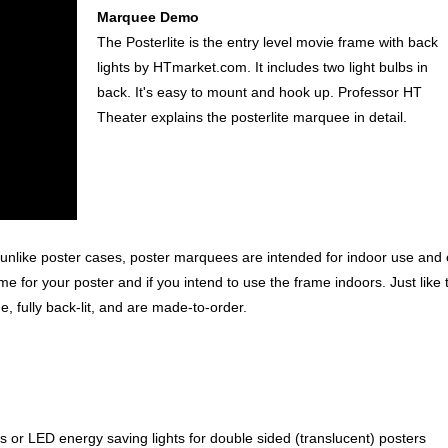
Marquee Demo
The Posterlite is the entry level movie frame with back
lights by HTmarket.com. It includes two light bulbs in
back. It's easy to mount and hook up. Professor HT
Theater explains the posterlite marquee in detail.
unlike poster cases, poster marquees are intended for indoor use and 
me for your poster and if you intend to use the frame indoors. Just like 
 fully back-lit, and are made-to-order.
ps or LED energy saving lights for double sided (translucent) posters