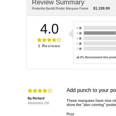
Review Summary
$
1,199.99
Posterlite Backlit Poster Marquee Frame
4.0
5
4
3
2
1
Reviews
1
0% Recommend this prod
Add punch to your po
By Richard
These marquees have nice cle
Alexandria, OH
show the "also running" poster
Pros