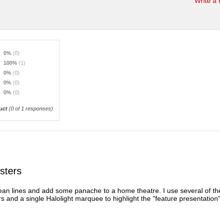
Write a
0%
(0)
100%
(1)
0%
(0)
0%
(0)
0%
(0)
uct
(
0
of 1 responses)
sters
an lines and add some panache to a home theatre. I use several of th
s and a single Halolight marquee to highlight the "feature presentation