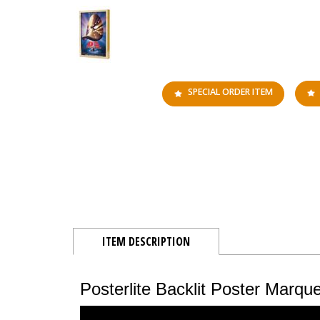
SPECIAL ORDER ITEM
ITEM DESCRIPTION
Posterlite Backlit Poster Marq