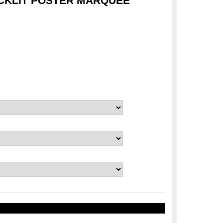
CKLIT POSTER MARQUEE