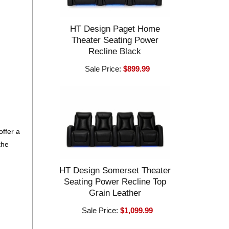
HT Design Paget Home
Theater Seating Power
Recline Black
Sale Price:
$899.99
offer a
the
HT Design Somerset Theater
Seating Power Recline Top
Grain Leather
Sale Price:
$1,099.99