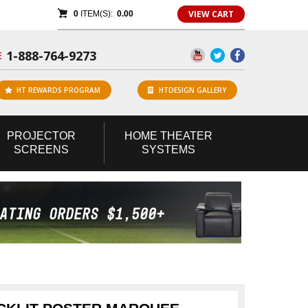
VIEW CART
0
ITEM(S):
0.00
1-888-764-9273
E
HT REWARDS PROGRAM
HTDESIGN GALLERY
PROJECTOR
HOME
THEATER
SCREENS
SYSTEMS