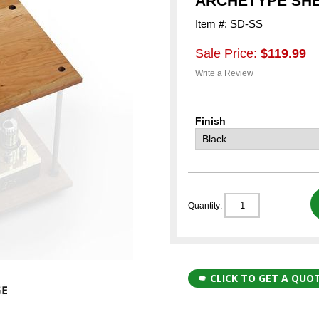
ARCHETYPE SH
Item #: SD-SS
Sale Price:
$119.99
Write a Review
Finish
Quantity:
CLICK TO GET A QUO