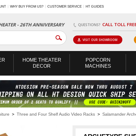
UNT
WHY BUY FROM US?
CUSTOMER SERVICE
HT GUIDES
CALL TOLL FRE
EATER - 26TH ANNIVERSARY
QUESTIONS?
VISIT OUR SHOWROOM
ER
HOME
THEATER
POPCORN
DECOR
MACHINES
iture
>
Three and Four Shelf Audio Video Racks
>
Salamander Arch