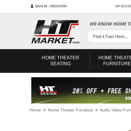
SIGN IN
REGISTER
MY ACCO
WE KNOW HOME TH
YouTube
Twitter
Facebook
HOME
THEATER
HOME
THEAT
SEATING
FURNITURE
Home
>
Home Theater Furniture
>
Audio Video Furn