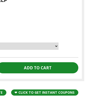
ELF
TE
CLICK TO GET INSTANT COUPONS