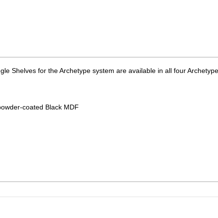
ingle Shelves for the Archetype system are available in all four Archetyp
r powder-coated Black MDF