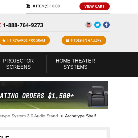
VIEW CART
0
ITEM(S):
0.00
1-888-764-9273
E
HT REWARDS PROGRAM
HTDESIGN GALLERY
PROJECTOR
HOME
THEATER
SCREENS
SYSTEMS
etype System 3.0 Audio Stand
> Archetype Shelf