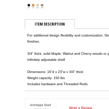
ITEM DESCRIPTION
For additional design flexibility and customization, S
finishes.
3/4" thick, solid Maple, Walnut and Cherry woods o
Infinitely adjustable shelf
Dimensions: 16"d x 23"w x 3/4" thick
Weight capacity: 150 lbs.
Includes hardware and Threaded Rods
Archetype Shelf
Write a Review