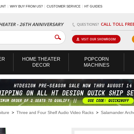
UNT
WHY BUY FROM US?
CUSTOMER SERVICE
HT GUIDES
CALL TOLL FRE
EATER - 26TH ANNIVERSARY
QUESTIONS?
VISIT OUR SHOWROOM
ER
HOME
THEATER
POPCORN
DECOR
MACHINES
iture
>
Three and Four Shelf Audio Video Racks
>
Salamander Arch