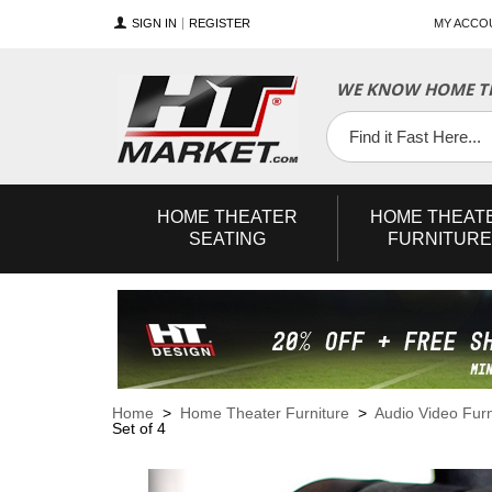
SIGN IN
REGISTER
MY ACCO
WE KNOW HOME TH
YouTube
Twitter
Facebook
HOME
THEATER
HOME
THEAT
SEATING
FURNITURE
Home
>
Home Theater Furniture
>
Audio Video Furn
Set of 4