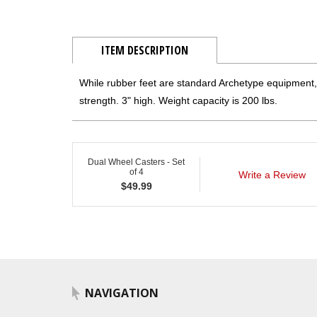
ITEM DESCRIPTION
While rubber feet are standard Archetype equipment, 
strength. 3" high. Weight capacity is 200 lbs.
Dual Wheel Casters - Set
of 4
Write a Review
$
49.99
NAVIGATION