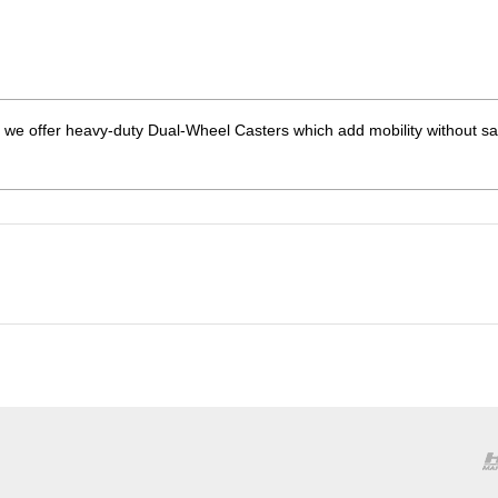
we offer heavy-duty Dual-Wheel Casters which add mobility without sac