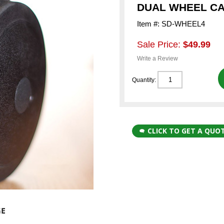
DUAL WHEEL CAS
Item #: SD-WHEEL4
Sale Price:
$49.99
Write a Review
Quantity:
CLICK TO GET A QUO