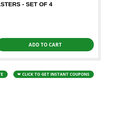
TERS - SET OF 4
TE
CLICK TO GET INSTANT COUPONS