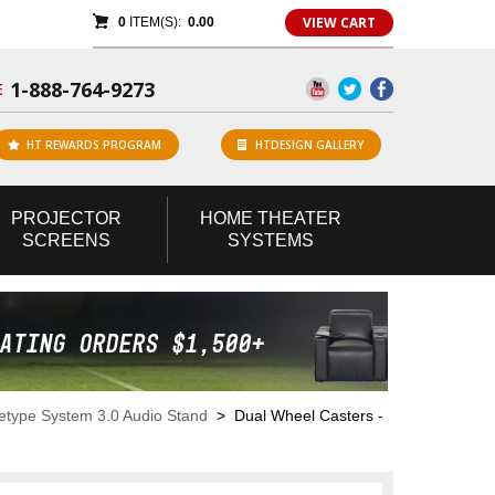
VIEW CART
0
ITEM(S):
0.00
1-888-764-9273
E
HT REWARDS PROGRAM
HTDESIGN GALLERY
PROJECTOR
HOME
THEATER
SCREENS
SYSTEMS
etype System 3.0 Audio Stand
> Dual Wheel Casters -