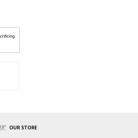
rificing
OUR STORE