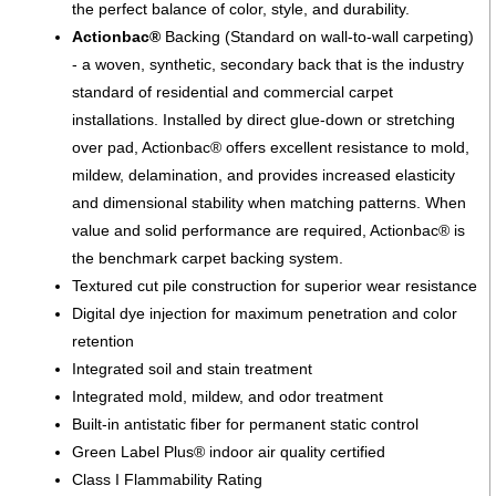
the perfect balance of color, style, and durability.
Actionbac®
Backing (Standard on wall-to-wall carpeting)
- a woven, synthetic, secondary back that is the industry
standard of residential and commercial carpet
installations. Installed by direct glue-down or stretching
over pad, Actionbac® offers excellent resistance to mold,
mildew, delamination, and provides increased elasticity
and dimensional stability when matching patterns. When
value and solid performance are required, Actionbac® is
the benchmark carpet backing system.
Textured cut pile construction for superior wear resistance
Digital dye injection for maximum penetration and color
retention
Integrated soil and stain treatment
Integrated mold, mildew, and odor treatment
Built-in antistatic fiber for permanent static control
Green Label Plus® indoor air quality certified
Class I Flammability Rating