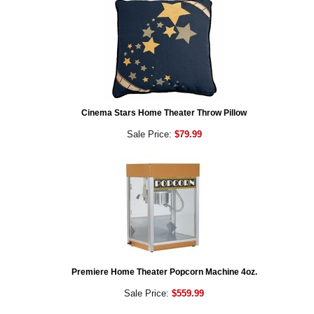
Cinema Stars Home Theater Throw Pillow
Sale Price:
$79.99
Premiere Home Theater Popcorn Machine 4oz.
Sale Price:
$559.99