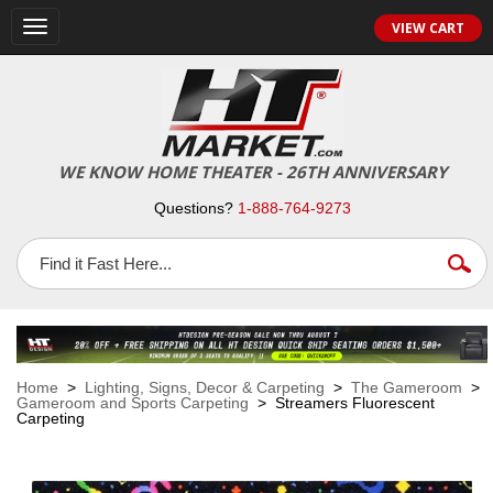
VIEW CART
Toggle
navigation
WE KNOW HOME THEATER - 26TH ANNIVERSARY
Questions?
1-888-764-9273
Home
>
Lighting, Signs, Decor & Carpeting
>
The Gameroom
>
Gameroom and Sports Carpeting
> Streamers Fluorescent
Carpeting