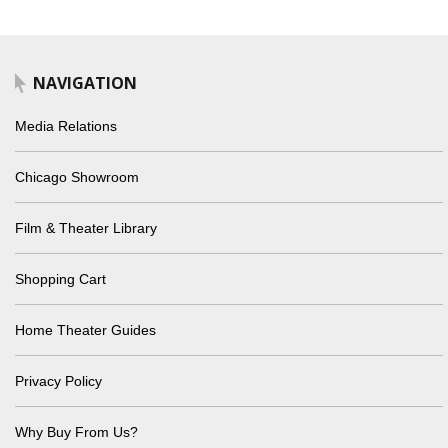
NAVIGATION
Media Relations
Chicago Showroom
Film & Theater Library
Shopping Cart
Home Theater Guides
Privacy Policy
Why Buy From Us?