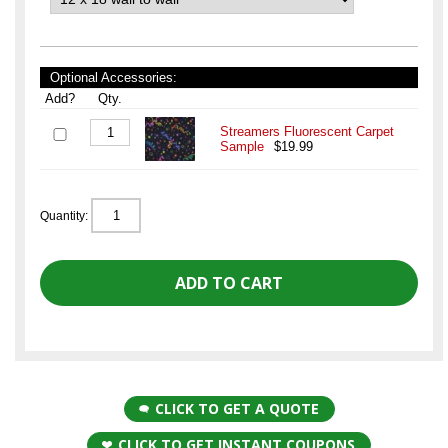
Optional Accessories:
Add?
Qty.
Streamers Fluorescent Carpet
Sample
$19.99
Quantity:
CLICK TO GET A QUOTE
CLICK TO GET INSTANT COUPONS