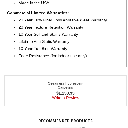
Made in the USA
Commercial Limited Warranties:
20 Year 10% Fiber Loss Abrasive Wear Warranty
20 Year Texture Retention Warranty
10 Year Soil and Stains Warranty
Lifetime Anti-Static Warranty
10 Year Tuft Bind Warranty
Fade Resistance (for indoor use only)
Streamers Fluorescent
Carpeting
$
1,199.99
Write a Review
RECOMMENDED PRODUCTS