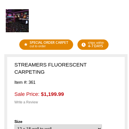
SPECIAL ORDER CARPET
ships within
4-7 DAYS
cut to order
STREAMERS FLUORESCENT
CARPETING
Item #: 361
Sale Price:
$1,199.99
Write a Review
Size