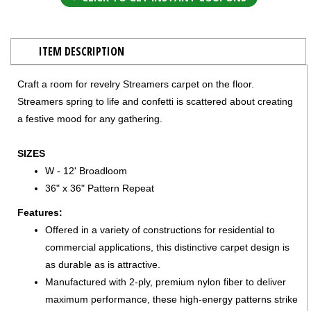
ITEM DESCRIPTION
Craft a room for revelry Streamers carpet on the floor.
Streamers spring to life and confetti is scattered about creating
a festive mood for any gathering.
SIZES
W - 12' Broadloom
36" x 36" Pattern Repeat
Features:
Offered in a variety of constructions for residential to
commercial applications, this distinctive carpet design is
as durable as is attractive.
Manufactured with 2-ply, premium nylon fiber to deliver
maximum performance, these high-energy patterns strike