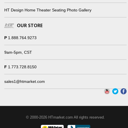
HT Design Home Theater Seating Photo Gallery
OUR STORE
P
1.888.764.9273
9am-5pm, CST
F
1.773.728.8150
sales1@htmarket.com
© 2000-2026 HTmarket.com All rights reserved.