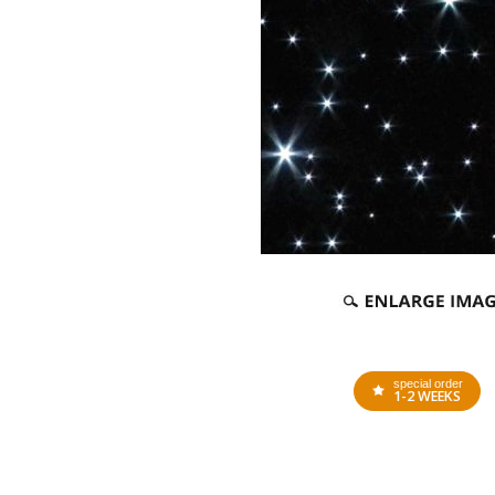
special order
1-2 WEEKS