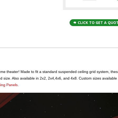
CLICK TO GET A QUO
me theater! Made to fit a standard suspended ceiling grid system, these
ed size. Also available in 2x2, 2x4,4x6, and 4x8. Custom sizes availabl
ling Panels
.