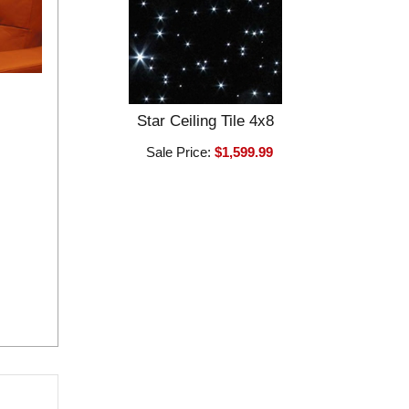
Star Ceiling Tile 4x8
Sale Price:
$1,599.99