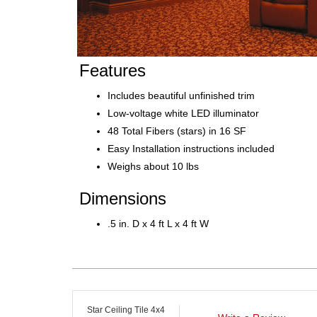
Features
Includes beautiful unfinished trim
Low-voltage white LED illuminator
48 Total Fibers (stars) in 16 SF
Easy Installation instructions included
Weighs about 10 lbs
Dimensions
.5 in. D x 4 ft L x 4 ft W
Star Ceiling Tile 4x4