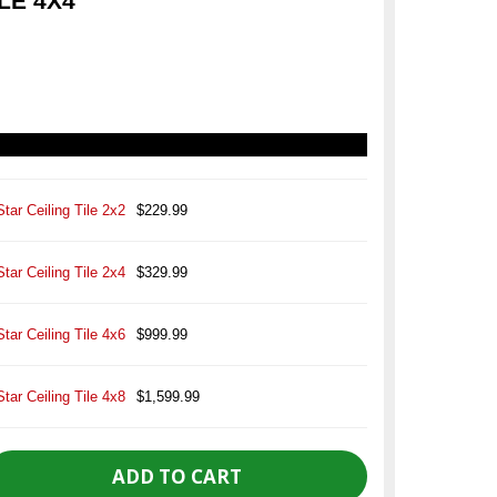
LE 4X4
Star Ceiling Tile 2x2
$229.99
Star Ceiling Tile 2x4
$329.99
Star Ceiling Tile 4x6
$999.99
Star Ceiling Tile 4x8
$1,599.99