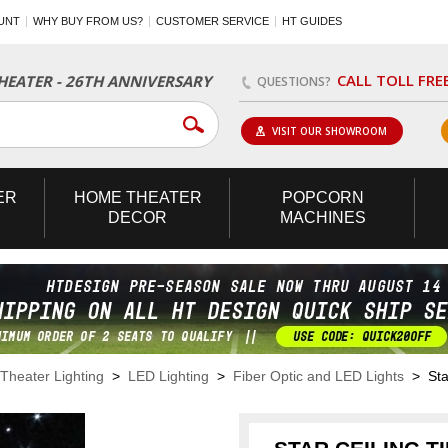
UNT
WHY BUY FROM US?
CUSTOMER SERVICE
HT GUIDES
CALL TOLL FRE
EATER - 26TH ANNIVERSARY
QUESTIONS?
VISIT OUR SHOWROOM
ER
HOME
THEATER
POPCORN
DECOR
MACHINES
heater Lighting
>
LED Lighting
>
Fiber Optic and LED Lights
> Star