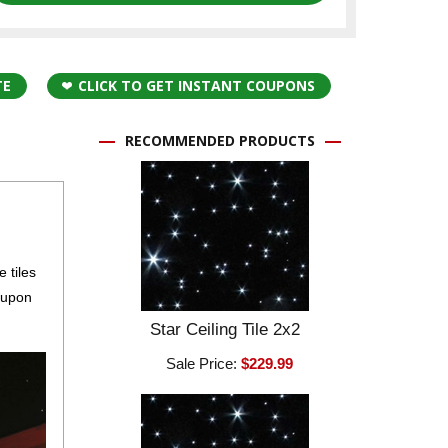
TE
CLICK TO GET INSTANT COUPONS
RECOMMENDED PRODUCTS
 tiles
e upon
Star Ceiling Tile 2x2
Sale Price:
$229.99