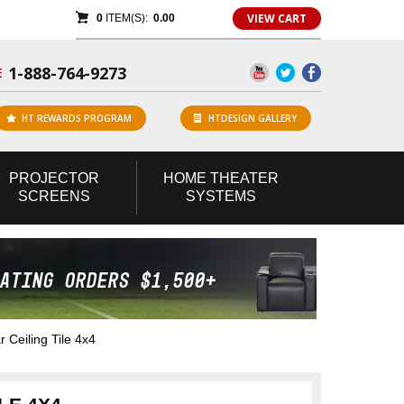
VIEW CART
0
ITEM(S):
0.00
1-888-764-9273
E
HT REWARDS PROGRAM
HTDESIGN GALLERY
PROJECTOR
HOME
THEATER
SCREENS
SYSTEMS
 Ceiling Tile 4x4