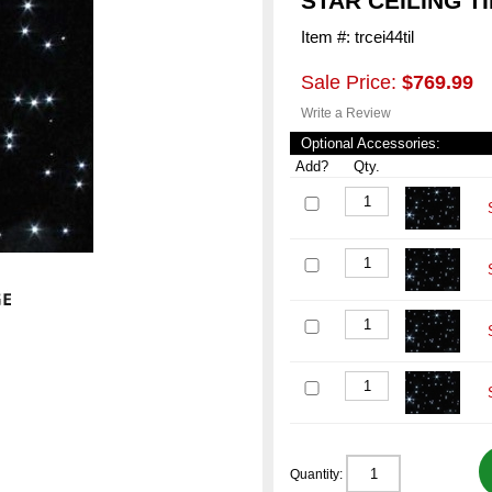
STAR CEILING TI
Item #: trcei44til
Sale Price:
$769.99
Write a Review
Optional Accessories:
Add?
Qty.
Quantity: