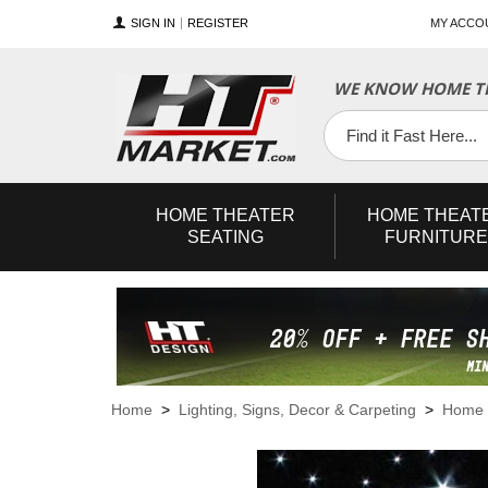
SIGN IN
REGISTER
MY ACCO
WE KNOW HOME TH
YouTube
Twitter
Facebook
HOME
THEATER
HOME
THEAT
SEATING
FURNITURE
Home
>
Lighting, Signs, Decor & Carpeting
>
Home T