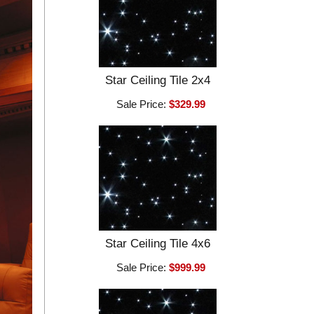
Star Ceiling Tile 2x4
Sale Price:
$329.99
Star Ceiling Tile 4x6
Sale Price:
$999.99