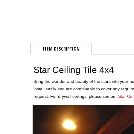
ITEM DESCRIPTION
Star Ceiling Tile 4x4
Bring the wonder and beauty of the stars into your ho
install easily and are combinable to cover any requir
request. For drywall ceilings, please see our
Star Cei