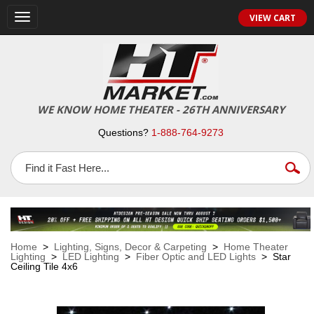
VIEW CART
Toggle
navigation
WE KNOW HOME THEATER - 26TH ANNIVERSARY
Questions?
1-888-764-9273
Home
>
Lighting, Signs, Decor & Carpeting
>
Home Theater
Lighting
>
LED Lighting
>
Fiber Optic and LED Lights
> Star
Ceiling Tile 4x6