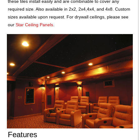
these tiles install easily and are combinable to cover any
required size. Also available in 2x2, 2x4,4x4, and 4x8. Custom
sizes available upon request. For drywall ceilings, please see
our
Star Ceiling Panels
.
Features