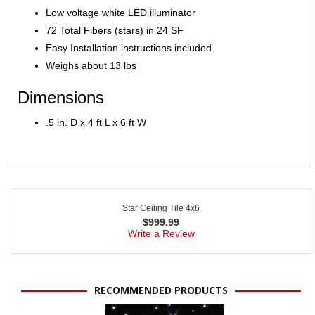
Low voltage white LED illuminator
72 Total Fibers (stars) in 24 SF
Easy Installation instructions included
Weighs about 13 lbs
Dimensions
.5 in. D x 4 ft L x 6 ft W
Star Ceiling Tile 4x6
$
999.99
Write a Review
RECOMMENDED PRODUCTS