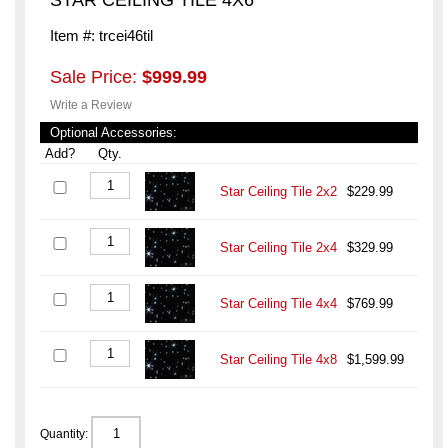
Item #: trcei46til
Sale Price:
$999.99
Write a Review
Optional Accessories:
Add?
Qty.
Star Ceiling Tile 2x2
$229.99
Star Ceiling Tile 2x4
$329.99
Star Ceiling Tile 4x4
$769.99
Star Ceiling Tile 4x8
$1,599.99
Quantity: