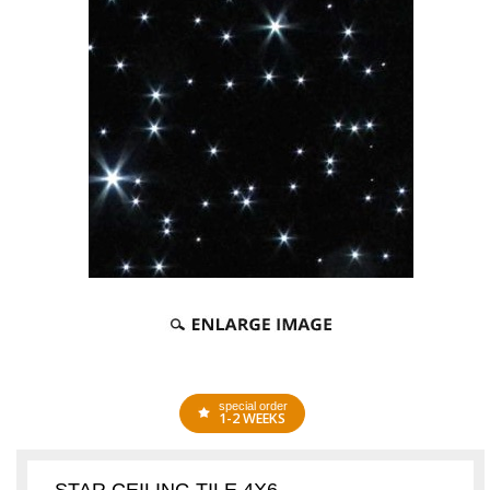
special order
1-2 WEEKS
STAR CEILING TILE 4X6