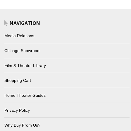
NAVIGATION
Media Relations
Chicago Showroom
Film & Theater Library
Shopping Cart
Home Theater Guides
Privacy Policy
Why Buy From Us?