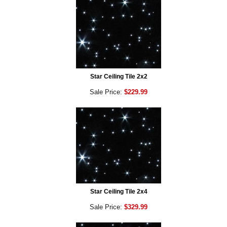
Star Ceiling Tile 2x2
Sale Price:
$229.99
Star Ceiling Tile 2x4
Sale Price:
$329.99