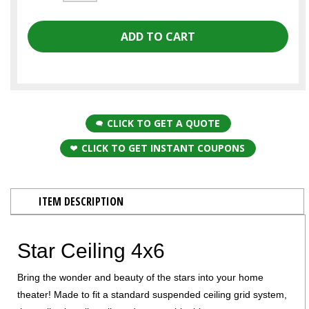
CLICK TO GET A QUOTE
CLICK TO GET INSTANT COUPONS
ITEM DESCRIPTION
Star Ceiling 4x6
Bring the wonder and beauty of the stars into your home
theater! Made to fit a standard suspended ceiling grid system,