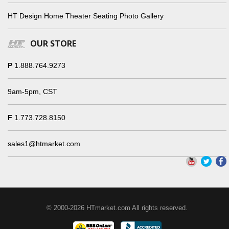
HT Design Home Theater Seating Photo Gallery
OUR STORE
P
1.888.764.9273
9am-5pm, CST
F
1.773.728.8150
sales1@htmarket.com
© 2000-2026 HTmarket.com All rights reserved.