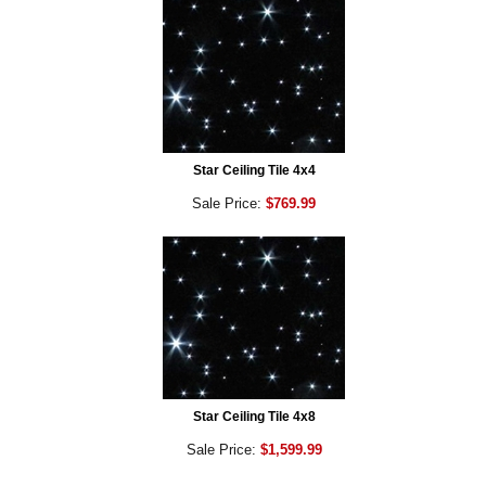
Star Ceiling Tile 4x4
Sale Price:
$769.99
Star Ceiling Tile 4x8
Sale Price:
$1,599.99