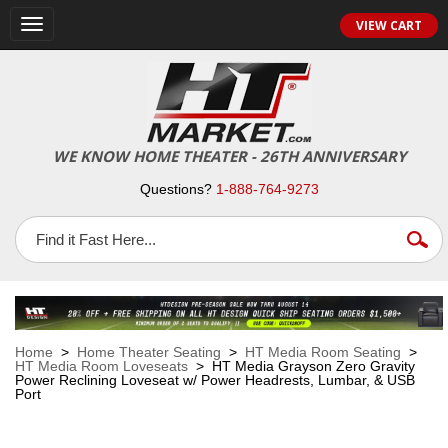
VIEW CART
Toggle
navigation
WE KNOW HOME THEATER - 26TH ANNIVERSARY
Questions?
1-888-764-9273
Home
>
Home Theater Seating
>
HT Media Room Seating
>
HT Media Room Loveseats
> HT Media Grayson Zero Gravity
Power Reclining Loveseat w/ Power Headrests, Lumbar, & USB
Port