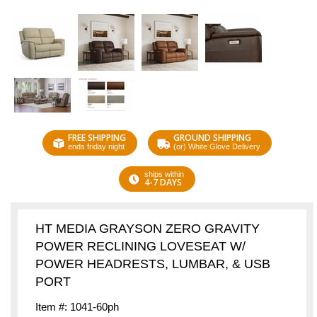
FREE SHIPPING
GROUND SHIPPING
ends friday night
(or) White Glove Delivery
ships within
4-7 DAYS
HT MEDIA GRAYSON ZERO GRAVITY
POWER RECLINING LOVESEAT W/
POWER HEADRESTS, LUMBAR, & USB
PORT
Item #: 1041-60ph