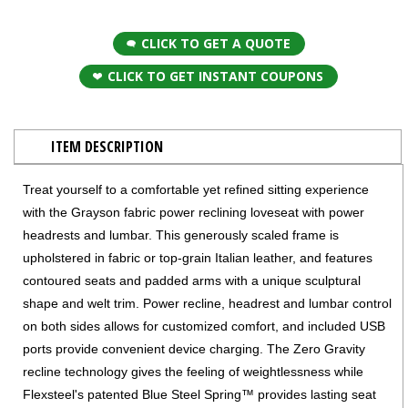
CLICK TO GET A QUOTE
CLICK TO GET INSTANT COUPONS
ITEM DESCRIPTION
Treat yourself to a comfortable yet refined sitting experience
with the Grayson fabric power reclining loveseat with power
headrests and lumbar. This generously scaled frame is
upholstered in fabric or top-grain Italian leather, and features
contoured seats and padded arms with a unique sculptural
shape and welt trim. Power recline, headrest and lumbar control
on both sides allows for customized comfort, and included USB
ports provide convenient device charging. The Zero Gravity
recline technology gives the feeling of weightlessness while
Flexsteel's patented Blue Steel Spring™ provides lasting seat