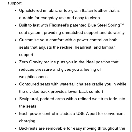
support.
Upholstered in fabric or top-grain Italian leather that is
durable for everyday use and easy to clean
Built to last with Flexsteel's patented Blue Steel Spring™
seat system, providing unmatched support and durability
Customize your comfort with a power control on both
seats that adjusts the recline, headrest, and lumbar
support
Zero Gravity recline puts you in the ideal position that
reduces pressure and gives you a feeling of
weightlessness
Contoured seats with waterfall chaises cradle you in while
the divided back provides lower back comfort
Sculptural, padded arms with a refined welt trim fade into
the seats
Each power control includes a USB-A port for convenient
charging
Backrests are removable for easy moving throughout the