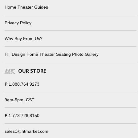
Home Theater Guides
Privacy Policy
Why Buy From Us?
HT Design Home Theater Seating Photo Gallery
OUR STORE
P
1.888.764.9273
9am-5pm, CST
F
1.773.728.8150
sales1@htmarket.com