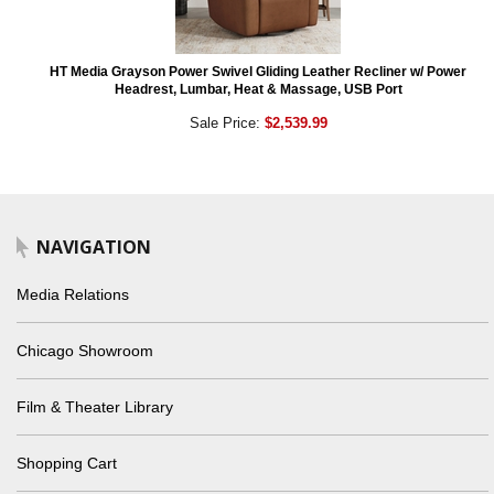
HT Media Grayson Power Swivel Gliding Leather Recliner w/ Power
Headrest, Lumbar, Heat & Massage, USB Port
Sale Price:
$2,539.99
NAVIGATION
Media Relations
Chicago Showroom
Film & Theater Library
Shopping Cart