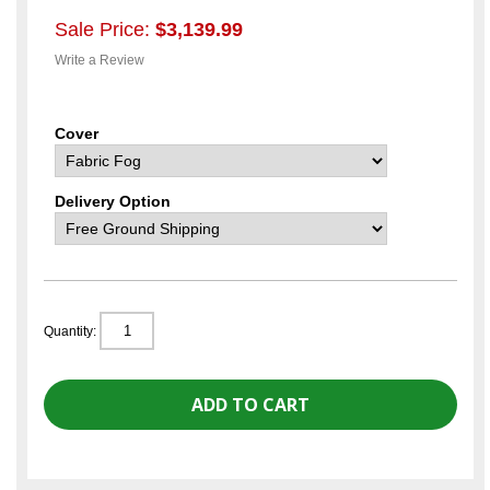
Sale Price:
$3,139.99
Write a Review
Cover
Delivery Option
Quantity: