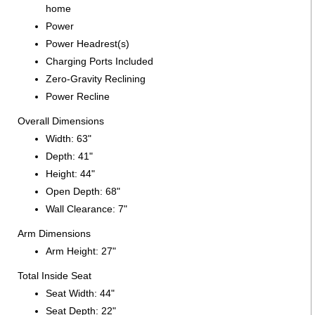
home
Power
Power Headrest(s)
Charging Ports Included
Zero-Gravity Reclining
Power Recline
Overall Dimensions
Width: 63"
Depth: 41"
Height: 44"
Open Depth: 68"
Wall Clearance: 7"
Arm Dimensions
Arm Height: 27"
Total Inside Seat
Seat Width: 44"
Seat Depth: 22"