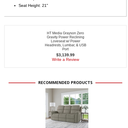
Seat Height: 21"
HT Media Grayson Zero
Gravity Power Reclining
Loveseat w/ Power
Headrests, Lumbar, & USB
Port
$
3,139.99
Write a Review
RECOMMENDED PRODUCTS