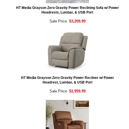
HT Media Grayson Zero Gravity Power Reclining Sofa w/ Power
Headrests, Lumbar, & USB Port
Sale Price:
$3,209.99
HT Media Grayson Zero Gravity Power Recliner w/ Power
Headrest, Lumbar, & USB Port
Sale Price:
$1,959.99