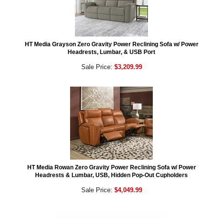
HT Media Grayson Zero Gravity Power Reclining Sofa w/ Power
Headrests, Lumbar, & USB Port
Sale Price:
$3,209.99
HT Media Rowan Zero Gravity Power Reclining Sofa w/ Power
Headrests & Lumbar, USB, Hidden Pop-Out Cupholders
Sale Price:
$4,049.99