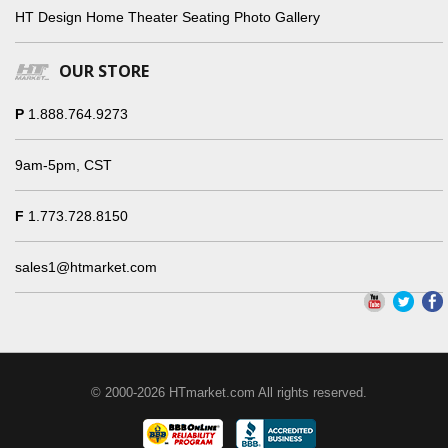
HT Design Home Theater Seating Photo Gallery
OUR STORE
P
1.888.764.9273
9am-5pm, CST
F
1.773.728.8150
sales1@htmarket.com
© 2000-2026 HTmarket.com All rights reserved.