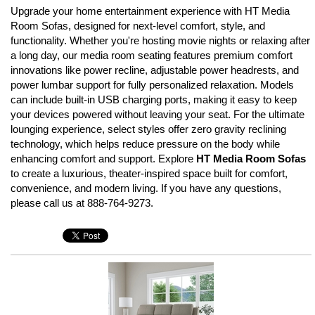
Upgrade your home entertainment experience with HT Media
Room Sofas, designed for next-level comfort, style, and
functionality. Whether you're hosting movie nights or relaxing after
a long day, our media room seating features premium comfort
innovations like power recline, adjustable power headrests, and
power lumbar support for fully personalized relaxation. Models
can include built-in USB charging ports, making it easy to keep
your devices powered without leaving your seat. For the ultimate
lounging experience, select styles offer zero gravity reclining
technology, which helps reduce pressure on the body while
enhancing comfort and support. Explore
HT Media Room Sofas
to create a luxurious, theater-inspired space built for comfort,
convenience, and modern living. If you have any questions,
please call us at 888-764-9273.