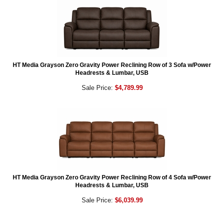
HT Media Grayson Zero Gravity Power Reclining Row of 3 Sofa w/Power
Headrests & Lumbar, USB
Sale Price:
$4,789.99
HT Media Grayson Zero Gravity Power Reclining Row of 4 Sofa w/Power
Headrests & Lumbar, USB
Sale Price:
$6,039.99