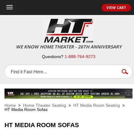
VIEW CART
Toggle
navigation
WE KNOW HOME THEATER - 26TH ANNIVERSARY
Questions?
1-888-764-9273
Home
>
Home Theater Seating
>
HT Media Room Seating
>
HT Media Room Sofas
HT MEDIA ROOM SOFAS