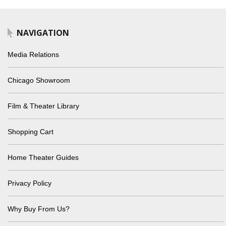
NAVIGATION
Media Relations
Chicago Showroom
Film & Theater Library
Shopping Cart
Home Theater Guides
Privacy Policy
Why Buy From Us?