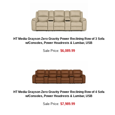
HT Media Grayson Zero Gravity Power Reclining Row of 3 Sofa
w/Consoles, Power Headrests & Lumbar, USB
Sale Price:
$6,089.99
HT Media Grayson Zero Gravity Power Reclining Row of 4 Sofa
w/Consoles, Power Headrests & Lumbar, USB
Sale Price:
$7,989.99