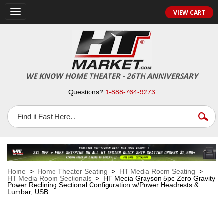
VIEW CART
Toggle
navigation
WE KNOW HOME THEATER - 26TH ANNIVERSARY
Questions?
1-888-764-9273
Home
>
Home Theater Seating
>
HT Media Room Seating
>
HT Media Room Sectionals
> HT Media Grayson 5pc Zero Gravity
Power Reclining Sectional Configuration w/Power Headrests &
Lumbar, USB