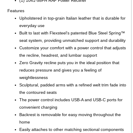
(1) 1041-58PH RAF Power Recliner
Features
Upholstered in top-grain Italian leather that is durable for
everyday use
Built to last with Flexsteel's patented Blue Steel Spring™
seat system, providing unmatched support and durability
Customize your comfort with a power control that adjusts
the recline, headrest, and lumbar support
Zero Gravity recline puts you in the ideal position that
reduces pressure and gives you a feeling of
weightlessness
Sculptural, padded arms with a refined welt trim fade into
the contoured seats
The power control includes USB-A and USB-C ports for
convenient charging
Backrest is removable for easy moving throughout the
home
Easily attaches to other matching sectional components