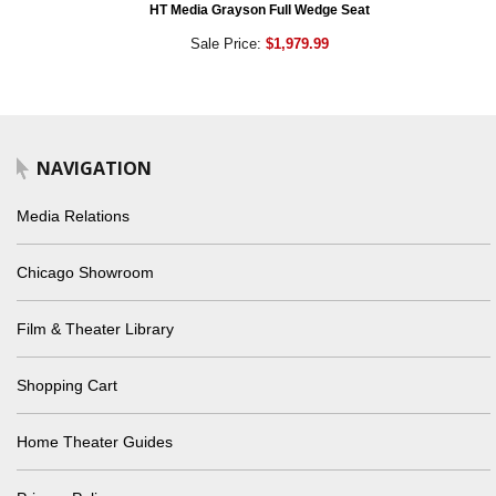
HT Media Grayson Full Wedge Seat
Sale Price:
$1,979.99
NAVIGATION
Media Relations
Chicago Showroom
Film & Theater Library
Shopping Cart
Home Theater Guides