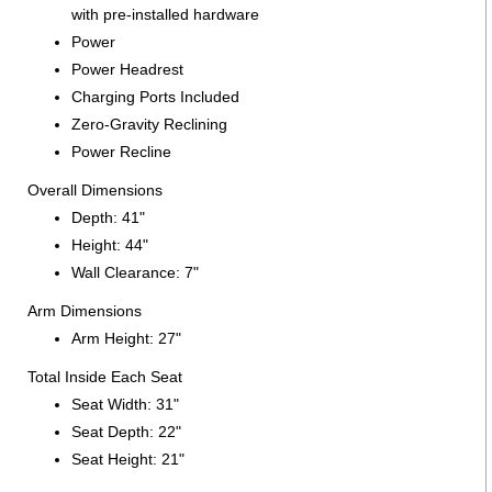
with pre-installed hardware
Power
Power Headrest
Charging Ports Included
Zero-Gravity Reclining
Power Recline
Overall Dimensions
Depth: 41"
Height: 44"
Wall Clearance: 7"
Arm Dimensions
Arm Height: 27"
Total Inside Each Seat
Seat Width: 31"
Seat Depth: 22"
Seat Height: 21"