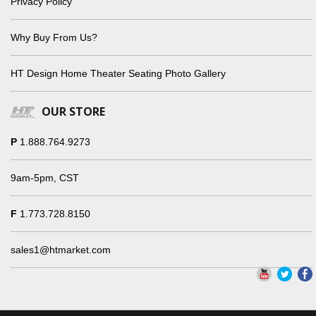
Privacy Policy
Why Buy From Us?
HT Design Home Theater Seating Photo Gallery
OUR STORE
P
1.888.764.9273
9am-5pm, CST
F
1.773.728.8150
sales1@htmarket.com