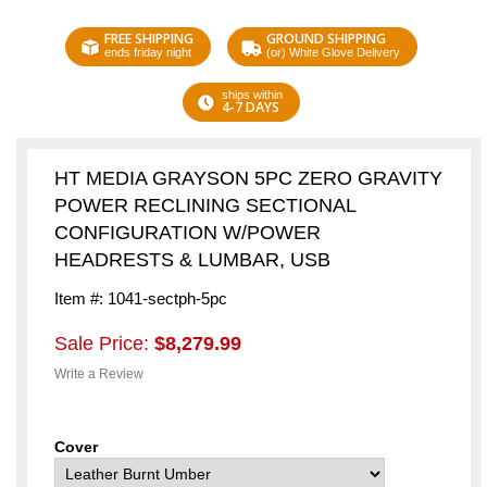
FREE SHIPPING
GROUND SHIPPING
ends friday night
(or) White Glove Delivery
ships within
4-7 DAYS
HT MEDIA GRAYSON 5PC ZERO GRAVITY
POWER RECLINING SECTIONAL
CONFIGURATION W/POWER
HEADRESTS & LUMBAR, USB
Item #: 1041-sectph-5pc
Sale Price:
$8,279.99
Write a Review
Cover