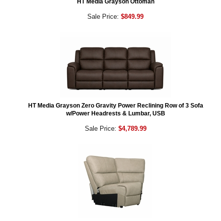
HT Media Grayson Ottoman
Sale Price:
$849.99
HT Media Grayson Zero Gravity Power Reclining Row of 3 Sofa
w/Power Headrests & Lumbar, USB
Sale Price:
$4,789.99