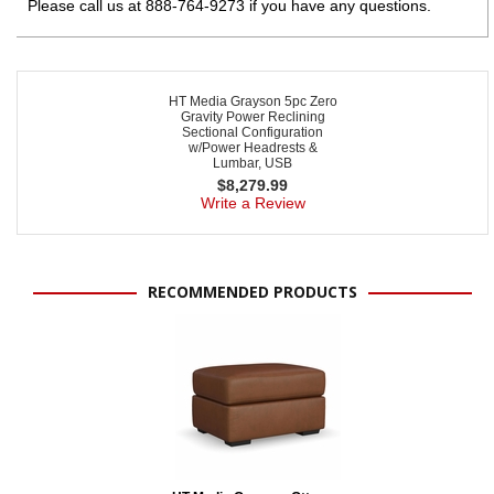
Please call us at 888-764-9273 if you have any questions.
HT Media Grayson 5pc Zero
Gravity Power Reclining
Sectional Configuration
w/Power Headrests &
Lumbar, USB
$
8,279.99
Write a Review
RECOMMENDED PRODUCTS