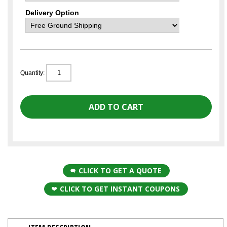
Delivery Option
Quantity:
CLICK TO GET A QUOTE
CLICK TO GET INSTANT COUPONS