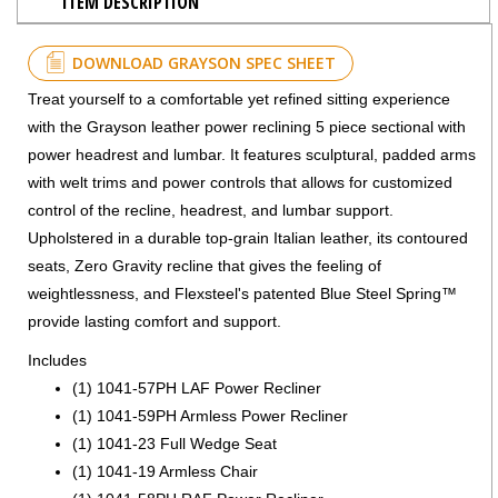
ITEM DESCRIPTION
DOWNLOAD GRAYSON SPEC SHEET
Treat yourself to a comfortable yet refined sitting experience
with the Grayson leather power reclining 5 piece sectional with
power headrest and lumbar. It features sculptural, padded arms
with welt trims and power controls that allows for customized
control of the recline, headrest, and lumbar support.
Upholstered in a durable top-grain Italian leather, its contoured
seats, Zero Gravity recline that gives the feeling of
weightlessness, and Flexsteel's patented Blue Steel Spring™
provide lasting comfort and support.
Includes
(1) 1041-57PH LAF Power Recliner
(1) 1041-59PH Armless Power Recliner
(1) 1041-23 Full Wedge Seat
(1) 1041-19 Armless Chair