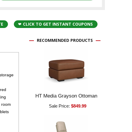
TE
CLICK TO GET INSTANT COUPONS
RECOMMENDED PRODUCTS
 storage
ured
HT Media Grayson Ottoman
ting
g room
Sale Price:
$849.99
blets