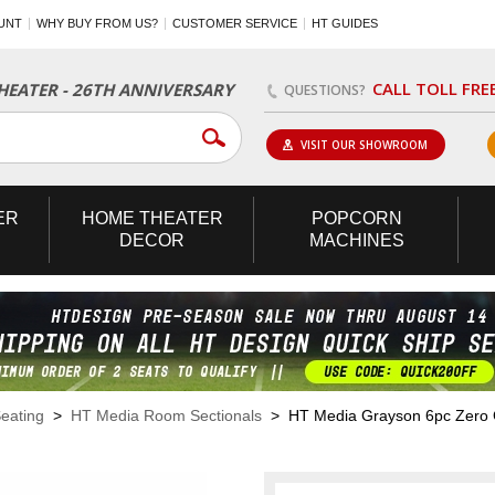
UNT
WHY BUY FROM US?
CUSTOMER SERVICE
HT GUIDES
CALL TOLL FRE
EATER - 26TH ANNIVERSARY
QUESTIONS?
VISIT OUR SHOWROOM
ER
HOME
THEATER
POPCORN
DECOR
MACHINES
eating
>
HT Media Room Sectionals
> HT Media Grayson 6pc Zero Gr