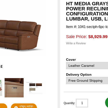
HT MEDIA GRAY
POWER RECLINI
CONFIGURATION
LUMBAR, USB, 
Item #: 1041-sectph-6pc-l
Sale Price:
$8,929.99
Write a Review
Cover
Delivery Option
Quantity:
G
ships within