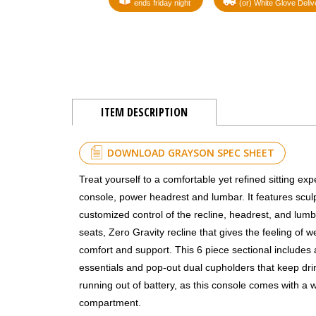
ends friday night
(or) White Glove Deliv
ITEM DESCRIPTION
DOWNLOAD GRAYSON SPEC SHEET
Treat yourself to a comfortable yet refined sitting ex
console, power headrest and lumbar. It features sculp
customized control of the recline, headrest, and lumba
seats, Zero Gravity recline that gives the feeling of
comfort and support. This 6 piece sectional includes
essentials and pop-out dual cupholders that keep dri
running out of battery, as this console comes with a 
compartment.