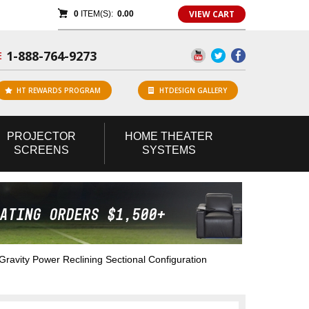
VIEW CART
0
ITEM(S):
0.00
1-888-764-9273
E
HT REWARDS PROGRAM
HTDESIGN GALLERY
PROJECTOR
HOME
THEATER
SCREENS
SYSTEMS
avity Power Reclining Sectional Configuration