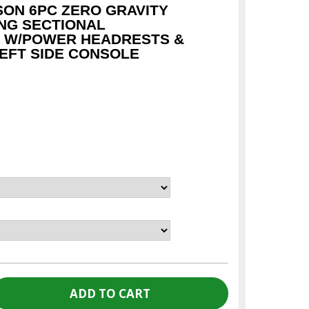
SON 6PC ZERO GRAVITY
NG SECTIONAL
 W/POWER HEADRESTS &
LEFT SIDE CONSOLE
c