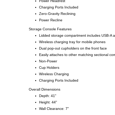
Power Headrest
Charging Ports Included
Zero-Gravity Reclining
Power Recline
Storage Console Features
Lidded storage compartment includes USB-A and
Wireless charging tray for mobile phones
Dual pop-out cupholders on the front face
Easily attaches to other matching sectional co
Non-Power
Cup Holders
Wireless Charging
Charging Ports Included
Overall Dimensions
Depth: 41"
Height: 44"
Wall Clearance: 7"