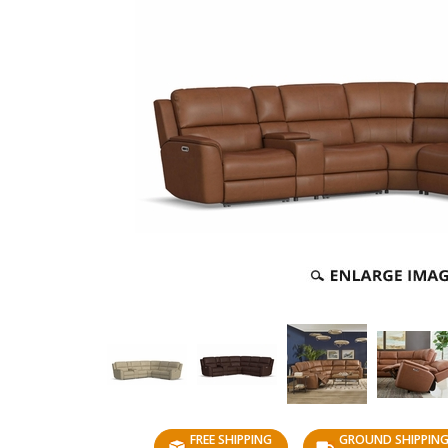
FREE SHIPPING
GROUND SHIPPIN