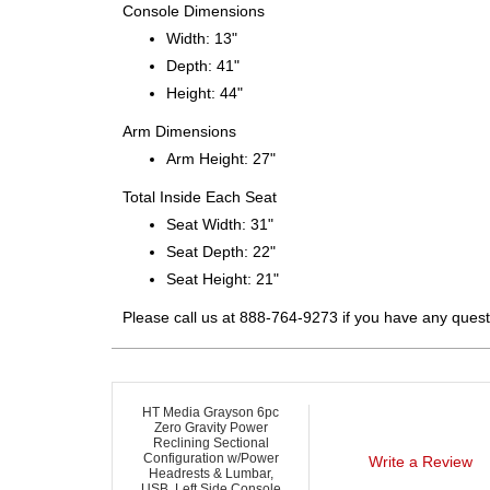
Console Dimensions
Width: 13"
Depth: 41"
Height: 44"
Arm Dimensions
Arm Height: 27"
Total Inside Each Seat
Seat Width: 31"
Seat Depth: 22"
Seat Height: 21"
Please call us at 888-764-9273 if you have any quest
HT Media Grayson 6pc
Zero Gravity Power
Reclining Sectional
Configuration w/Power
Write a Review
Headrests & Lumbar,
USB, Left Side Console