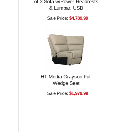
of 3 Sofa w/Power Headrests
& Lumbar, USB
Sale Price:
$4,789.99
HT Media Grayson Full
Wedge Seat
Sale Price:
$1,979.99