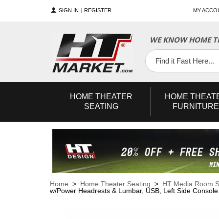
SIGN IN
REGISTER
MY ACCO
WE KNOW HOME TH
YouTube
Twitter
Facebook
HOME
THEATER
HOME
THEAT
SEATING
FURNITURE
Home
>
Home Theater Seating
>
HT Media Room S
w/Power Headrests & Lumbar, USB, Left Side Console