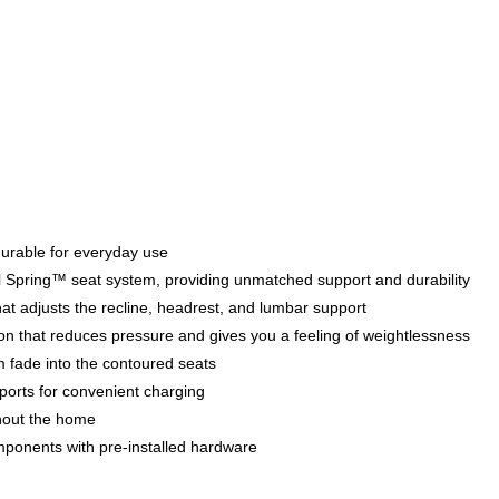
 durable for everyday use
teel Spring™ seat system, providing unmatched support and durability
at adjusts the recline, headrest, and lumbar support
tion that reduces pressure and gives you a feeling of weightlessness
m fade into the contoured seats
orts for convenient charging
hout the home
mponents with pre-installed hardware