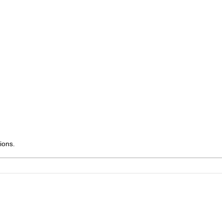
ions.