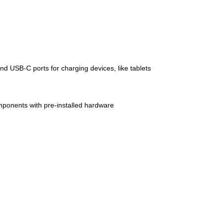
 USB-C ports for charging devices, like tablets
mponents with pre-installed hardware