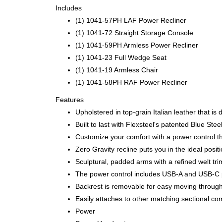
Includes
(1) 1041-57PH LAF Power Recliner
(1) 1041-72 Straight Storage Console
(1) 1041-59PH Armless Power Recliner
(1) 1041-23 Full Wedge Seat
(1) 1041-19 Armless Chair
(1) 1041-58PH RAF Power Recliner
Features
Upholstered in top-grain Italian leather that is
Built to last with Flexsteel's patented Blue S
Customize your comfort with a power control th
Zero Gravity recline puts you in the ideal posi
Sculptural, padded arms with a refined welt tri
The power control includes USB-A and USB-C p
Backrest is removable for easy moving throug
Easily attaches to other matching sectional co
Power