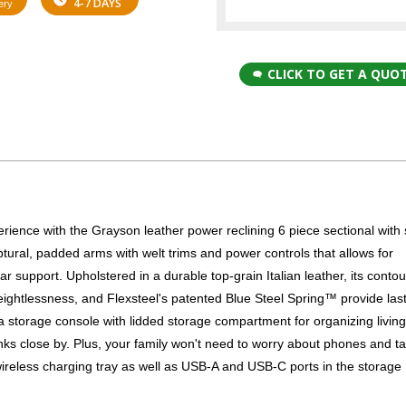
4-7 DAYS
ery
CLICK TO GET A QUO
perience with the Grayson leather power reclining 6 piece sectional with
tural, padded arms with welt trims and power controls that allows for
r support. Upholstered in a durable top-grain Italian leather, its conto
 weightlessness, and Flexsteel's patented Blue Steel Spring™ provide las
 a storage console with lidded storage compartment for organizing livin
nks close by. Plus, your family won't need to worry about phones and ta
wireless charging tray as well as USB-A and USB-C ports in the storage