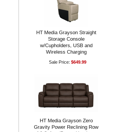
HT Media Grayson Straight
Storage Console
w/Cupholders, USB and
Wireless Charging
Sale Price:
$649.99
HT Media Grayson Zero
Gravity Power Reclining Row