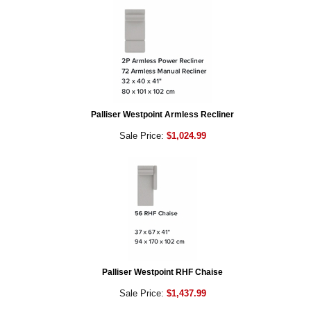
Palliser Westpoint Armless Recliner
Sale Price:
$1,024.99
Palliser Westpoint RHF Chaise
Sale Price:
$1,437.99