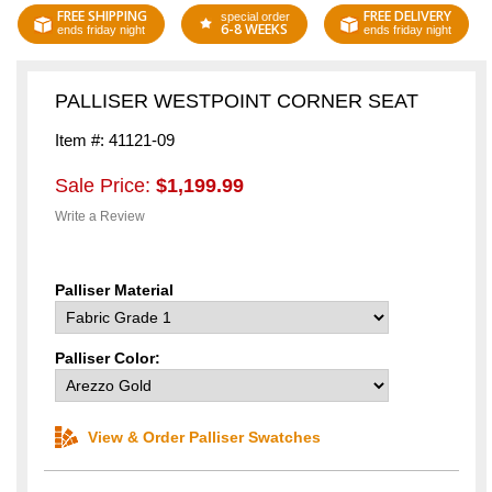
FREE SHIPPING
FREE DELIVERY
special order
6-8 WEEKS
ends friday night
ends friday night
PALLISER WESTPOINT CORNER SEAT
Item #: 41121-09
Sale Price:
$1,199.99
Write a Review
Palliser Material
Palliser Color:
View & Order Palliser Swatches