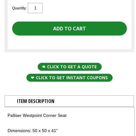
Quantity:
CLICK TO GET A QUOTE
CLICK TO GET INSTANT COUPONS
ITEM DESCRIPTION
Palliser Westpoint Corner Seat
Dimensions: 50 x 50 x 41"