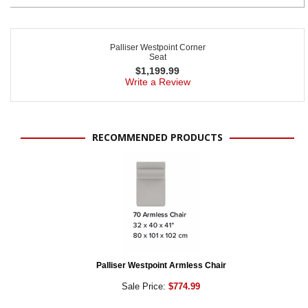
Palliser Westpoint Corner
Seat
$
1,199.99
Write a Review
RECOMMENDED PRODUCTS
Palliser Westpoint Armless Chair
Sale Price:
$774.99