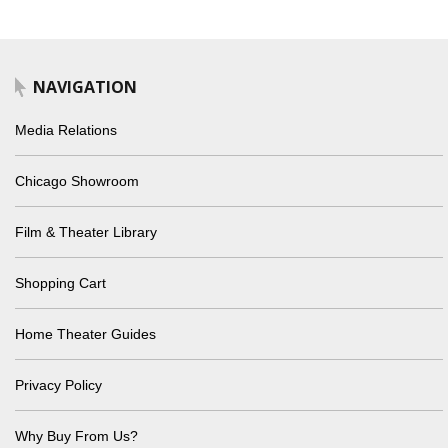
NAVIGATION
Media Relations
Chicago Showroom
Film & Theater Library
Shopping Cart
Home Theater Guides
Privacy Policy
Why Buy From Us?