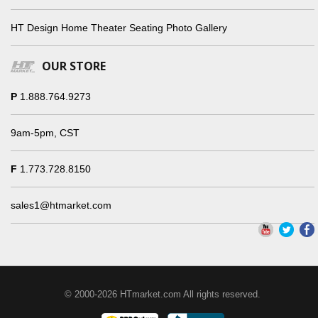
HT Design Home Theater Seating Photo Gallery
OUR STORE
P
1.888.764.9273
9am-5pm, CST
F
1.773.728.8150
sales1@htmarket.com
© 2000-2026 HTmarket.com All rights reserved.