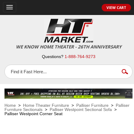
VIEW CART
Toggle
navigation
WE KNOW HOME THEATER - 26TH ANNIVERSARY
Questions?
1-888-764-9273
Home
>
Home Theater Furniture
>
Palliser Furniture
>
Palliser
Furniture Sectionals
>
Palliser Westpoint Sectional Sofa
>
Palliser Westpoint Corner Seat