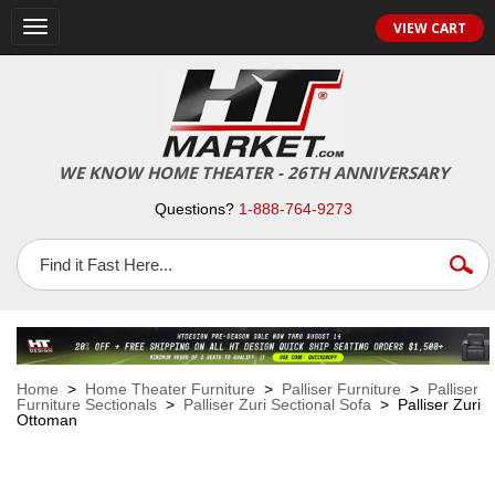
VIEW CART
Toggle
navigation
WE KNOW HOME THEATER - 26TH ANNIVERSARY
Questions?
1-888-764-9273
Home
>
Home Theater Furniture
>
Palliser Furniture
>
Palliser
Furniture Sectionals
>
Palliser Zuri Sectional Sofa
> Palliser Zuri
Ottoman