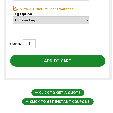
View & Order Palliser Swatches
Leg Option
Quantity:
CLICK TO GET A QUOTE
CLICK TO GET INSTANT COUPONS