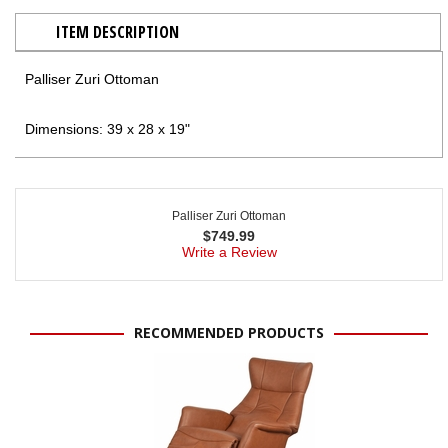
ITEM DESCRIPTION
Palliser Zuri Ottoman
Dimensions: 39 x 28 x 19"
Palliser Zuri Ottoman
$
749.99
Write a Review
RECOMMENDED PRODUCTS