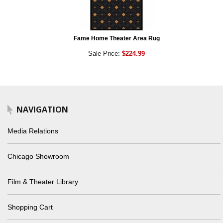
Fame Home Theater Area Rug
Sale Price:
$224.99
NAVIGATION
Media Relations
Chicago Showroom
Film & Theater Library
Shopping Cart