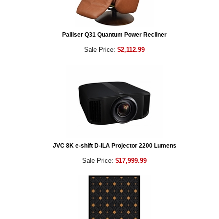
Palliser Q31 Quantum Power Recliner
Sale Price:
$2,112.99
JVC 8K e-shift D-ILA Projector 2200 Lumens
Sale Price:
$17,999.99