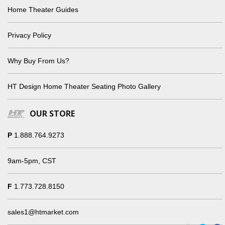
Home Theater Guides
Privacy Policy
Why Buy From Us?
HT Design Home Theater Seating Photo Gallery
OUR STORE
P
1.888.764.9273
9am-5pm, CST
F
1.773.728.8150
sales1@htmarket.com