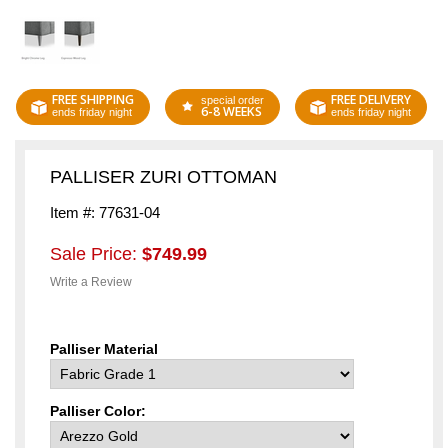
FREE SHIPPING
FREE DELIVERY
special order
6-8 WEEKS
ends friday night
ends friday night
PALLISER ZURI OTTOMAN
Item #: 77631-04
Sale Price:
$749.99
Write a Review
Palliser Material
Palliser Color: