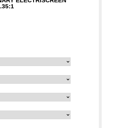
NARY ELECTRISCREEN
35:1