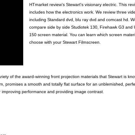
HTmarket review's Stewart's visionary electric. This rev
includes how the electronics work. We review three vid
including Standard dvd, blu ray dvd and comcast hd. W
compare side by side Studiotek 130, Firehawk G3 and 
150 screen material. You can learn which screen materi
choose with your Stewart Filmscreen.
riety of the award-winning front projection materials that Stewart is kno
, promises a smooth and totally flat surface for an unblemished, perfe
r improving performance and providing image contrast.