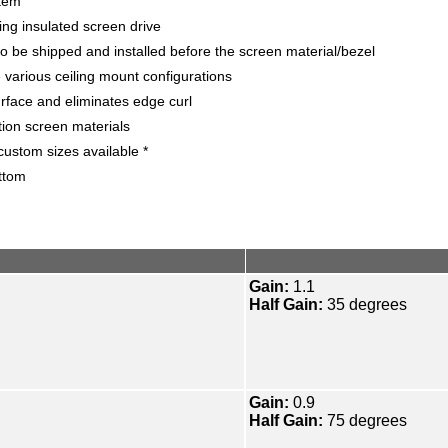
stem
ing insulated screen drive
o be shipped and installed before the screen material/bezel
various ceiling mount configurations
face and eliminates edge curl
tion screen materials
ustom sizes available *
ttom
Gain:
1.1
Half Gain:
35 degrees
Gain:
0.9
Half Gain:
75 degrees