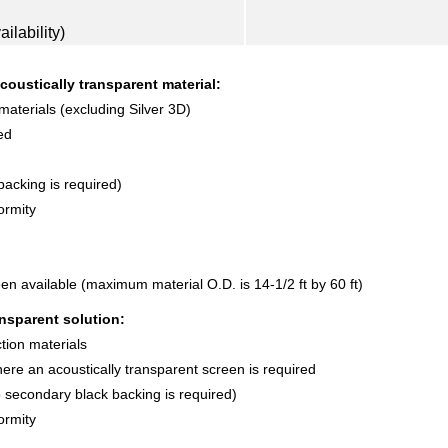
ilability)
coustically transparent material:
 materials (excluding Silver 3D)
ed
acking is required)
ormity
en available (maximum material O.D. is 14-1/2 ft by 60 ft)
nsparent solution:
ction materials
where an acoustically transparent screen is required
o secondary black backing is required)
ormity