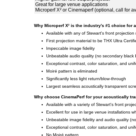
Great for large venue applications
Microperf X² or Cinemaperf (optional, call for ava
Why Microperf X² is the industry's #1 choice for a
Available with any of Stewart's front projection
First projection material to be THX Ultra Certifi
Impeccable image fidelity
Unbeatable audio quality (no secondary black b
Exceptional contrast, color saturation, and unif
Moiré pattern is eliminated
Significantly less light return/blow-through
Largest seamless acoustically transparent scre
Why choose CinemaPerf for your acoustically tra
Available with a variety of Stewart's front proje
Excellent for use in large venue installations 
Unbeatable image fidelity and audio quality (n
Exceptional contrast, color saturation, and unif
No Moiré pattern