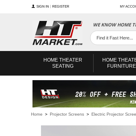
SIGN IN
REGISTER
MY ACCO
WE KNOW HOME TH
YouTube
Twitter
Facebook
HOME
THEATER
HOME
THEAT
SEATING
FURNITURE
Home
>
Projector Screens
>
Electric Projector Scre