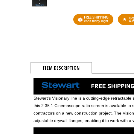
FREE SHIPPING
spe
4-
ends friday night
ITEM DESCRIPTION
Stewart's Visionary line is a cutting-edge retractable s
this 2.35:1 Cinemascope ratio screen is available to 
contractors on a new construction project. The Vision
adjustable drywall flanges, enabling it to work with a w