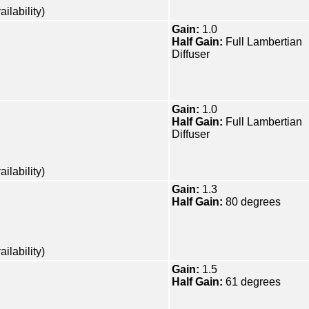
ilability)
Gain:
1.0
Half Gain:
Full Lambertian
Diffuser
Gain:
1.0
Half Gain:
Full Lambertian
Diffuser
ilability)
Gain:
1.3
Half Gain:
80 degrees
ilability)
Gain:
1.5
Half Gain:
61 degrees