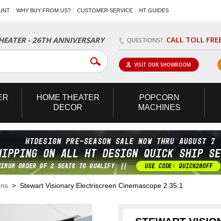
UNT
WHY BUY FROM US?
CUSTOMER SERVICE
HT GUIDES
CALL TOLL FRE
EATER - 26TH ANNIVERSARY
QUESTIONS?
VISIT OUR SHOWROOM
ER
HOME
THEATER
POPCORN
DECOR
MACHINES
ens
> Stewart Visionary Electriscreen Cinemascope 2.35:1