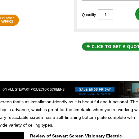
Quantity:
cial order
6 WEEKS
CLICK TO GET A QUO
creen that's as installation-friendly as it is beautiful and functional. The
ship in advance, which is great for the timetable when you're working wi
ary retractable screen has a self-finishing bottom plate complete with
ide variety of ceiling types.
Review of Stewart Screen Visionary Electric