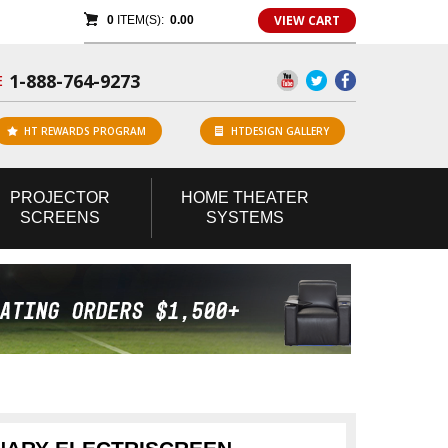
VIEW CART
0
ITEM(S):
0.00
1-888-764-9273
E
HT REWARDS PROGRAM
HTDESIGN GALLERY
PROJECTOR
HOME
THEATER
SCREENS
SYSTEMS