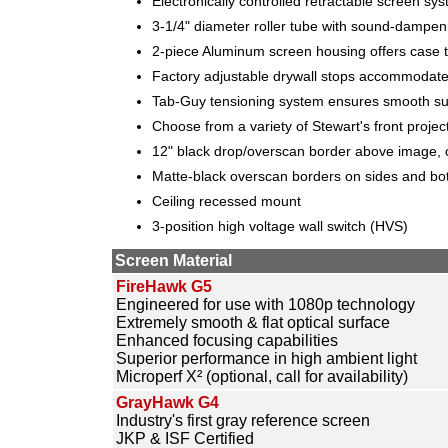
Electronically controlled retractable screen sy
3-1/4" diameter roller tube with sound-dampen
2-piece Aluminum screen housing offers case t
Factory adjustable drywall stops accommodate 
Tab-Guy tensioning system ensures smooth sur
Choose from a variety of Stewart's front projec
12" black drop/overscan border above image, c
Matte-black overscan borders on sides and bo
Ceiling recessed mount
3-position high voltage wall switch (HVS)
Screen Material
FireHawk G5
Engineered for use with 1080p technology
Extremely smooth & flat optical surface
Enhanced focusing capabilities
Superior performance in high ambient light
Microperf X² (optional, call for availability)
GrayHawk G4
Industry's first gray reference screen
JKP & ISF Certified