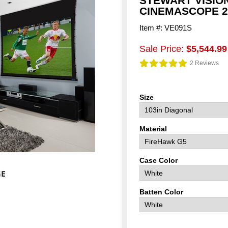
STEWART VISIO
CINEMASCOPE 2.
Item #: VE091S
Sale Price:
$5,544.99
2 Reviews
Size
Material
Case Color
Batten Color