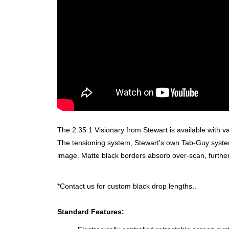
The 2.35:1 Visionary from Stewart is available with va
The tensioning system, Stewart's own Tab-Guy system
image. Matte black borders absorb over-scan, furthe
*Contact us for custom black drop lengths..
Standard Features: