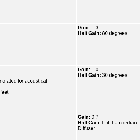
Gain:
1.3
Half Gain:
80 degrees
Gain:
1.0
Half Gain:
30 degrees
forated for acoustical
feet
Gain:
0.7
Half Gain:
Full Lambertian
Diffuser