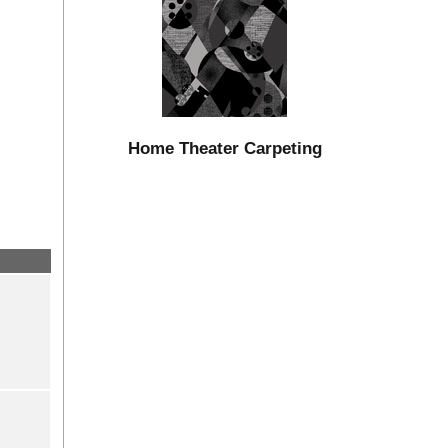
Home Theater Carpeting