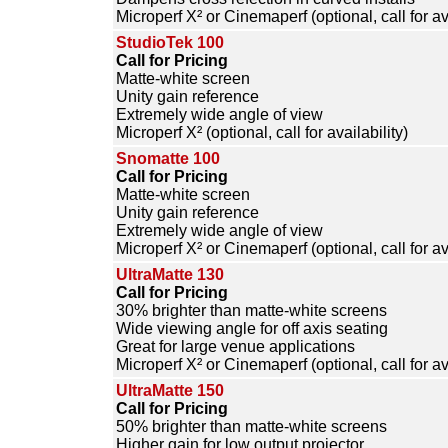
Microperf X² or Cinemaperf (optional, call for ava
StudioTek 100
Call for Pricing
Matte-white screen
Unity gain reference
Extremely wide angle of view
Microperf X² (optional, call for availability)
Snomatte 100
Call for Pricing
Matte-white screen
Unity gain reference
Extremely wide angle of view
Microperf X² or Cinemaperf (optional, call for ava
UltraMatte 130
Call for Pricing
30% brighter than matte-white screens
Wide viewing angle for off axis seating
Great for large venue applications
Microperf X² or Cinemaperf (optional, call for ava
UltraMatte 150
Call for Pricing
50% brighter than matte-white screens
Higher gain for low output projector