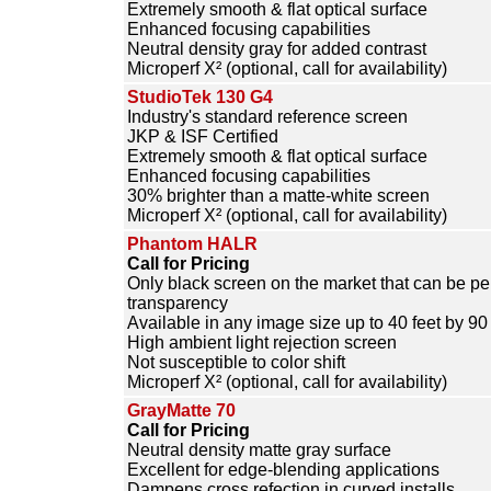
Extremely smooth & flat optical surface
Enhanced focusing capabilities
Neutral density gray for added contrast
Microperf X² (optional, call for availability)
StudioTek 130 G4
Industry's standard reference screen
JKP & ISF Certified
Extremely smooth & flat optical surface
Enhanced focusing capabilities
30% brighter than a matte-white screen
Microperf X² (optional, call for availability)
Phantom HALR
Call for Pricing
Only black screen on the market that can be per
transparency
Available in any image size up to 40 feet by 90 
High ambient light rejection screen
Not susceptible to color shift
Microperf X² (optional, call for availability)
GrayMatte 70
Call for Pricing
Neutral density matte gray surface
Excellent for edge-blending applications
Dampens cross refection in curved installs