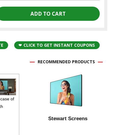
TE
CLICK TO GET INSTANT COUPONS
RECOMMENDED PRODUCTS
 case of
th
Stewart Screens