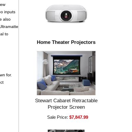
iew
eo inputs
e also
Ultramatte
al to
Home Theater Projectors
wn for.
ct
Stewart Cabaret Retractable
Projector Screen
Sale Price:
$7,847.99