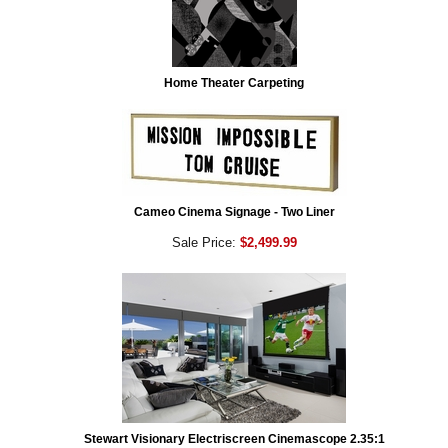
Home Theater Carpeting
Cameo Cinema Signage - Two Liner
Sale Price:
$2,499.99
Stewart Visionary Electriscreen Cinemascope 2.35:1