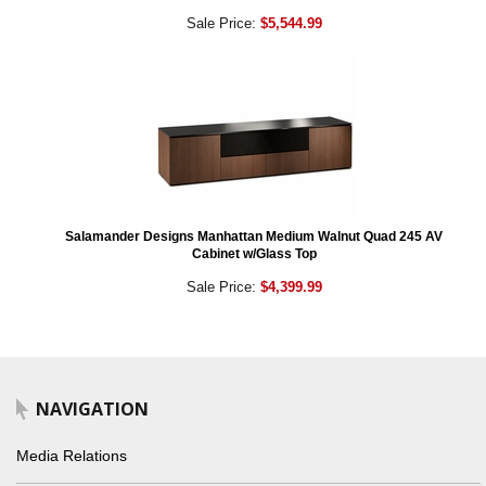
Sale Price:
$5,544.99
Salamander Designs Manhattan Medium Walnut Quad 245 AV
Cabinet w/Glass Top
Sale Price:
$4,399.99
NAVIGATION
Media Relations