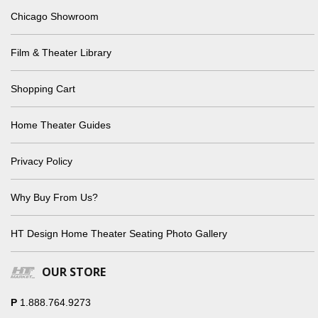
Chicago Showroom
Film & Theater Library
Shopping Cart
Home Theater Guides
Privacy Policy
Why Buy From Us?
HT Design Home Theater Seating Photo Gallery
OUR STORE
P
1.888.764.9273