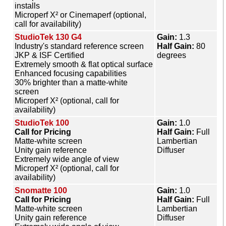
installs
Microperf X² or Cinemaperf (optional,
call for availability)
StudioTek 130 G4
Gain:
1.3
Industry's standard reference screen
Half Gain:
80
JKP & ISF Certified
degrees
Extremely smooth & flat optical surface
Enhanced focusing capabilities
30% brighter than a matte-white
screen
Microperf X² (optional, call for
availability)
StudioTek 100
Gain:
1.0
Call for Pricing
Half Gain:
Full
Matte-white screen
Lambertian
Unity gain reference
Diffuser
Extremely wide angle of view
Microperf X² (optional, call for
availability)
Snomatte 100
Gain:
1.0
Call for Pricing
Half Gain:
Full
Matte-white screen
Lambertian
Unity gain reference
Diffuser