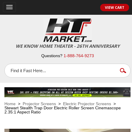
VIEW CART
Toggle
navigation
WE KNOW HOME THEATER - 26TH ANNIVERSARY
Questions?
1-888-764-9273
Home
>
Projector Screens
>
Electric Projector Screens
>
Stewart Stealth Trap Door Electric Roller Screen Cinemascope
2.35:1 Aspect Ratio