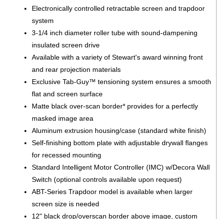
Electronically controlled retractable screen and trapdoor
system
3-1/4 inch diameter roller tube with sound-dampening
insulated screen drive
Available with a variety of Stewart's award winning front
and rear projection materials
Exclusive Tab-Guy™ tensioning system ensures a smooth
flat and screen surface
Matte black over-scan border* provides for a perfectly
masked image area
Aluminum extrusion housing/case (standard white finish)
Self-finishing bottom plate with adjustable drywall flanges
for recessed mounting
Standard Intelligent Motor Controller (IMC) w/Decora Wall
Switch (optional controls available upon request)
ABT-Series Trapdoor model is available when larger
screen size is needed
12" black drop/overscan border above image, custom