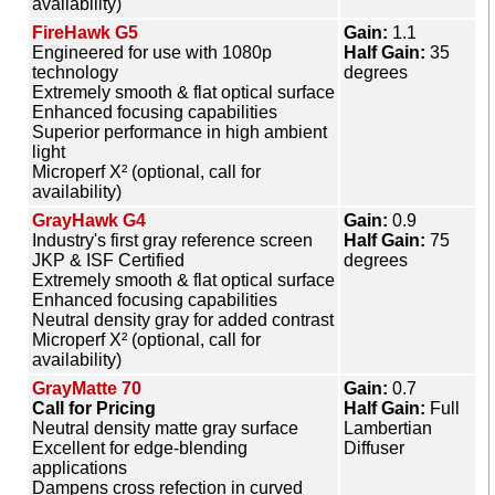
availability)
FireHawk G5
Gain:
1.1
Engineered for use with 1080p
Half Gain:
35
technology
degrees
Extremely smooth & flat optical surface
Enhanced focusing capabilities
Superior performance in high ambient
light
Microperf X² (optional, call for
availability)
GrayHawk G4
Gain:
0.9
Industry's first gray reference screen
Half Gain:
75
JKP & ISF Certified
degrees
Extremely smooth & flat optical surface
Enhanced focusing capabilities
Neutral density gray for added contrast
Microperf X² (optional, call for
availability)
GrayMatte 70
Gain:
0.7
Call for Pricing
Half Gain:
Full
Neutral density matte gray surface
Lambertian
Excellent for edge-blending
Diffuser
applications
Dampens cross refection in curved