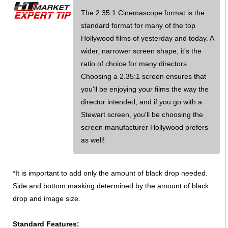
The 2.35:1 Cinemascope format is the
standard format for many of the top
Hollywood films of yesterday and today. A
wider, narrower screen shape, it's the
ratio of choice for many directors.
Choosing a 2.35:1 screen ensures that
you'll be enjoying your films the way the
director intended, and if you go with a
Stewart screen, you'll be choosing the
screen manufacturer Hollywood prefers
as well!
*It is important to add only the amount of black drop needed.
Side and bottom masking determined by the amount of black
drop and image size.
Standard Features: