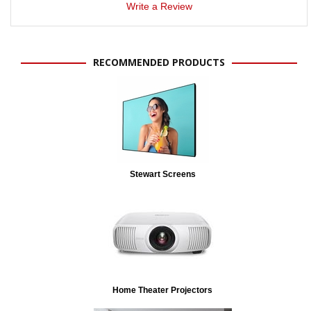
Write a Review
RECOMMENDED PRODUCTS
Stewart Screens
Home Theater Projectors