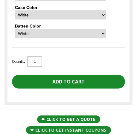
Case Color
Batten Color
Quantity:
CLICK TO GET A QUOTE
CLICK TO GET INSTANT COUPONS