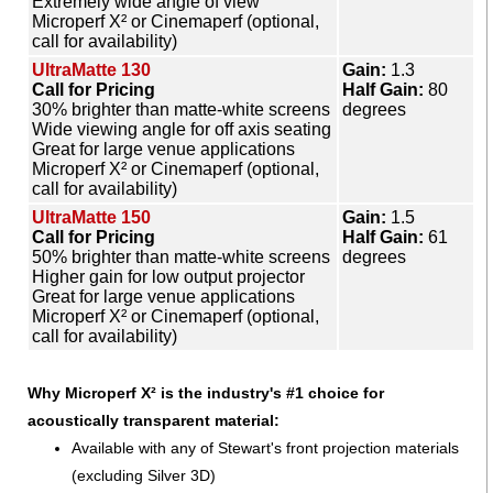
Extremely wide angle of view
Microperf X² or Cinemaperf (optional,
call for availability)
UltraMatte 130
Gain:
1.3
Call for Pricing
Half Gain:
80
30% brighter than matte-white screens
degrees
Wide viewing angle for off axis seating
Great for large venue applications
Microperf X² or Cinemaperf (optional,
call for availability)
UltraMatte 150
Gain:
1.5
Call for Pricing
Half Gain:
61
50% brighter than matte-white screens
degrees
Higher gain for low output projector
Great for large venue applications
Microperf X² or Cinemaperf (optional,
call for availability)
Why Microperf X² is the industry's #1 choice for
acoustically transparent material:
Available with any of Stewart's front projection materials
(excluding Silver 3D)