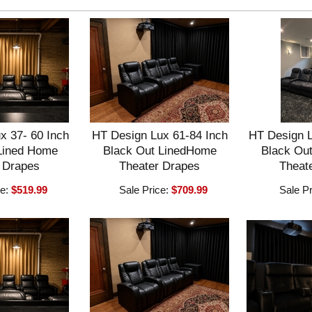
x 37- 60 Inch
HT Design Lux 61-84 Inch
HT Design L
Lined Home
Black Out LinedHome
Black Ou
 Drapes
Theater Drapes
Theat
ce:
$519.99
Sale Price:
$709.99
Sale P