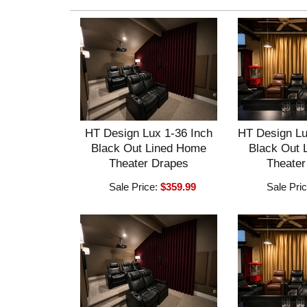
HT Design Lux 1-36 Inch
HT Design Lu
Black Out Lined Home
Black Out 
Theater Drapes
Theater
Sale Price:
$359.99
Sale Pri