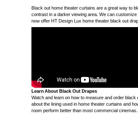
Black out home theater curtains are a great way to bloc
contrast in a darker viewing area. We can customize
now offer HT Design Lux home theater black out drap
Learn About Black Out Drapes
Watch and learn on how to measure and order black
about the lining used in home theater curtains and h
room perform better than most commercial cinemas.