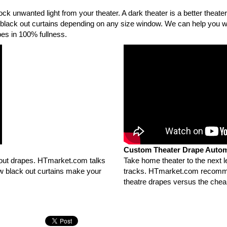
k unwanted light from your theater. A dark theater is a better theater 
 black out curtains depending on any size window. We can help you w
es in 100% fullness.
Custom Theater Drape Autom
 out drapes. HTmarket.com talks
Take home theater to the next 
ow black out curtains make your
tracks. HTmarket.com recomme
theatre drapes versus the chea