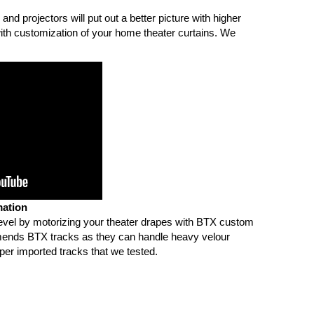
and projectors will put out a better picture with higher
ith customization of your home theater curtains. We
ation
level by motorizing your theater drapes with BTX custom
nds BTX tracks as they can handle heavy velour
per imported tracks that we tested.