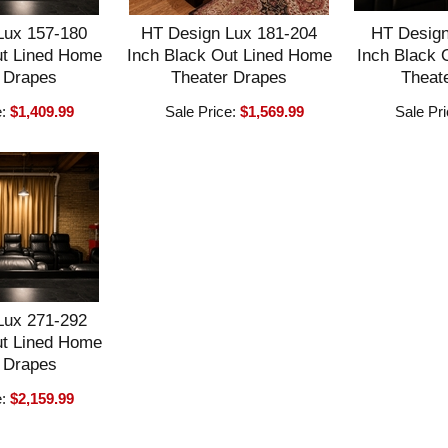
Lux 157-180
HT Design Lux 181-204
HT Design
ut Lined Home
Inch Black Out Lined Home
Inch Black 
 Drapes
Theater Drapes
Theat
e:
$1,409.99
Sale Price:
$1,569.99
Sale Pr
Lux 271-292
ut Lined Home
 Drapes
e:
$2,159.99