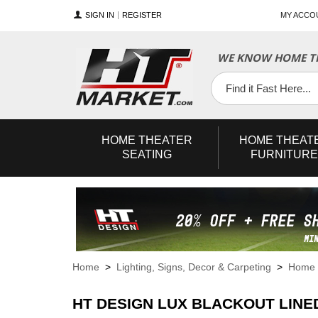
SIGN IN
REGISTER
MY ACCO
WE KNOW HOME TH
YouTube
Twitter
Facebook
HOME
THEATER
HOME
THEAT
SEATING
FURNITURE
Home
>
Lighting, Signs, Decor & Carpeting
>
Home 
HT DESIGN LUX BLACKOUT LINE