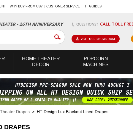
UNT
WHY BUY FROM US?
CUSTOMER SERVICE
HT GUIDES
CALL TOLL FRE
EATER - 26TH ANNIVERSARY
QUESTIONS?
VISIT OUR SHOWROOM
ER
HOME
THEATER
POPCORN
DECOR
MACHINES
Theater Drapes
> HT Design Lux Blackout Lined Drapes
D DRAPES