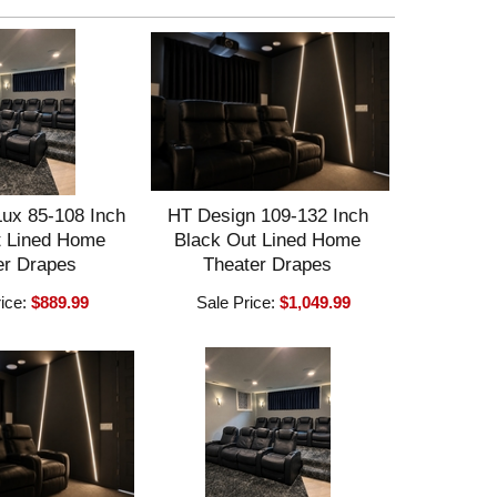
ux 85-108 Inch
HT Design 109-132 Inch
t Lined Home
Black Out Lined Home
er Drapes
Theater Drapes
rice:
$889.99
Sale Price:
$1,049.99