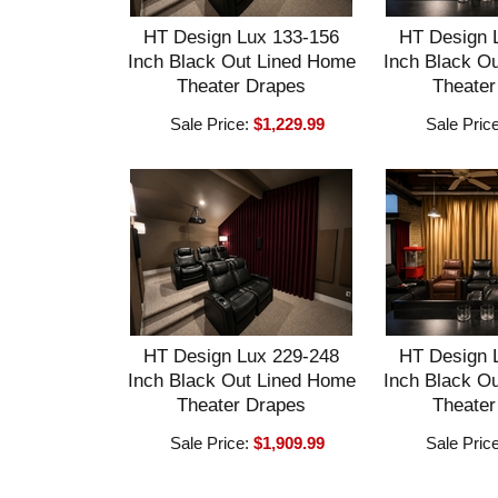
HT Design Lux 133-156
HT Design 
Inch Black Out Lined Home
Inch Black O
Theater Drapes
Theater
Sale Price:
$1,229.99
Sale Pric
HT Design Lux 229-248
HT Design 
Inch Black Out Lined Home
Inch Black O
Theater Drapes
Theater
Sale Price:
$1,909.99
Sale Pric