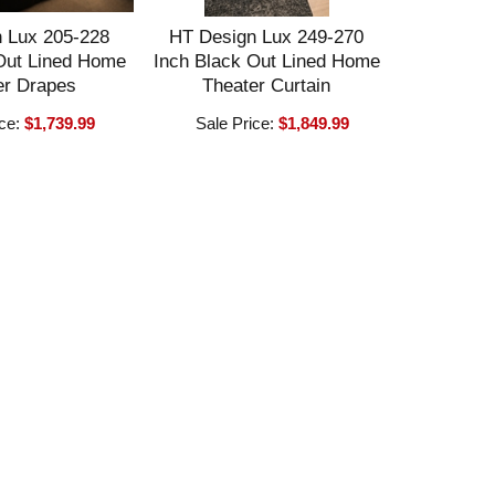
 Lux 205-228
HT Design Lux 249-270
Out Lined Home
Inch Black Out Lined Home
er Drapes
Theater Curtain
ice:
$1,739.99
Sale Price:
$1,849.99