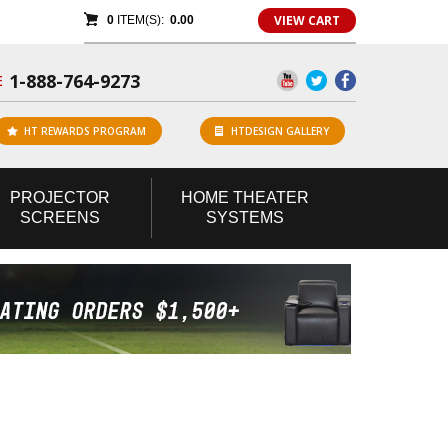
VIEW CART
0
ITEM(S):
0.00
1-888-764-9273
E
HT REWARDS PROGRAM
HTDESIGN GALLERY
PROJECTOR
HOME
THEATER
SCREENS
SYSTEMS