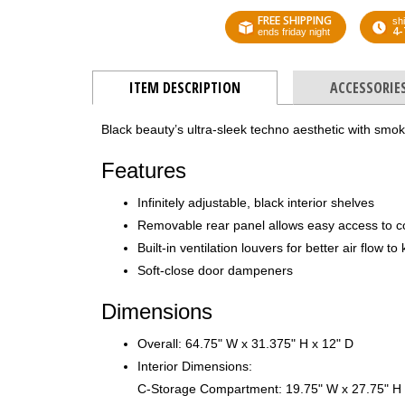
FREE SHIPPING
shi
4-
ends friday night
ITEM DESCRIPTION
ACCESSORIE
Black beauty’s ultra-sleek techno aesthetic with smo
Features
Infinitely adjustable, black interior shelves
Removable rear panel allows easy access to 
Built-in ventilation louvers for better air flow 
Soft-close door dampeners
Dimensions
Overall: 64.75" W x 31.375" H x 12" D
Interior Dimensions:
C-Storage Compartment: 19.75" W x 27.75" H 