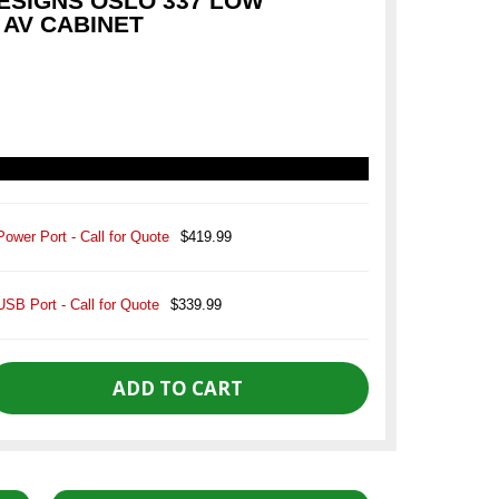
SIGNS OSLO 337 LOW
 AV CABINET
Power Port - Call for Quote
$419.99
USB Port - Call for Quote
$339.99