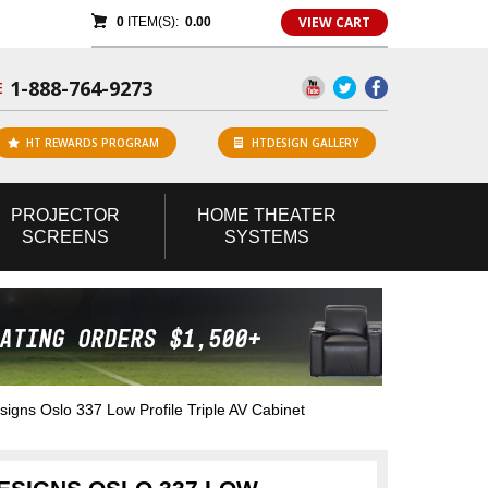
VIEW CART
0
ITEM(S):
0.00
1-888-764-9273
E
HT REWARDS PROGRAM
HTDESIGN GALLERY
PROJECTOR
HOME
THEATER
SCREENS
SYSTEMS
ns Oslo 337 Low Profile Triple AV Cabinet