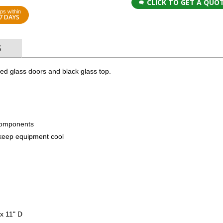
CLICK TO GET A QUO
ps within
7 DAYS
S
ked glass doors and black glass top.
components
to keep equipment cool
x 11" D