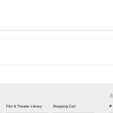
Film & Theater Library
Shopping Cart
P