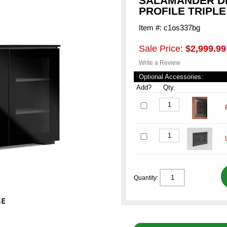
SALAMANDER DE
PROFILE TRIPLE
Item #: c1os337bg
Sale Price:
$2,999.99
Write a Review
Optional Accessories:
Add?
Qty.
Quantity: