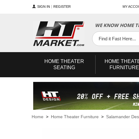
SIGN IN
REGISTER
MY ACCO
WE KNOW HOME TH
YouTube
Twitter
Facebook
HOME
THEATER
HOME
THEAT
SEATING
FURNITURE
Home
>
Home Theater Furniture
>
Salamander Des