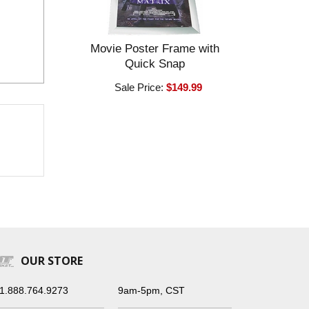
Movie Poster Frame with
Quick Snap
Sale Price:
$149.99
OUR STORE
1.888.764.9273
9am-5pm, CST