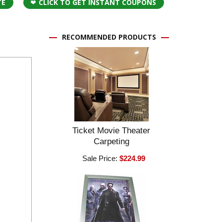
TE
CLICK TO GET INSTANT COUPONS
RECOMMENDED PRODUCTS
Ticket Movie Theater
Carpeting
Sale Price:
$224.99