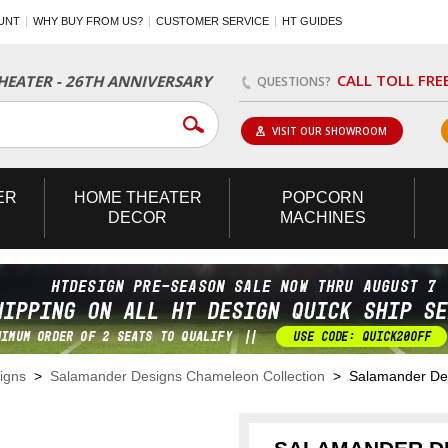
UNT
WHY BUY FROM US?
CUSTOMER SERVICE
HT GUIDES
CALL TOLL FRE
EATER - 26TH ANNIVERSARY
QUESTIONS?
VISIT OUR SHOWROOM
ER
HOME
THEATER
POPCORN
DECOR
MACHINES
igns
>
Salamander Designs Chameleon Collection
> Salamander Desig