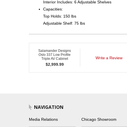
Interior Includes: 6 Adjustable Shelves
Capacities:
Top Holds: 150 lbs
Adjustable Shelf: 75 lbs
Salamander Designs
Oslo 337 Low Profile
Write a Review
Triple AV Cabinet
$
2,999.99
NAVIGATION
Media Relations
Chicago Showroom