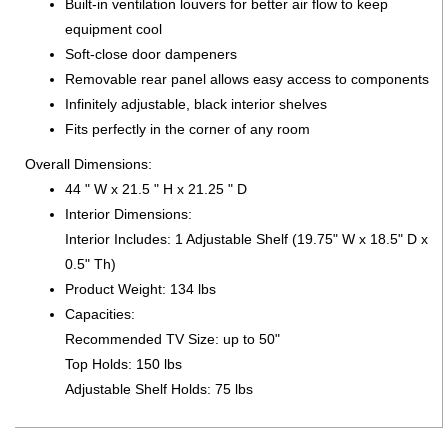
Built-in ventilation louvers for better air flow to keep
equipment cool
Soft-close door dampeners
Removable rear panel allows easy access to components
Infinitely adjustable, black interior shelves
Fits perfectly in the corner of any room
Overall Dimensions:
44 " W x 21.5 " H x 21.25 " D
Interior Dimensions:
Interior Includes: 1 Adjustable Shelf (19.75" W x 18.5" D x
0.5" Th)
Product Weight: 134 lbs
Capacities:
Recommended TV Size: up to 50"
Top Holds: 150 lbs
Adjustable Shelf Holds: 75 lbs