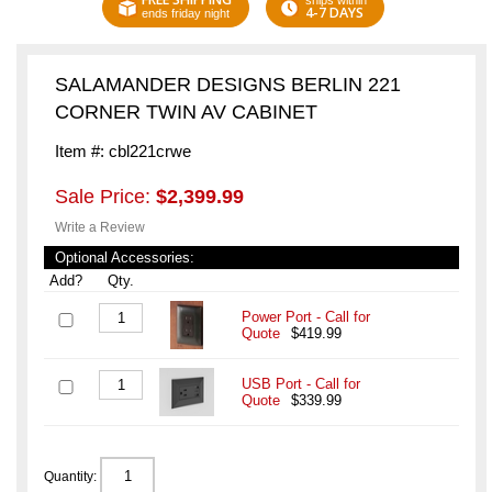
ships within
4-7 DAYS
ends friday night
SALAMANDER DESIGNS BERLIN 221
CORNER TWIN AV CABINET
Item #: cbl221crwe
Sale Price:
$2,399.99
Write a Review
Optional Accessories:
Add?
Qty.
Power Port - Call for
Quote
$419.99
USB Port - Call for
Quote
$339.99
Quantity: