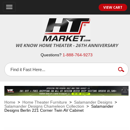
VIEW CART
Toggle
navigation
WE KNOW HOME THEATER - 26TH ANNIVERSARY
Questions?
1-888-764-9273
Home
>
Home Theater Furniture
>
Salamander Designs
>
Salamander Designs Chameleon Collection
> Salamander
Designs Berlin 221 Corner Twin AV Cabinet