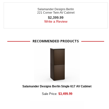
Salamander Designs Berlin
221 Corner Twin AV Cabinet
$
2,399.99
Write a Review
RECOMMENDED PRODUCTS
Salamander Designs Berlin Single 617 AV Cabinet
Sale Price:
$3,499.99