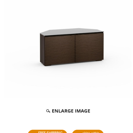
FREE SHIPPING