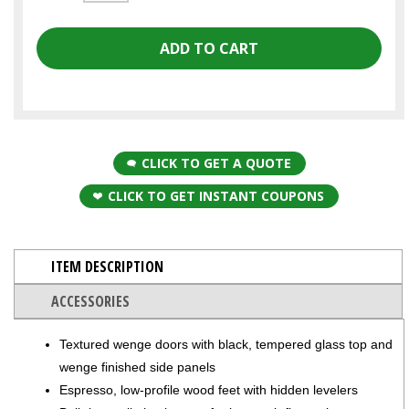
CLICK TO GET A QUOTE
CLICK TO GET INSTANT COUPONS
ITEM DESCRIPTION
ACCESSORIES
Textured wenge doors with black, tempered glass top and
wenge finished side panels
Espresso, low-profile wood feet with hidden levelers