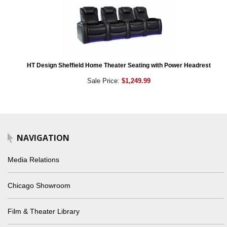
HT Design Sheffield Home Theater Seating with Power Headrest
Sale Price:
$1,249.99
NAVIGATION
Media Relations
Chicago Showroom
Film & Theater Library