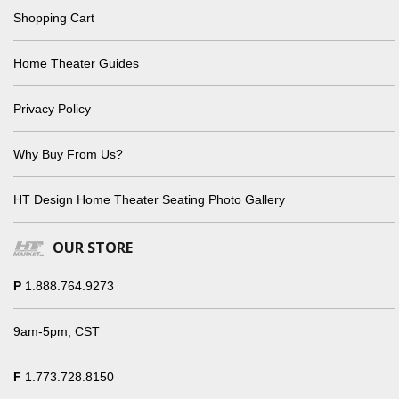
Shopping Cart
Home Theater Guides
Privacy Policy
Why Buy From Us?
HT Design Home Theater Seating Photo Gallery
OUR STORE
P
1.888.764.9273
9am-5pm, CST
F
1.773.728.8150